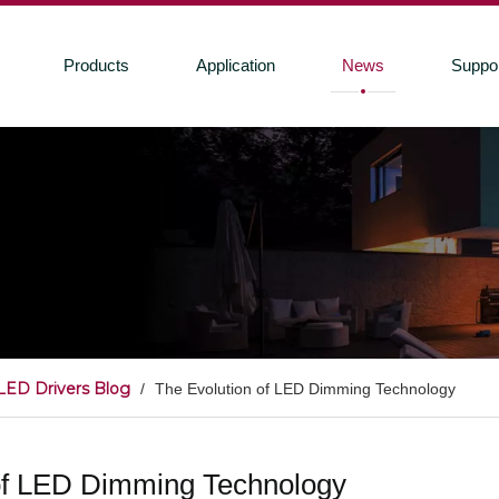
Products
Application
News
Suppo
LED Drivers Blog
/
The Evolution of LED Dimming Technology
of LED Dimming Technology