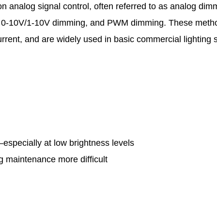
on analog signal control, often referred to as analog dim
 0-10V/1-10V dimming, and PWM dimming. These meth
current, and are widely used in basic commercial lighting
y—especially at low brightness levels
 maintenance more difficult