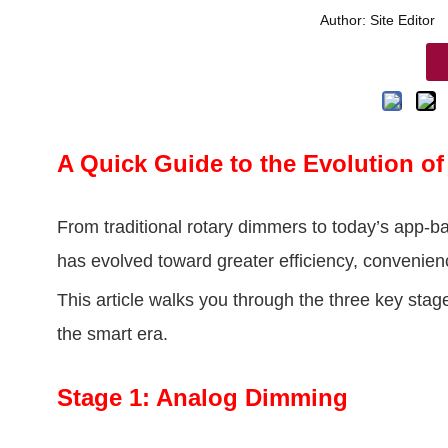
Author: Site Edito
A Quick Guide to the Evolution 
From traditional rotary dimmers to today’s app-
has evolved toward greater efficiency, convenienc
This article walks you through the three key st
the smart era.
Stage 1: Analog Dimming