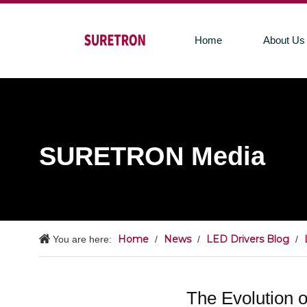
Home
About Us
SURETRON Media
Home
News
LED Drivers Blog
You are here:
/
/
/
The Evolution 