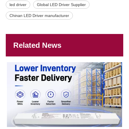
led driver
Global LED Driver Supplier
Chinan LED Driver manufacturer
Related News