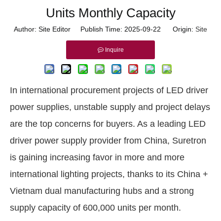
Units Monthly Capacity
Author: Site Editor Publish Time: 2025-09-22 Origin:
Site
Inquire
In international procurement projects of LED driver
power supplies, unstable supply and project delays
are the top concerns for buyers. As a leading LED
driver power supply provider from China, Suretron
is gaining increasing favor in more and more
international lighting projects, thanks to its China +
Vietnam dual manufacturing hubs and a strong
supply capacity of 600,000 units per month.