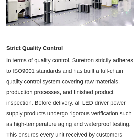
Strict Quality Control
In terms of quality control, Suretron strictly adheres
to ISO9001 standards and has built a full-chain
quality control system covering raw materials,
production processes, and finished product
inspection. Before delivery, all LED driver power
supply products undergo rigorous verification such
as high-temperature aging and waterproof testing.
This ensures every unit received by customers