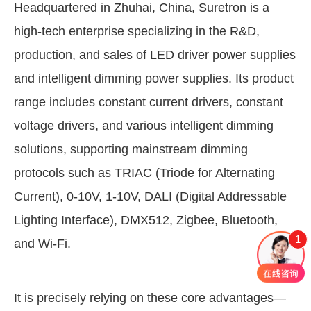
Headquartered in Zhuhai, China, Suretron is a
high-tech enterprise specializing in the R&D,
production, and sales of LED driver power supplies
and intelligent dimming power supplies. Its product
range includes constant current drivers, constant
voltage drivers, and various intelligent dimming
solutions, supporting mainstream dimming
protocols such as TRIAC (Triode for Alternating
Current), 0-10V, 1-10V, DALI (Digital Addressable
Lighting Interface), DMX512, Zigbee, Bluetooth,
1
and Wi-Fi.
It is precisely relying on these core advantages—