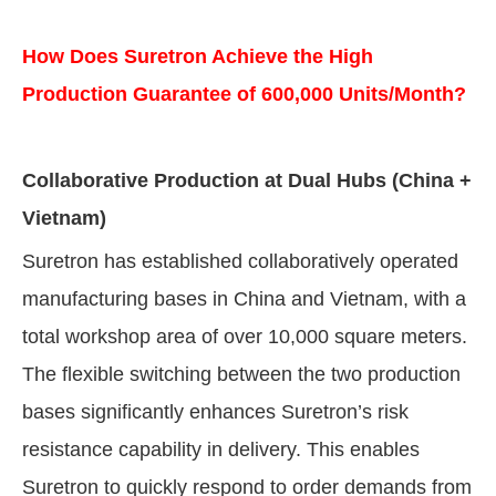
How Does Suretron Achieve the High
Production Guarantee of 600,000 Units/Month?
Collaborative Production at Dual Hubs (China +
Vietnam)
Suretron has established collaboratively operated
manufacturing bases in China and Vietnam, with a
total workshop area of over 10,000 square meters.
The flexible switching between the two production
bases significantly enhances Suretron’s risk
resistance capability in delivery. This enables
Suretron to quickly respond to order demands from