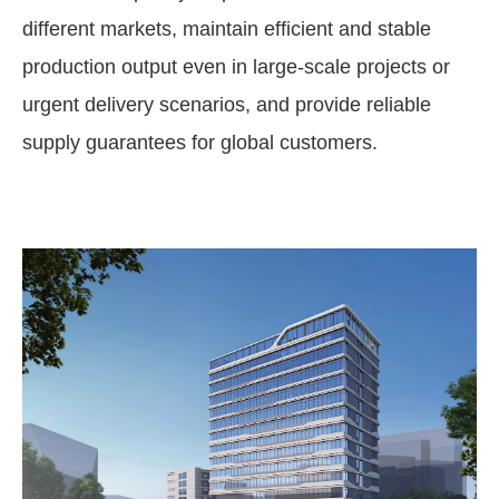
different markets, maintain efficient and stable
production output even in large-scale projects or
urgent delivery scenarios, and provide reliable
supply guarantees for global customers.