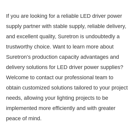
If you are looking for a reliable LED driver power
supply partner with stable supply, reliable delivery,
and excellent quality, Suretron is undoubtedly a
trustworthy choice. Want to learn more about
Suretron’s production capacity advantages and
delivery solutions for LED driver power supplies?
Welcome to contact our professional team to
obtain customized solutions tailored to your project
needs, allowing your lighting projects to be
implemented more efficiently and with greater
peace of mind.