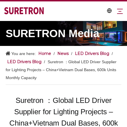
SURETRON Media
Home
News
LED Drivers Blog
You are here:
/
/
/
LED Drivers Blog
/
Suretron ：Global LED Driver Supplier
for Lighting Projects – China+Vietnam Dual Bases, 600k Units
Monthly Capacity
Suretron ：Global LED Driver
Supplier for Lighting Projects –
China+Vietnam Dual Bases, 600k