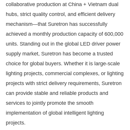
collaborative production at China + Vietnam dual
hubs, strict quality control, and efficient delivery
mechanism—that Suretron has successfully
achieved a monthly production capacity of 600,000
units. Standing out in the global LED driver power
supply market, Suretron has become a trusted
choice for global buyers. Whether it is large-scale
lighting projects, commercial complexes, or lighting
projects with strict delivery requirements, Suretron
can provide stable and reliable products and
services to jointly promote the smooth
implementation of global intelligent lighting
projects.