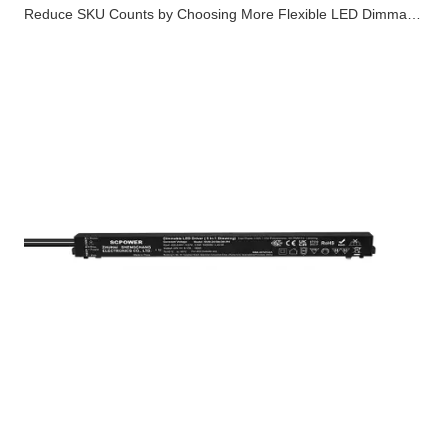
Reduce SKU Counts by Choosing More Flexible LED Dimmable Drivers