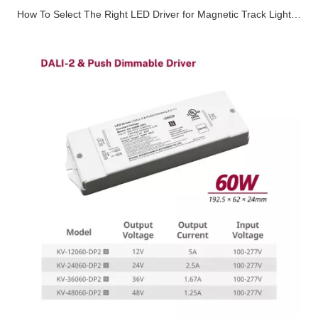
How To Select The Right LED Driver for Magnetic Track Lighting Systems