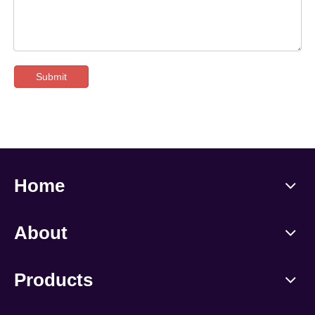
Submit
Home
About
Products