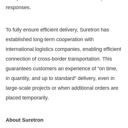
responses.
To fully ensure efficient delivery, Suretron has
established long-term cooperation with
international logistics companies, enabling efficient
connection of cross-border transportation. This
guarantees customers an experience of "on time,
in quantity, and up to standard" delivery, even in
large-scale projects or when additional orders are
placed temporarily.
About Suretron