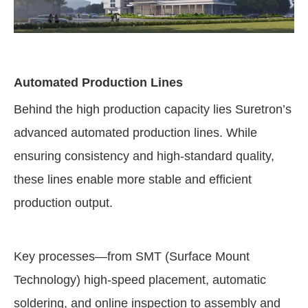
Automated Production Lines
Behind the high production capacity lies Suretron’s
advanced automated production lines. While
ensuring consistency and high-standard quality,
these lines enable more stable and efficient
production output.
Key processes—from SMT (Surface Mount
Technology) high-speed placement, automatic
soldering, and online inspection to assembly and