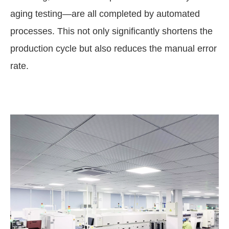
aging testing—are all completed by automated
processes. This not only significantly shortens the
production cycle but also reduces the manual error
rate.