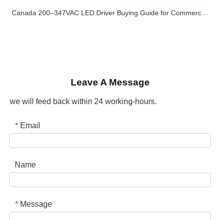
Canada 200–347VAC LED Driver Buying Guide for Commercial and Industrial Lighting Projects
Leave A Message
we will feed back within 24 working-hours.
Email
*
Name
Message
*