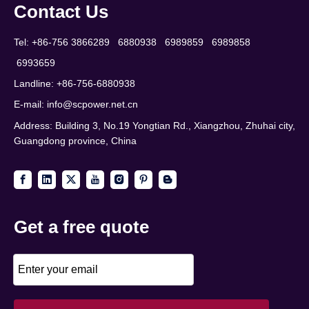
Contact Us
Tel: +86-756 3866289 6880938 6989859 6989858
6993659
Landline: +86-756-6880938
E-mail:
info@scpower.net.cn
Address: Building 3, No.19 Yongtian Rd., Xiangzhou, Zhuhai city,
Guangdong province, China
Get a free quote