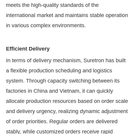
meets the high-quality standards of the
international market and maintains stable operation
in various complex environments.
Efficient Delivery
In terms of delivery mechanism, Suretron has built
a flexible production scheduling and logistics
system. Through capacity switching between its
factories in China and Vietnam, it can quickly
allocate production resources based on order scale
and delivery urgency, realizing dynamic adjustment
of order priorities. Regular orders are delivered
stably, while customized orders receive rapid