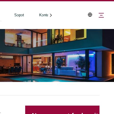
Sɔpɔt
Kɔntakt Wi
a