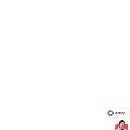
Factory