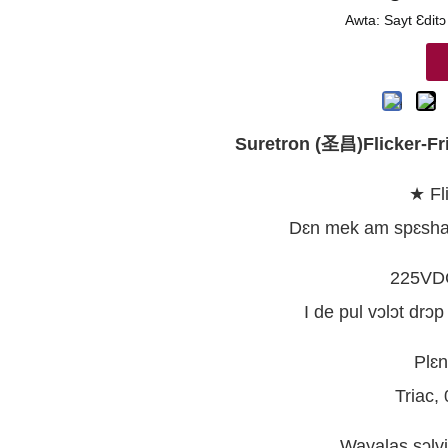
Awta: Sayt Ɛditɔ
Suretron (圣昌)Flicker-Fr
★ Fl
Dɛn mek am spɛshal 
225VDC
I de pul vɔlɔt drɔp
Plɛn
Triac,
Wayalas sɔlvi