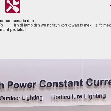
keshɔn sɛnɛriɔ dɛn
.Fɔ
fɛn di lamp dɛn we nɔ fayn kɔrɛkt wan fɔ mek i izi fɔ mek 
jmɛnt protɔkɔl
Ɛnjinia Layt, Pla