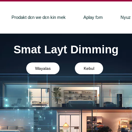
Prodakt dɛn we dɛn kin mek
Aplay fɔm
Nyuz
Smat Layt Dimming
Wayalas
Kebul