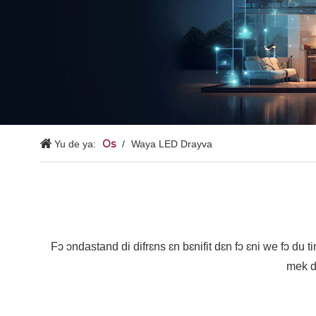
Os
Yu de ya:
/
Waya LED Drayva
Fɔ ɔndastand di difrɛns ɛn bɛnifit dɛn fɔ ɛni we fɔ du ti
mek d