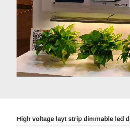
High voltage layt strip dimmable led d