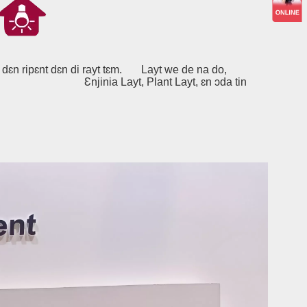
dɛn ripɛnt dɛn di rayt tɛm.
Layt we de na do,
nt Layt, ɛn ɔda tin