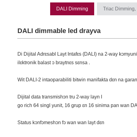
DALI Dimming
Triac Dimming,
DALI dimmable led drayva
Di Dijital Adrɛsabl Layt Intafɛs (DALI) na 2-way kɔmyuni
ilɛktronik balast ɔ braytnɛs sɛnsa .
Wit DALI-2 intaoparabiliti bitwin manifakta dɛn na gara
Dijital data transmishɔn tru 2-way layn I
go rich 64 singl yunit, 16 grup ɛn 16 sinima pan wan DA
Status kɔnfɔmeshɔn fɔ wan wan layt dɛn