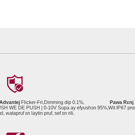
Advantej
Flicker-Fri,Dimming dip 0.1%,
Pawa Rɛnj
| PUSH WE DE PUSH | 0-10V Supa ay efyushɔn 95%,Wit IP67 pr
pruf, sef ɛn rili.