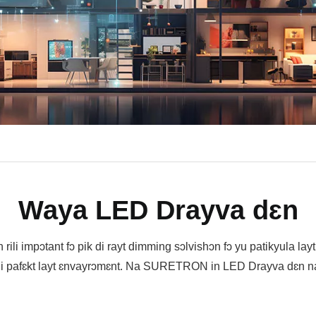
Waya LED Drayva dɛn
n rili impɔtant fɔ pik di rayt dimming sɔlvishɔn fɔ yu patikyula lay
i pafɛkt layt ɛnvayrɔmɛnt. Na SURETRON in LED Drayva dɛn na 