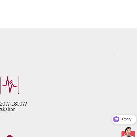
20W-1800W
Factory
otɛkshɔn
Product Catalog