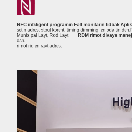
NFC intɛligent programin Fɔlt monitarin fidbak Apli
sɛtin adrɛs, ɔtput kɔrɛnt, timing dimming, ɛn ɔda tin dɛn
Munisipal Layt, Rod Layt,
RDM rimot divays mane
dɛn.
rimot rid ɛn rayt adrɛs.