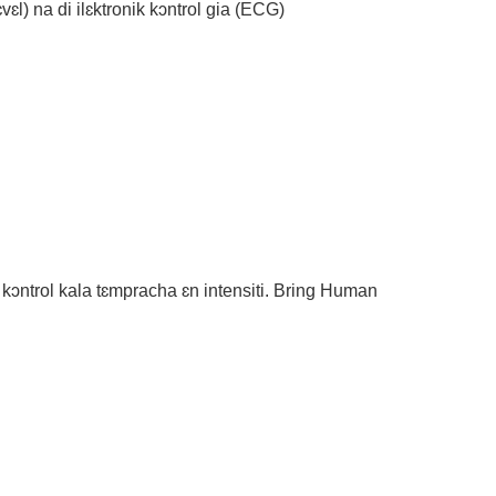
vɛl) na di ilɛktronik kɔntrol gia (ECG)
kɔntrol kala tɛmpracha ɛn intensiti. Bring Human