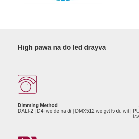
High pawa na do led drayva
Dimming Method
DALI-2 | D4i we de na di | DMX512 we gɛt fɔ du wit 
lɛvɛl, watapruf ɛn laytin 