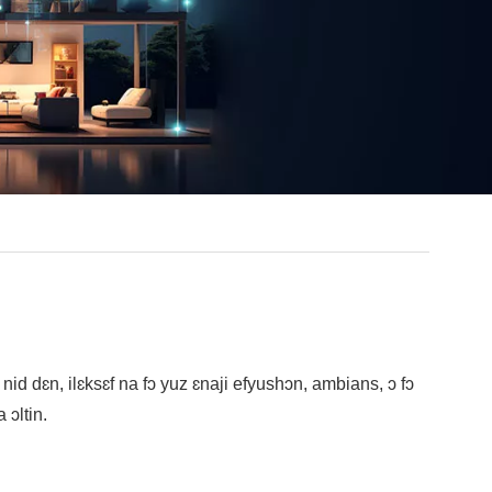
t nid dɛn, ilɛksɛf na fɔ yuz ɛnaji efyushɔn, ambians, ɔ fɔ
ɔltin.