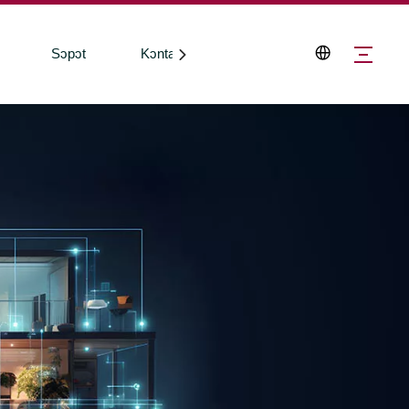
Sɔpɔt
Kɔntakt Wi