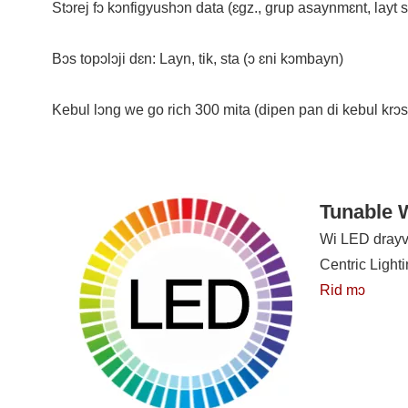
Stɔrej fɔ kɔnfigyushɔn data (ɛgz., grup asaynmɛnt, layt si
Bɔs topɔlɔji dɛn: Layn, tik, sta (ɔ ɛni kɔmbayn)
Kebul lɔng we go rich 300 mita (dipen pan di kebul krɔ
Tunable W
Wi LED drayva
Centric Light
Rid mɔ