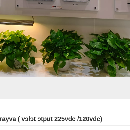
rayva ( vɔlɔt ɔtput 225vdc /120vdc)