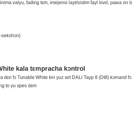
nima valyu, fading tɛm, imejensi layt/sistim fayl lɛvɛl, pawa on lɛ
s-sekshɔn)
hite kala tɛmpracha kɔntrol
 dɛn fɔ Tunable White kin yuz wit DALI Tayp 8 (Dt8) kɔmand fɔ 
ing to yu spes dɛm