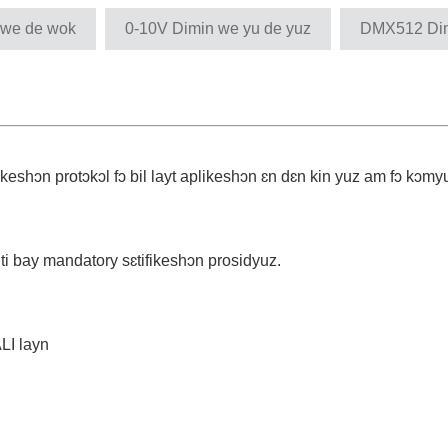
 we de wok
0-10V Dimin we yu de yuz
DMX512 Dimm
keshɔn protɔkɔl fɔ bil layt aplikeshɔn ɛn dɛn kin yuz am fɔ kɔmyun
nti bay mandatory sɛtifikeshɔn prosidyuz.
LI layn