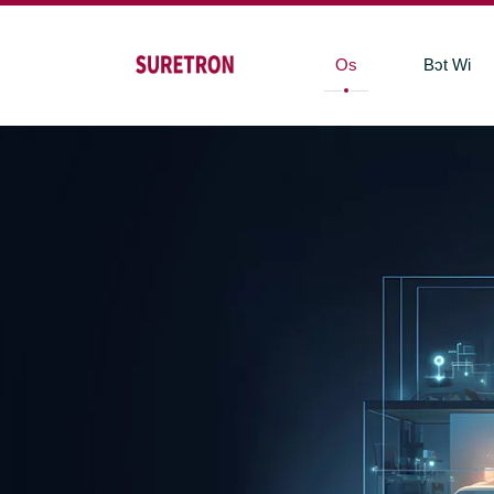
Os
Bɔt Wi