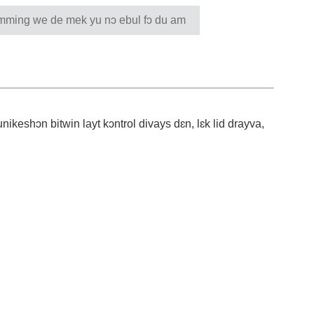
ing we de mek yu nɔ ebul fɔ du am
ikeshɔn bitwin layt kɔntrol divays dɛn, lɛk lid drayva,