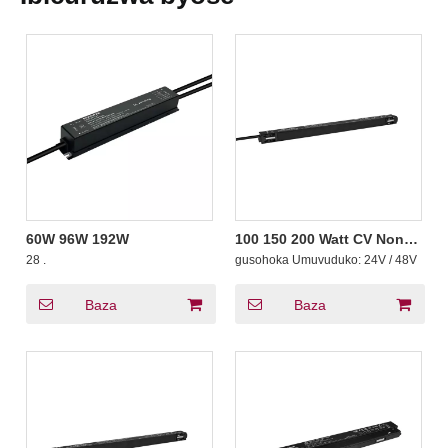
60W 96W 192W
100 150 200 Watt CV Non-
Dimming Ultrathin
28
.
gusohoka Umuvuduko:
24V / 48V
Magnetic Guhindura
Amashanyarazi Yayoboye
Umushoferi wa LED Strips
Baza
Baza
Track CE Yemerewe