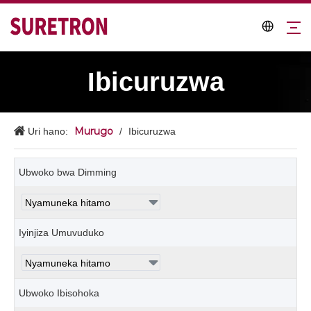
Ibicuruzwa
Murugo
Uri hano:
/
Ibicuruzwa
Ubwoko bwa Dimming
Iyinjiza Umuvuduko
Ubwoko Ibisohoka