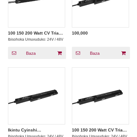
100 150 200 Watt CV Triac
100,000
Icyiciro MLV ELV 0-10v
Ibisohoka Umuvuduko:
24V / 48V
PWM 5 muri 1 Ultrathin
Magnetic Dimmable Led
Driver 200-240V AC
Baza
Baza
Ikintu Cyinshi
100 150 200 Watt CV Triac
Cyamashanyarazi 100 150
PWM Yasubiwemo
Ibisohoka Umuvuduko:
24V / 48V
Ibisohoka Umuvuduko:
24V / 48V