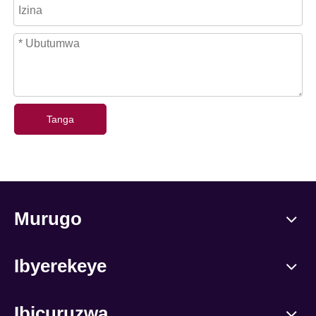
Tanga
Murugo
Ibyerekeye
Ibicuruzwa