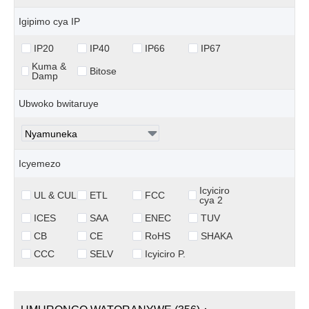
Igipimo cya IP
IP20
IP40
IP66
IP67
Kuma &
Bitose
Damp
Ubwoko bwitaruye
Icyemezo
Icyiciro
UL & CUL
ETL
FCC
cya 2
ICES
SAA
ENEC
TUV
CB
CE
RoHS
SHAKA
CCC
SELV
Icyiciro P.