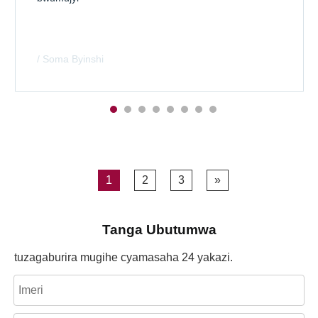
/ Soma Byinshi
1
2
3
»
Tanga Ubutumwa
tuzagaburira mugihe cyamasaha 24 yakazi.