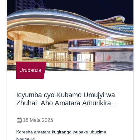
Urubanza
Icyumba cyo Kubamo Umujyi wa
Zhuhai: Aho Amatara Amurikira
Imibereho Yumujyi
18 Mata 2025
Koresha amatara kugirango wubake ubuzima
bwumujyi