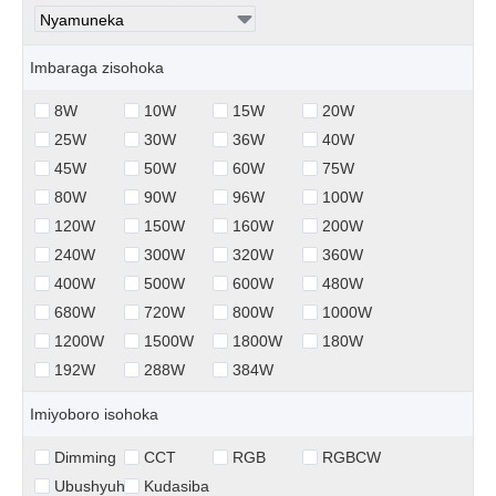
Imbaraga zisohoka
8W
10W
15W
20W
25W
30W
36W
40W
45W
50W
60W
75W
80W
90W
96W
100W
120W
150W
160W
200W
240W
300W
320W
360W
400W
500W
600W
480W
680W
720W
800W
1000W
1200W
1500W
1800W
180W
192W
288W
384W
Imiyoboro isohoka
Dimming
CCT
RGB
RGBCW
Ubushyuhe
Kudasiba