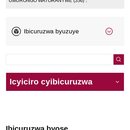
UMURONGO WATORANYWE (356)：
Ibicuruzwa byuzuye
Icyiciro cyibicuruzwa
Ibicuruzwa byose