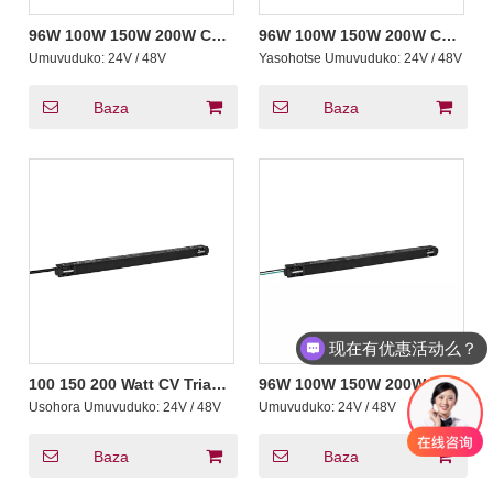
96W 100W 150W 200W CV
96W 100W 150W 200W CV
Triac 0-10V Yasubiwemo
Triac Yasubiwemo
Umuvuduko:
24V / 48V
Yasohotse Umuvuduko:
24V / 48V
Magnetic Dimmable Led
Magnetic Dimmable Led
Driver hamwe na 2A - 8.33A
Driver ya Moderi 20
Ibisohoka Ibisohoka
Yashyizwemo na Universal
Baza
Baza
Track
现在有优惠活动么？
100 150 200 Watt CV Triac
96W 100W 150W 200W CV
Ntoya THD Ultrathin
Non-Dimming Ultrathin
Usohora Umuvuduko:
24V / 48V
Umuvuduko:
24V / 48V
Magnetic Dimmable Led
Magnetic Guhindura
Driver hamwe na Active
Amashanyarazi Yayoboye
PFC Track Yumucyo
Umushoferi Kumurongo
Baza
Baza
Wimbere Yumucyo
Wamashanyarazi