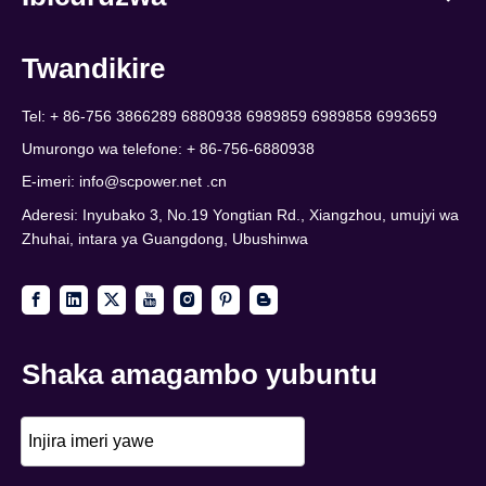
Twandikire
Tel: + 86-756 3866289 6880938 6989859 6989858 6993659
Umurongo wa telefone: + 86-756-6880938
E-imeri:
info@scpower.net .cn
Aderesi: Inyubako 3, No.19 Yongtian Rd., Xiangzhou, umujyi wa
Zhuhai, intara ya Guangdong, Ubushinwa
Shaka amagambo yubuntu