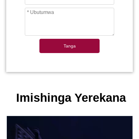
Tanga
Imishinga Yerekana