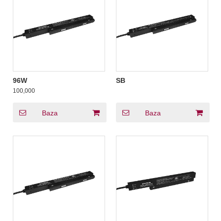
96W
SB
100,000
Baza
Baza