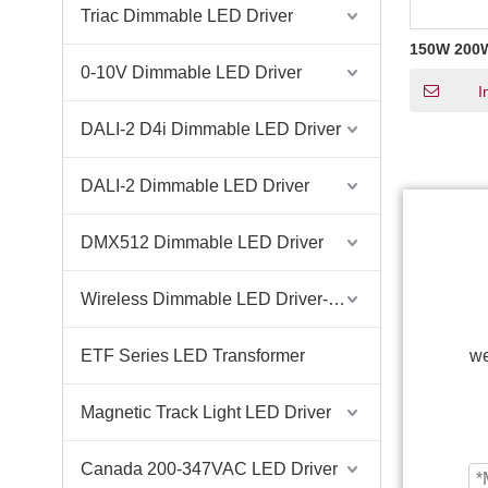
Triac Dimmable LED Driver
150W 200
Constant V
0-10V Dimmable LED Driver
Dimming L
I
Supply for
Outdoor 
DALI-2 D4i Dimmable LED Driver
DALI-2 Dimmable LED Driver
DMX512 Dimmable LED Driver
Wireless Dimmable LED Driver-Casambi Tuya BLE WiFi ZigBee
ETF Series LED Transformer
we
Magnetic Track Light LED Driver
Canada 200-347VAC LED Driver