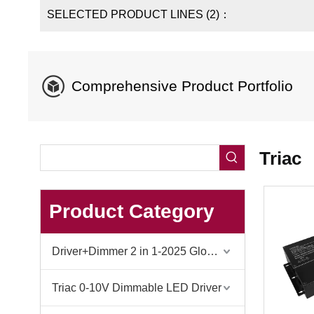
SELECTED PRODUCT LINES (2)：
​​Comprehensive Product Portfolio​
Triac
Product Category
Driver+Dimmer 2 in 1-2025 Global Debut
Triac 0-10V Dimmable LED Driver