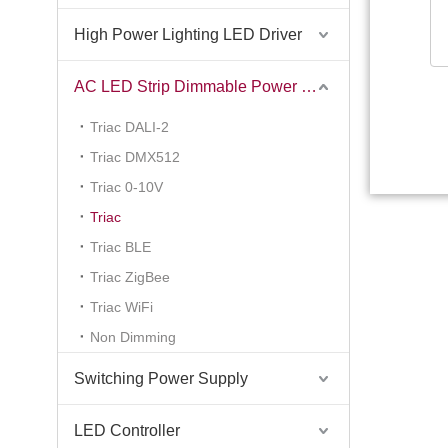
High Power Lighting LED Driver
AC LED Strip Dimmable Power Supply
Triac DALI-2
Triac DMX512
Triac 0-10V
Triac
Triac BLE
Triac ZigBee
Triac WiFi
Non Dimming
Switching Power Supply
LED Controller