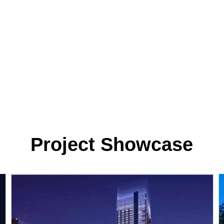
Project Showcase