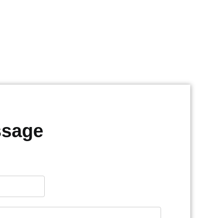
ssage