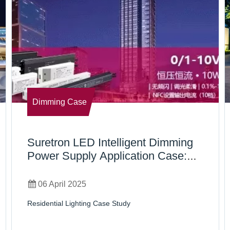
Dimming Case
Suretron LED Intelligent Dimming
Power Supply Application Case:
Shenzhen Bay Residence No. 2
06 April 2025
Residential Lighting Case Study