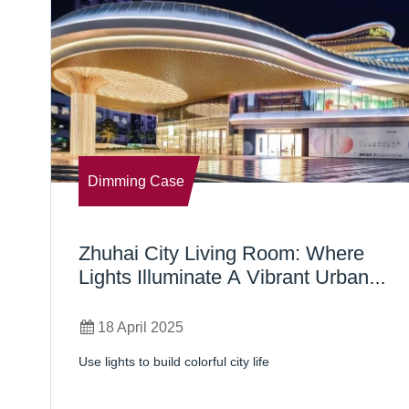
Dimming Case
Zhuhai City Living Room: Where
Lights Illuminate A Vibrant Urban
Lifestyle
18 April 2025
Use lights to build colorful city life