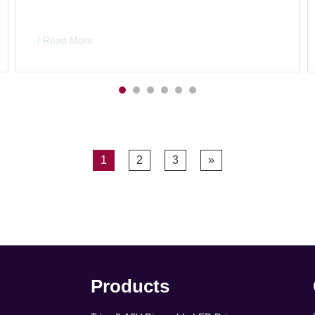
/ Read More
1
2
3
»
Products