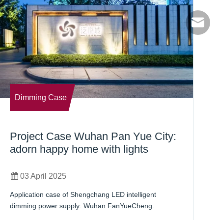
info@sc
Dimming Case
Project Case Wuhan Pan Yue City:
B
adorn happy home with lights
B
03 April 2025
Application case of Shengchang LED intelligent
Us
dimming power supply: Wuhan FanYueCheng.