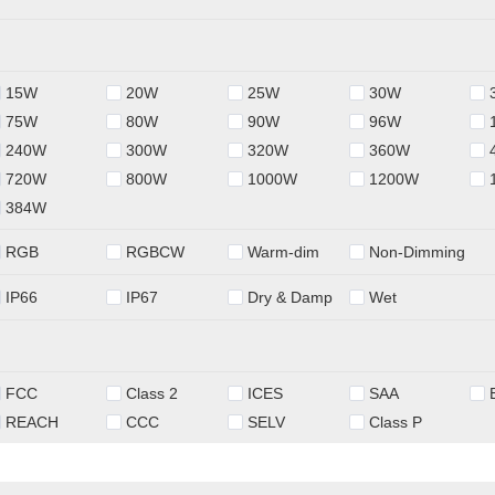
15W
20W
25W
30W
75W
80W
90W
96W
240W
300W
320W
360W
720W
800W
1000W
1200W
384W
RGB
RGBCW
Warm-dim
Non-Dimming
IP66
IP67
Dry & Damp
Wet
FCC
Class 2
ICES
SAA
REACH
CCC
SELV
Class P