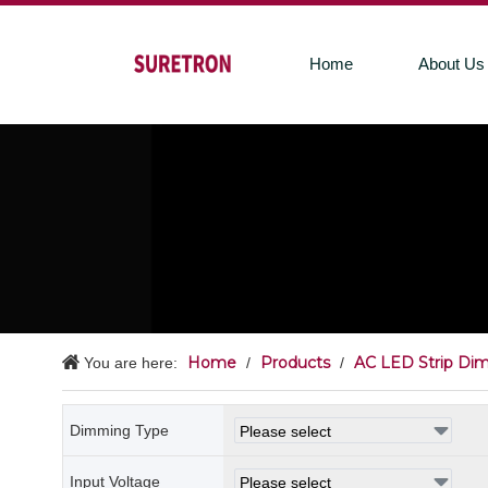
Home
About Us
Home
Products
AC LED Strip Di
You are here:
/
/
Dimming Type
Input Voltage