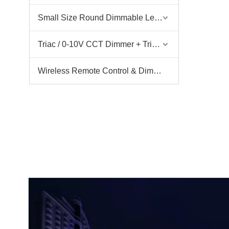
Small Size Round Dimmable Led Driver
Triac / 0-10V CCT Dimmer + Triac / 0-10V CCT Driver
Wireless Remote Control & Dimmer & Dimmable Driver