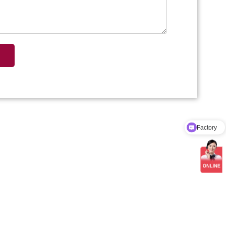
Factory