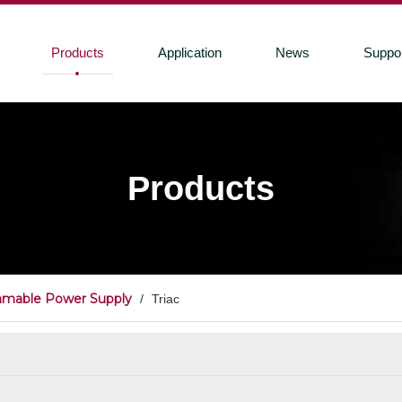
Products
Application
News
Suppo
Products
mmable Power Supply
/
Triac