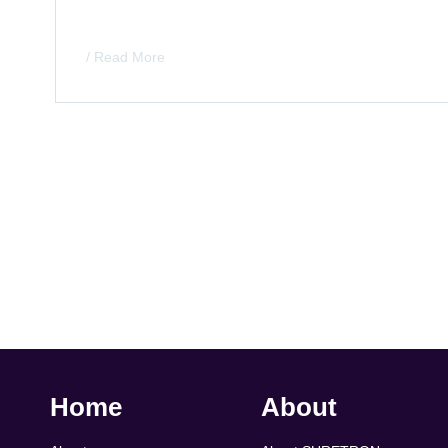
/ Read More
Home
About