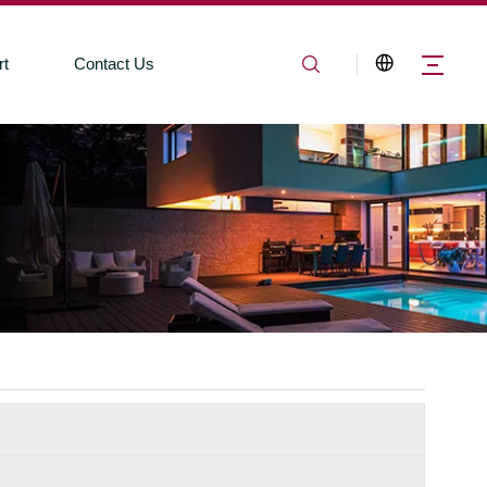
rt
Contact Us