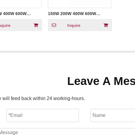
W 400W 600W
150W 200W 400W 600W
oltage Triac
Constant Voltage Triac
ED Strip Power
Dimmable LED Strip Power
nquire
Inquire
 Waterproof
Supply FCC UL Listed
LED
Leave A Me
 will feed back within 24 working-hours.