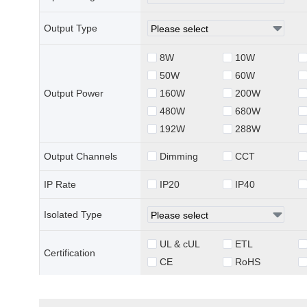
Output Type
8W
10W
50W
60W
Output Power
160W
200W
480W
680W
192W
288W
Output Channels
Dimming
CCT
IP Rate
IP20
IP40
Isolated Type
UL & cUL
ETL
Certification
CE
RoHS