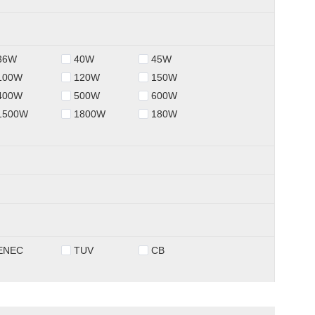
36W
40W
45W
100W
120W
150W
400W
500W
600W
1500W
1800W
180W
ENEC
TUV
CB