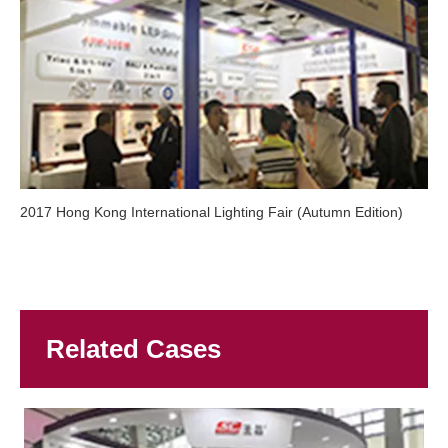
2017 Hong Kong International Lighting Fair (Autumn Edition)
Related Cases