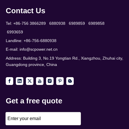
Contact Us
Tel: +86-756 3866289 6880938 6989859 6989858
6993659
Landline: +86-756-6880938
E-mail:
info@scpower.net.cn
Address: Building 3, No.19 Yongtian Rd., Xiangzhou, Zhuhai city,
Guangdong province, China
Get a free quote