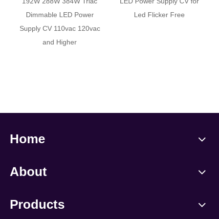
192W 288W 384W Triac
LED Power Supply CV for
Dimmable LED Power
Led Flicker Free
Supply CV 110vac 120vac
and Higher
Home
About
Products