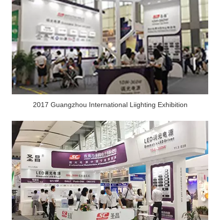
2017 Guangzhou International Liighting Exhibition