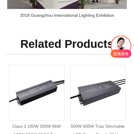
2018 Guangzhou International Liighting Exhibition
Related Products
Class 2 180W 300W 96W
500W 600W Triac Dimmable