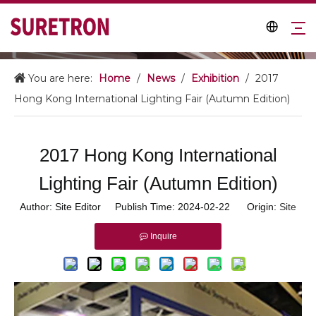
You are here:
Home
/
News
/
Exhibition
/
2017
Hong Kong International Lighting Fair (Autumn Edition)
2017 Hong Kong International
Lighting Fair (Autumn Edition)
Author: Site Editor Publish Time: 2024-02-22 Origin:
Site
Inquire