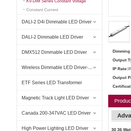
KV-DIM Series Constant Voltage
Constant Current
DALI-2 D4i Dimmable LED Driver
DALI-2 Dimmable LED Driver
Dimming 
DMX512 Dimmable LED Driver
Output T
Wireless Dimmable LED Driver-Casambi Tuya BLE WiFi ZigBee
IP Rate:
I
Output P
ETF Series LED Transformer
Certifica
Magnetic Track Light LED Driver
Produc
Canada 200-347VAC LED Driver
Adva
High Power Lighting LED Driver
30 36 Wat