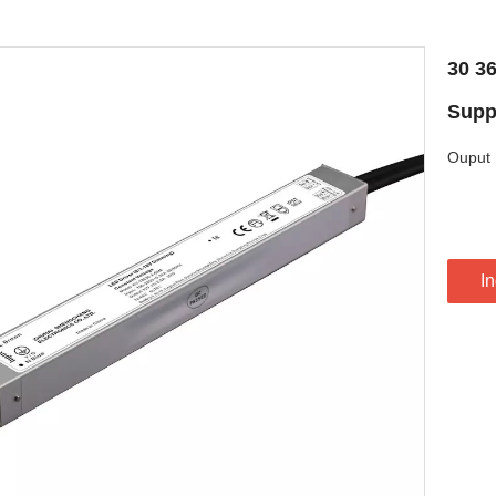
30 3
Supp
Ouput 
In