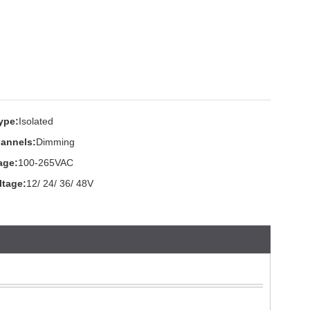
ype:
Isolated
annels:
Dimming
age:
100-265VAC
ltage:
12/ 24/ 36/ 48V