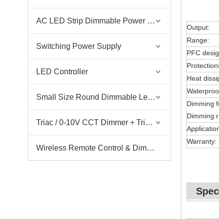
AC LED Strip Dimmable Power Supply
Output:
Range:
Switching Power Supply
PFC desig
Protection
LED Controller
Heat dissi
Waterproo
Small Size Round Dimmable Led Driver
Dimming f
Dimming r
Triac / 0-10V CCT Dimmer + Triac / 0-10V CCT Driver
Applicatio
Warranty:
Wireless Remote Control & Dimmer & Dimmable Driver
Spec