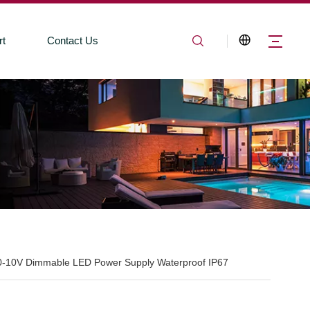
rt
Contact Us
0-10V Dimmable LED Power Supply Waterproof IP67