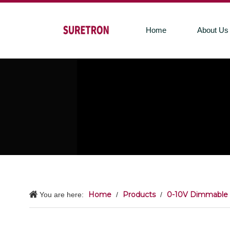
Home
About Us
Home
Products
0-10V Dimmable 
You are here:
/
/