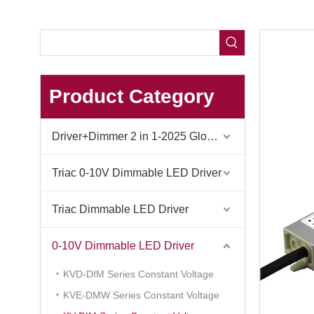
Product Category
Driver+Dimmer 2 in 1-2025 Global Debut
Triac 0-10V Dimmable LED Driver
Triac Dimmable LED Driver
0-10V Dimmable LED Driver
KVD-DIM Series Constant Voltage
KVE-DMW Series Constant Voltage