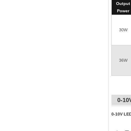
Output
Power
30W
36W
0-10
0-10V LE