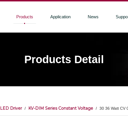
Products
Application
News
Suppo
Products Detail
LED Driver
KV-DIM Series Constant Voltage
/
/
30 36 Watt CV 