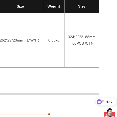
Size
Weight
Size
324*298*188mm
262*29*20mm
L*W*H
0.35kg
（
）
50PCS /CTN
Factory
Product Catalog