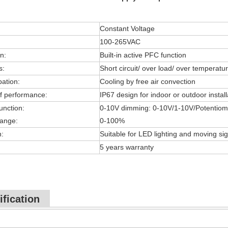
Constant Voltage
100-265VAC
n:
Built-in active PFC function
s:
Short circuit/ over load/ over temperatu
pation:
Cooling by free air convection
f performance:
IP67 design for indoor or outdoor install
unction:
0-10V dimming: 0-10V/1-10V/Potentiom
ange:
0-100%
n:
Suitable for LED lighting and moving sig
5 years warranty
ification