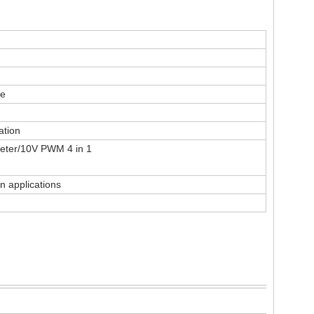
re
ation
eter/10V PWM 4 in 1
n applications