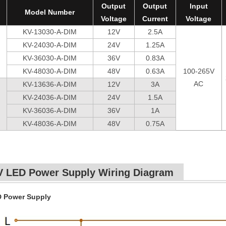
Output
Output
Input
Model Number
Voltage
Current
Voltage
KV-13030-A-DIM
12V
2.5A
KV-24030-A-DIM
24V
1.25A
KV-36030-A-DIM
36V
0.83A
KV-48030-A-DIM
48V
0.63A
100-265V
AC
KV-13636-A-DIM
12V
3A
KV-24036-A-DIM
24V
1.5A
KV-36036-A-DIM
36V
1A
KV-48036-A-DIM
48V
0.75A
V LED Power Supply Wiring Diagram
D Power Supply