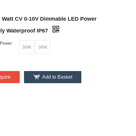
6 Watt CV 0-10V Dimmable LED Power
ly Waterproof IP67
Power:
30W
36W
quire
Add to Basket