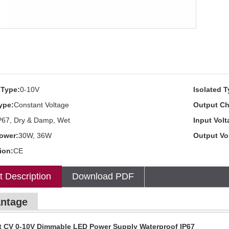
Type:
0-10V
Isolated T
ype:
Constant Voltage
Output Ch
P67, Dry & Damp, Wet
Input Volt
ower:
30W, 36W
Output Vo
tion:
CE
t Description
Download PDF
ntage
t CV 0-10V Dimmable LED Power Supply Waterproof IP67