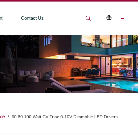
rt
Contact Us
ce
/
60 80 100 Watt CV Triac 0-10V Dimmable LED Drivers