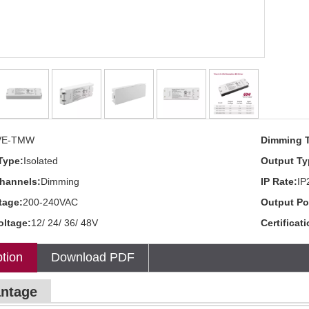
VE-TMW
Dimming 
Type:
Isolated
Output Ty
hannels:
Dimming
IP Rate:
IP
tage:
200-240VAC
Output Po
oltage:
12/ 24/ 36/ 48V
Certificat
tion
Download PDF
ntage