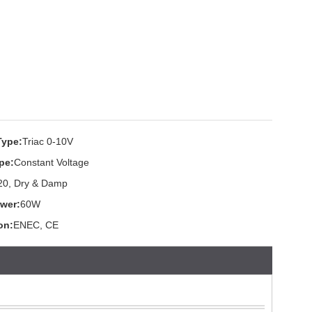
Type:
Triac 0-10V
pe:
Constant Voltage
20, Dry & Damp
wer:
60W
ion:
ENEC, CE