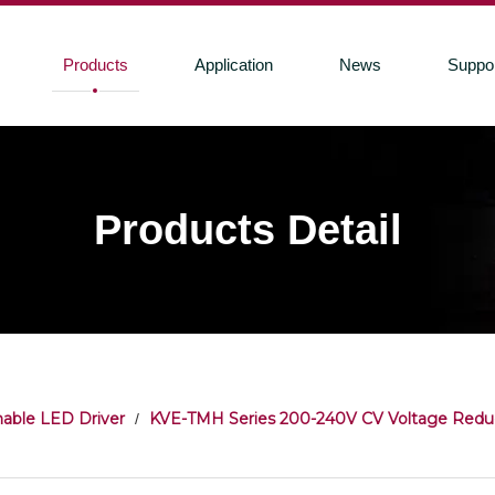
Products
Application
News
Suppo
Products Detail
able LED Driver
KVE-TMH Series 200-240V CV Voltage Redu
/