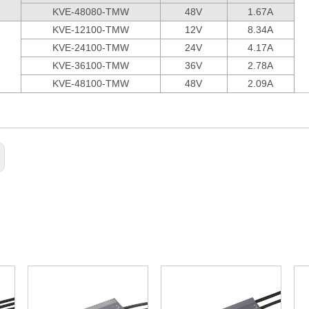
KVE-48080-TMW
48V
1.67A
KVE-12100-TMW
12V
8.34A
KVE-24100-TMW
24V
4.17A
KVE-36100-TMW
36V
2.78A
KVE-48100-TMW
48V
2.09A