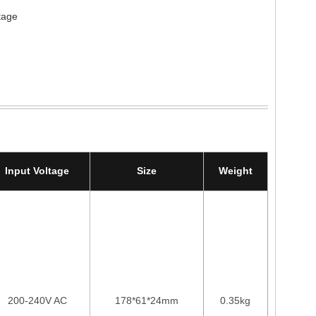
tage
Input Voltage
Size
Weight
200-240V AC
178*61*24mm
0.35kg