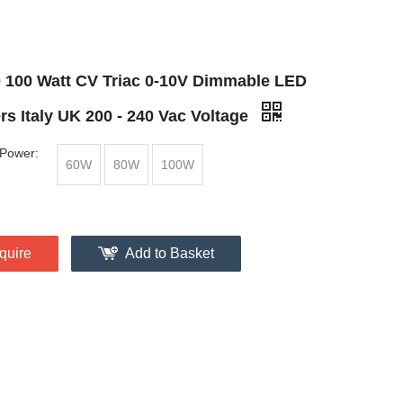
0 100 Watt CV Triac 0-10V Dimmable LED
rs Italy UK 200 - 240 Vac Voltage
Power:
60W
80W
100W
quire
Add to Basket