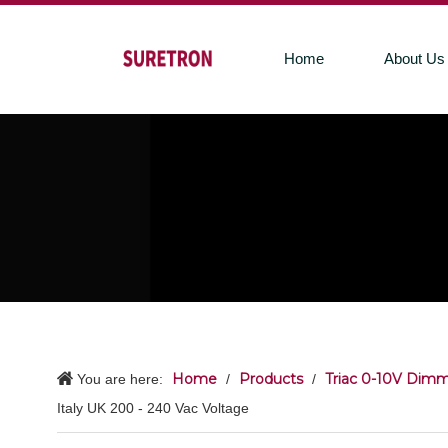
Home
About Us
Home
Products
Triac 0-10V Dimm
You are here:
/
/
Italy UK 200 - 240 Vac Voltage