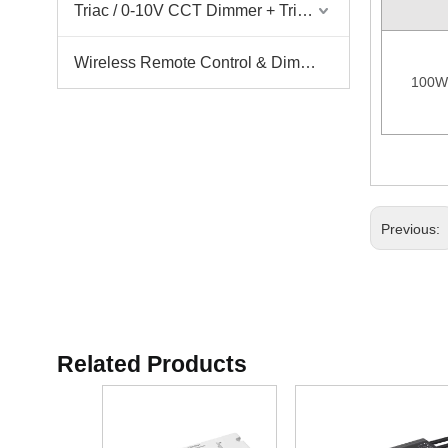
Triac / 0-10V CCT Dimmer + Triac / 0-10V CCT Driver
Wireless Remote Control & Dimmer & Dimmable Driver
100W
Previous:
Related Products