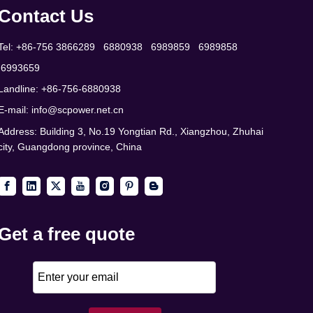
Contact Us
Tel: +86-756 3866289 6880938 6989859 6989858
6993659
Landline: +86-756-6880938
E-mail:
info@scpower.net.cn
Address: Building 3, No.19 Yongtian Rd., Xiangzhou, Zhuhai
city, Guangdong province, China
Get a free quote