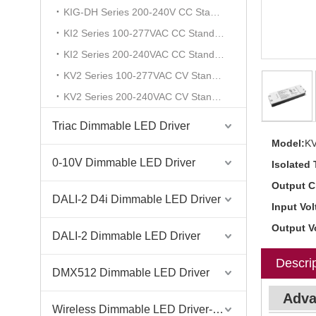
KIG-DH Series 200-240V CC Standard
KI2 Series 100-277VAC CC Standard
KI2 Series 200-240VAC CC Standard
KV2 Series 100-277VAC CV Standard
KV2 Series 200-240VAC CV Standard
Triac Dimmable LED Driver
Model:
K
0-10V Dimmable LED Driver
Isolated 
Output C
DALI-2 D4i Dimmable LED Driver
Input Vol
Output V
DALI-2 Dimmable LED Driver
Descrip
DMX512 Dimmable LED Driver
Adva
Wireless Dimmable LED Driver-Casambi Tuya BLE WiFi ZigBee