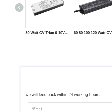
30 Watt CV Triac 0-10V Dimmable LED Drivers SURETRON
we will feed back within 24 working-hours.