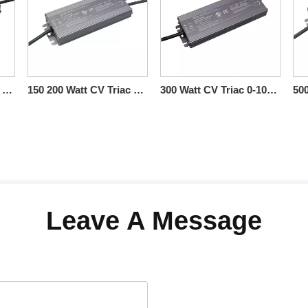
60 80 100 120 Watt CV Triac 0-10V Dimmable LED Drivers ac-dc
150 200 Watt CV Triac 0-10V Dimmable LED Drivers Electronic
300 Watt CV Triac 0-10V Dimmable LED Drivers IP66 Rated
Leave A Message