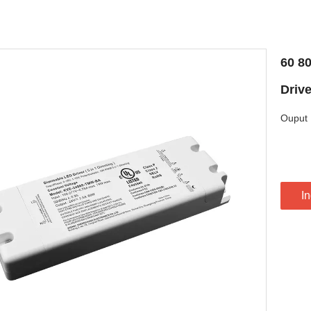
60 8
Drive
Ouput 
In