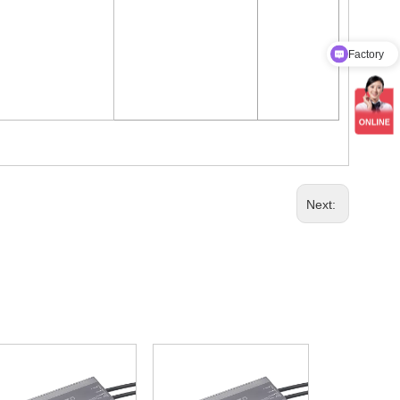
Factory
Product Catalog
Next: