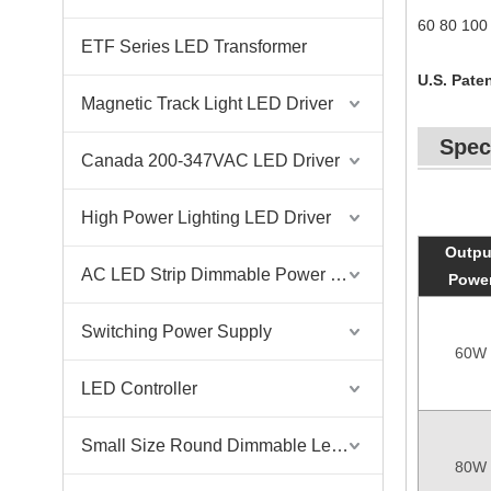
60 80 100 
ETF Series LED Transformer
U.S. Paten
Magnetic Track Light LED Driver
Spec
Canada 200-347VAC LED Driver
High Power Lighting LED Driver
Outpu
AC LED Strip Dimmable Power Supply
Powe
Switching Power Supply
60W
LED Controller
Small Size Round Dimmable Led Driver
80W