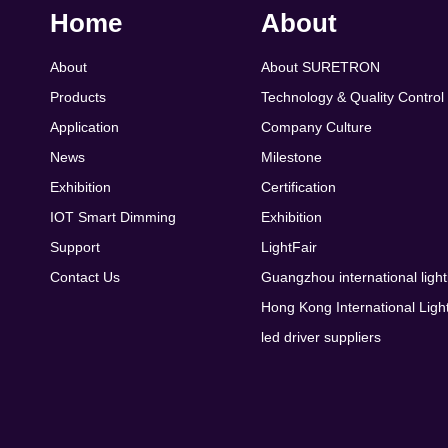
Home
About
About
About SURETRON
Products
Technology & Quality Control
Application
Company Culture
News
Milestone
Exhibition
Certification
IOT Smart Dimming
Exhibition
Support
LightFair
Contact Us
Guangzhou international light
Hong Kong International Light
led driver suppliers