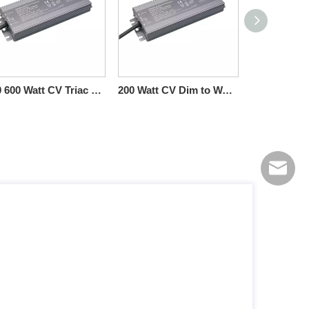
500 600 Watt CV Triac 0-10V Dimmable LED Drivers High Power
200 Watt CV Dim to Warm Triac 0-10V Dimmable Driver LED Light 10V PWM
info@sc