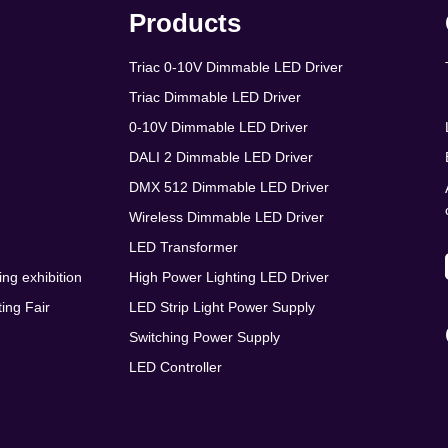
Products
Triac 0-10V Dimmable LED Driver
Triac Dimmable LED Driver
0-10V Dimmable LED Driver
DALI 2 Dimmable LED Driver
DMX 512 Dimmable LED Driver
Wireless Dimmable LED Driver
LED Transformer
ing exhibition
High Power Lighting LED Driver
ing Fair
LED Strip Light Power Supply
Switching Power Supply
LED Controller