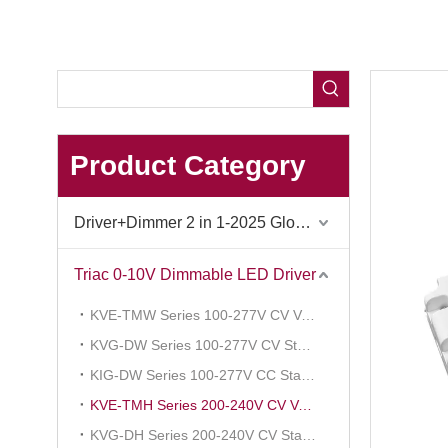
Product Category
Driver+Dimmer 2 in 1-2025 Global Debut
Triac 0-10V Dimmable LED Driver
KVE-TMW Series 100-277V CV Voltage Reduce
KVG-DW Series 100-277V CV Standard
KIG-DW Series 100-277V CC Standard
KVE-TMH Series 200-240V CV Voltage Reduce
KVG-DH Series 200-240V CV Standard