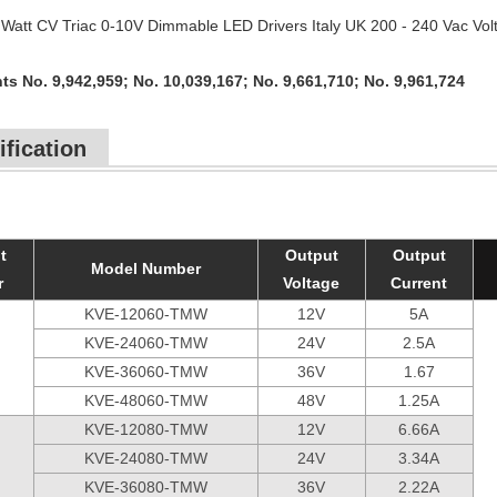
Watt CV Triac 0-10V Dimmable LED Drivers Italy UK 200 - 240 Vac Vol
ts No. 9,942,959; No. 10,039,167; No. 9,661,710; No. 9,961,724
ification
t
Output
Output
Model Number
r
Voltage
Current
KVE-12060-TMW
12V
5A
KVE-24060-TMW
24V
2.5A
KVE-36060-TMW
36V
1.67
KVE-48060-TMW
48V
1.25A
KVE-12080-TMW
12V
6.66A
KVE-24080-TMW
24V
3.34A
KVE-36080-TMW
36V
2.22A