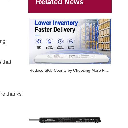
Related News
ing
 that
Reduce SKU Counts by Choosing More Flexible LED Dimmable Drivers
ure thanks