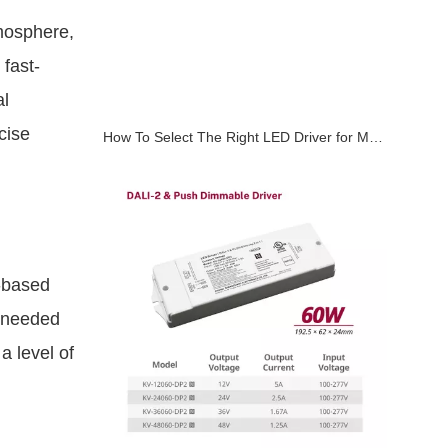
tmosphere,
fast-
al
cise
How To Select The Right LED Driver for Magnetic Track Lighting Systems
m-based
e needed
a level of