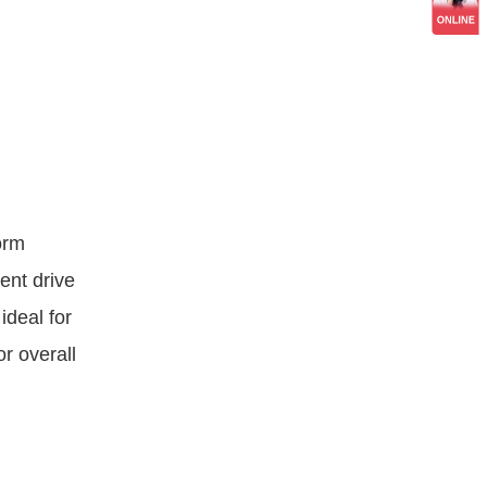
orm
ent drive
ideal for
or overall