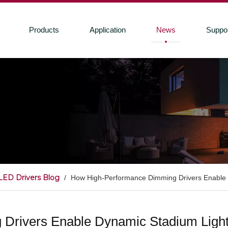
Products
Application
News
Suppo
LED Drivers Blog
/
How High-Performance Dimming Drivers Enable
Drivers Enable Dynamic Stadium Ligh