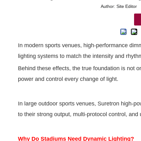
Author: Site Edito
In modern sports venues, high-performance dimmi
lighting systems to match the intensity and rhyth
Behind these effects, the true foundation is not
power and control every change of light.
In large outdoor sports venues,
Suretron
high-pow
to their strong output, multi-protocol control, and 
Why Do Stadiums Need Dynamic Lighting?