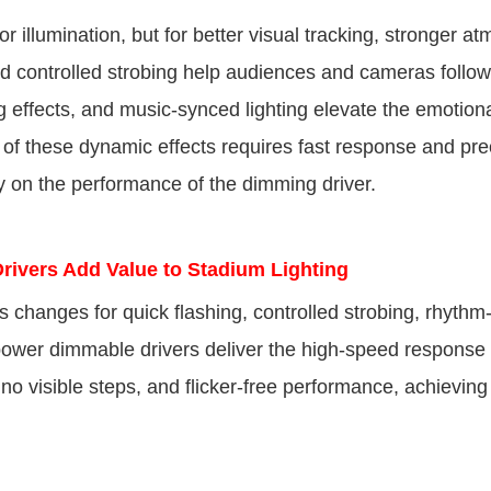
 illumination, but for better visual tracking, stronger a
d controlled strobing help audiences and cameras follow 
 effects, and music-synced lighting elevate the emotion
of these dynamic effects requires fast response and pre
y on the performance of the dimming driver.
ers Add Value to Stadium Lighting
ss changes for quick flashing, controlled strobing, rhyth
h-power dimmable drivers deliver the high-speed respons
 visible steps, and flicker-free performance, achieving 