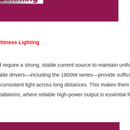
ghtness Lighting
d require a strong, stable current source to maintain unif
e drivers—including the 1800W series—provide suffici
consistent light across long distances. This makes them 
llations, where reliable high-power output is essential f