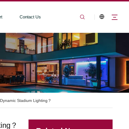
rt
Contact Us
 Dynamic Stadium Lighting？
ting？