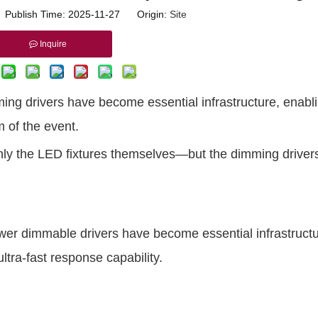
r Publish Time: 2025-11-27 Origin:
Site
Inquire
ng drivers have become essential infrastructure, enabl
m of the event.
 only the LED fixtures themselves—
but the dimming drivers
er dimmable drivers have become essential infrastruct
ultra-fast response capability.