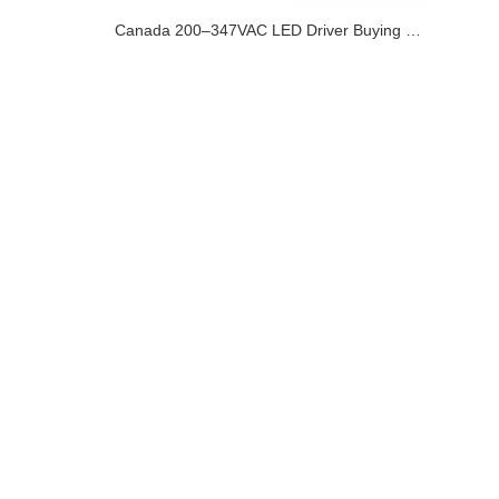
Canada 200–347VAC LED Driver Buying Guide for Commercial and Industrial Lighting Projects