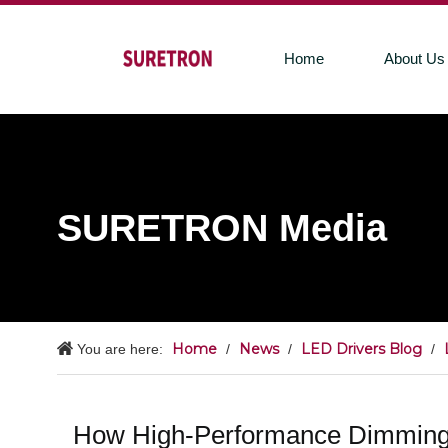
Home
About Us
SURETRON Media
Home
News
LED Drivers Blog
You are here:
/
/
/
How High-Performance Dimming 