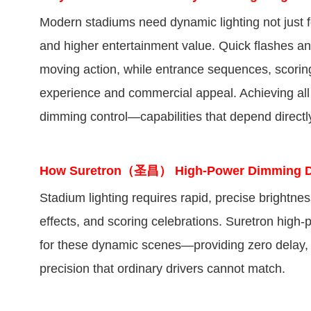
Modern stadiums need dynamic lighting not just for
and higher entertainment value. Quick flashes an
moving action, while entrance sequences, scoring
experience and commercial appeal. Achieving all 
dimming control—capabilities that depend directl
How Suretron（圣昌） High-Power Dimming Driv
Stadium lighting requires rapid, precise brightne
effects, and scoring celebrations. Suretron hig
for these dynamic scenes—providing zero delay, no
precision that ordinary drivers cannot match.