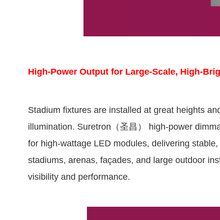
High-Power Output for Large-Scale, High-Bri
Stadium fixtures are installed at great heights an
illumination. Suretron（圣昌） high-power dimmabl
for high-wattage LED modules, delivering stable, 
stadiums, arenas, façades, and large outdoor insta
visibility and performance.