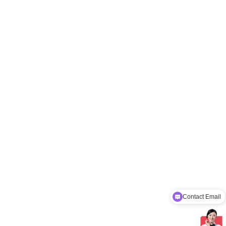
Contact Email
Factory