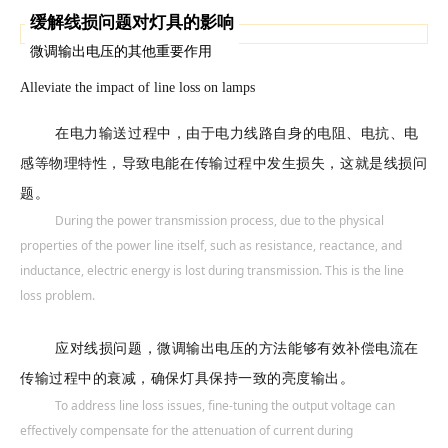
缓解线损问题对灯具的影响
微调输出电压的其他重要作用
Alleviate the impact of line loss on lamps
在电力输送过程中，由于电力线路自身的电阻、电抗、电
感等物理特性，导致电能在传输过程中发生损失，这就是线损问
题。
During the power transmission process, due to the physical
properties of the power line itself, such as resistance, reactance, and
inductance, electric energy is lost during transmission. This is the line
loss problem.
应对线损问题，微调输出电压的方法能够有效补偿电流在
传输过程中的衰减，确保灯具保持一致的亮度输出。
To address line loss issues, fine-tuning the output voltage can
effectively compensate for the attenuation of current during