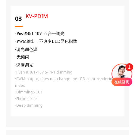
KV-PDIM
03
·Push&0/1-10V 五合一调光
·PWM输出，不改变LED显色指数
·调光调色温
·无频闪
·深度调光
1
·Push & 0/1-10V 5-in-1 dimming
·PWM output, does not change the LED color rendering
index
·Dimming&CCT
·Flicker-free
·Deep dimming