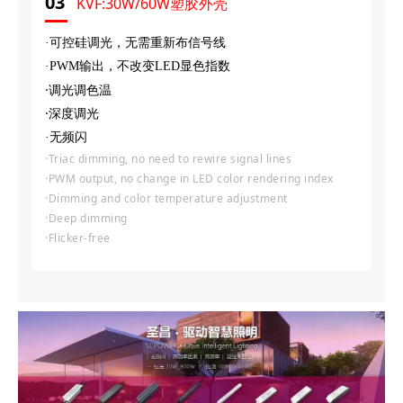
03
KVF:30W/60W塑胶外壳
·可控硅调光，无需重新布信号线
·PWM输出，不改变LED显色指数
·调光调色温
·深度调光
·无频闪
·Triac dimming, no need to rewire signal lines
·PWM output, no change in LED color rendering index
·Dimming and color temperature adjustment
·Deep dimming
·Flicker-free