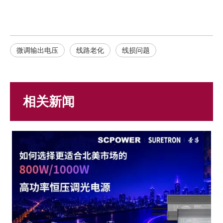
微调输出电压
线路老化
线损问题
相关新闻