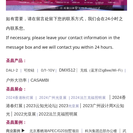
如有需要，请在留言处留下您的联系方式，我们会在24小时之
内联系您。
If necessary, please leave your contact information in the
message box and we will contact you within 24 hours.
圣昌产品：
DMX512
DALI-2
可控硅
0/1-10V
|
无线（蓝牙/ZigBee/Wi-Fi）
|
|
|
|
户外大功率
|
CASAMBI
圣昌展会：
|
2024香
2024香港秋灯展 |
2024广州光亚展 | 2024法兰克福照明展
|
港春灯展
|
2023云知光论坛
|
2023
2023广州设计周X云知
光亚展
|
2022法兰克福照明展
光
2022光亚展
|
圣昌案例：
▶
商业案例
|
|
北京雁栖湖APEC/G20别墅项目
科兴集团总部办公楼
武