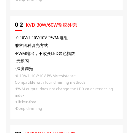
0
2
KVD:30W/60W塑胶外壳
·0-10V
/
1-10V
/
10V PWM/电阻
兼容四种调光方式
·PWM输出，不改变LED显色指数
·无频闪
·深度调光
·0-10V/1-10V/10V PWM/resistance
Compatible with four dimming methods
·PWM output, does not change the LED color rendering
index
·Flicker-free
·Deep dimming