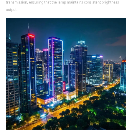
transmission, ensuring that the lamp maintains consistent brightness
output.