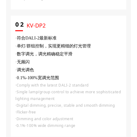
0
2
KV-DP2
·符合DALI-2最新标准
·单灯/群组控制，实现更精细的灯光管理
·数字调光，调光精确稳定平滑
·无频闪
·调光调色
·0.1%-100%宽调光范围
·Comply with the latest DALI-2 standard
·Single lamp/group control to achieve more sophisticated
lighting management
·Digital dimming, precise, stable and smooth dimming
·
Flicker-free
·Dimming and color adjustment
·0.1%-100% wide dimming range