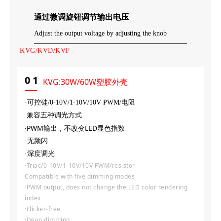
通过微调旋钮调节输出电压
Adjust the output voltage by adjusting the knob
KVG/KVD/KVF
0
1
KVG:30W/60W塑胶外壳
·可控硅/0-10V
/
1-10V
/
10V PWM/电阻
兼容五种调光方式
·PWM输出，不改变LED显色指数
·无频闪
·深度调光
·Triac/0-10V/1-10V/10V PWM/resistor
Compatible with five dimming modes
·PWM output, does not change the LED color rendering
index
·Flicker-free
·Deep dimming