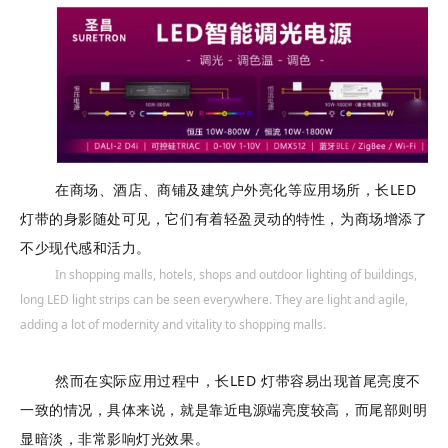
["facebook","twitter","line","wechat","linkedin","pinterest","whatsapp"
在商场、酒店、商铺及建筑户外亮化等应用场所，长LED
灯带的身影随处可见，它们有着轻盈灵动的特性，为商场增添了
不少现代感和活力。
In shopping malls, hotels, shops and outdoor lighting of buildings,
long LED light strips can be seen everywhere. They are light and agile,
adding a lot of modernity and vitality to shopping malls.
然而在实际应用过程中，长LED 灯带容易出现首尾亮度不
一致的情况，具体来说，就是靠近电源端亮度较高，而尾部则明
显暗淡，非常影响灯光效果。