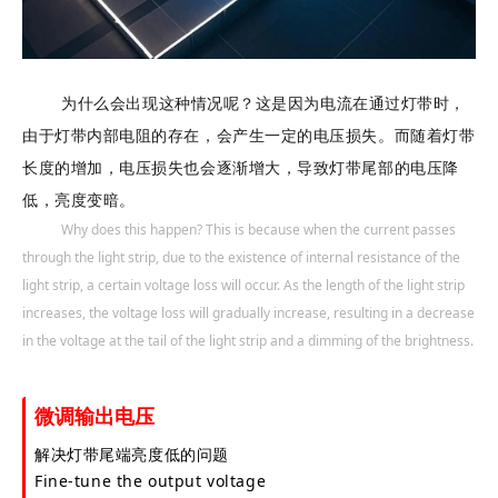
为什么会出现这种情况呢？这是因为电流在通过灯带时，
由于灯带内部电阻的存在，会产生一定的电压损失。而随着灯带
长度的增加，电压损失也会逐渐增大，导致灯带尾部的电压降
低，亮度变暗。
Why does this happen? This is because when the current passes
through the light strip, due to the existence of internal resistance of the
light strip, a certain voltage loss will occur. As the length of the light strip
increases, the voltage loss will gradually increase, resulting in a decrease
in the voltage at the tail of the light strip and a dimming of the brightness.
微调输出电压
解决灯带尾端亮度低的问题
Fine-tune the output voltage