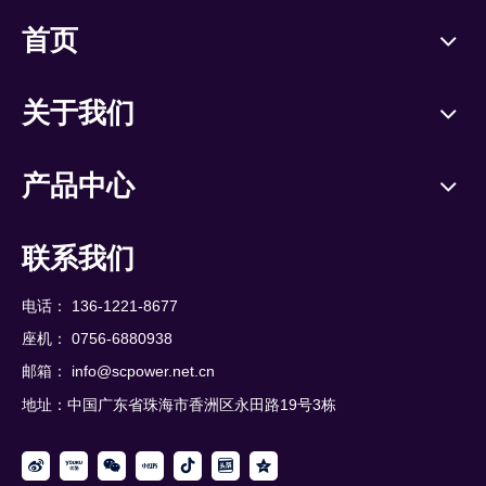
首页
关于我们
产品中心
联系我们
电话： 136-1221-8677
座机： 0756-6880938
邮箱：
info@scpower.net.cn
地址：中国广东省珠海市香洲区永田路19号3栋