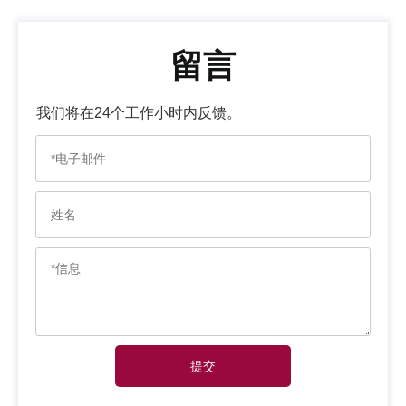
留言
我们将在24个工作小时内反馈。
提交