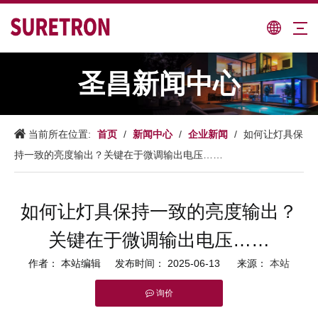
圣昌新闻中心
首页
新闻中心
企业新闻
当前所在位置:
/
/
/
如何让灯具保
持一致的亮度输出？关键在于微调输出电压……
如何让灯具保持一致的亮度输出？
关键在于微调输出电压……
作者： 本站编辑 发布时间： 2025-06-13 来源：
本站
询价