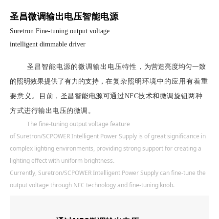
圣昌微调输出电压智能电源
Suretron Fine-tuning output voltage
intelligent dimmable driver
圣昌智能电源
的微调输出电压特性，
为营造亮度均匀一致
的照明效果提供了有力的支持，
在复杂照明环境中的应用有着重
要意义。
目前，圣昌智能电源可通过NFC技术和微调旋钮两种
方式进行输出电压的微调。
The fine-tuning output voltage feature
of
Suretron/SCPOWER
Intelligent Power Supply is of great significance in
complex lighting environments, providing strong support for creating a
lighting effect with uniform brightness.
Currently,
Suretron/SCPOWER
Intelligent Power Supply can fine-tune the
output voltage through NFC technology and fine-tuning knob.