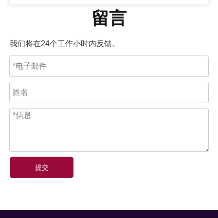
留言
我们将在24个工作小时内反馈。
提交