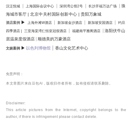
珠
|
|
|
|
汉泛悦城
上海国际会议中心
深圳湾公馆2号
长沙开福万达广场
海城市客厅
|
北京中关村国际创新中心
|
贵阳万象城
▶
酒店案例
|
|
|
上海外滩W酒店
新加坡金沙酒店
新加坡安国酒店
约旦
洛阳伏牛山
|
|
四季酒店 |
三亚海棠湾仁恒皇冠假酒店
福建南平雅阁酒店
居温泉度假酒店
顺德美的万豪酒店
|
|
▶
以色列博物馆
香山文化艺术中心
文娱案例
免责声明：
本文章图片来自豆包AI，版权归作者所有，如有侵权请联系删除。
Disclaimer:
This article pictures from the Internet, copyright belongs to the
author, if there is infringement please contact delete.