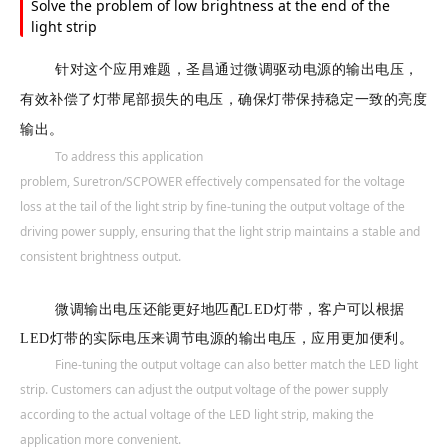
Solve the problem of low brightness at the end of the
light strip
针对这个应用难题，圣昌通过微调驱动电源的输出电压，
有效补偿了灯带尾部损失的电压，确保灯带保持稳定一致的亮度
输出。
To address this application
problem,
Suretron/SCPOWER
effectively compensated for the voltage
loss at the tail of the light strip by fine-tuning the output voltage of the
driving power supply, ensuring that the light strip maintains a stable and
consistent brightness output.
微调输出电压还能更好地匹配LED灯带，客户可以根据
LED灯带的实际电压来调节电源的输出电压，应用更加便利。
Fine-tuning the output voltage can also better match the LED light
strip. Customers can adjust the output voltage of the power supply
according to the actual voltage of the LED light strip, making the
application more convenient.