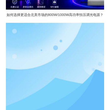
如何选择更适合北美市场的800W/1000W高功率恒压调光电源？