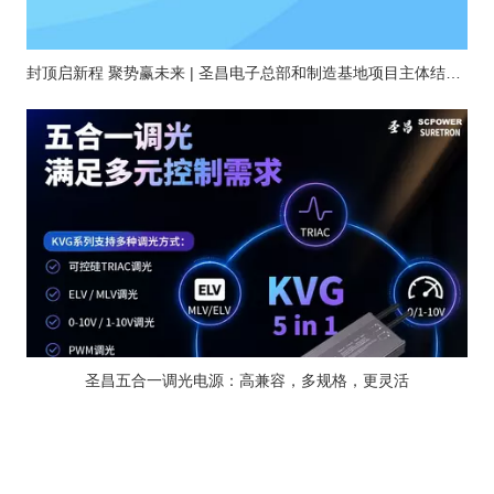
封顶启新程 聚势赢未来 | 圣昌电子总部和制造基地项目主体结构顺利封顶
圣昌五合一调光电源：高兼容，多规格，更灵活