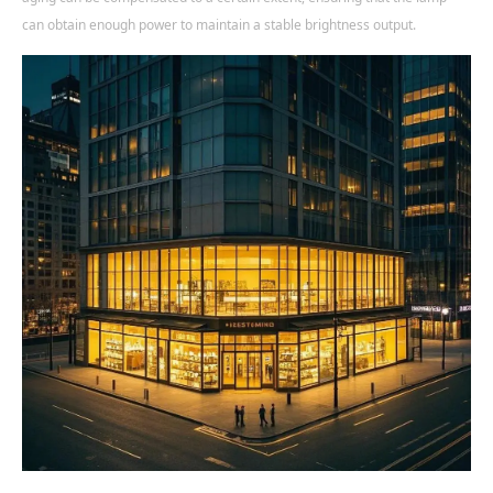
can obtain enough power to maintain a stable brightness output.