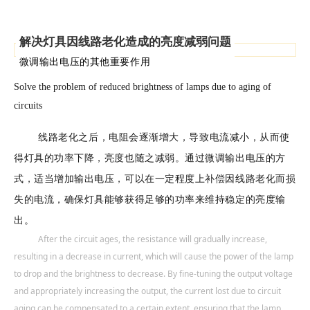
解决灯具因线路老化造成的亮度减弱问题
微调输出电压的其他重要作用
Solve the problem of reduced brightness of lamps due to aging of
circuits
线路老化之后，电阻会逐渐增大，导致电流减小，从而使
得灯具的功率下降，亮度也随之减弱。通过微调输出电压的方
式，适当增加输出电压，可以在一定程度上补偿因线路老化而损
失的电流，确保灯具能够获得足够的功率来维持稳定的亮度输
出。
After the circuit ages, the resistance will gradually increase,
resulting in a decrease in current, which will cause the power of the lamp
to drop and the brightness to decrease. By fine-tuning the output voltage
and appropriately increasing the output, the current lost due to circuit
aging can be compensated to a certain extent, ensuring that the lamp