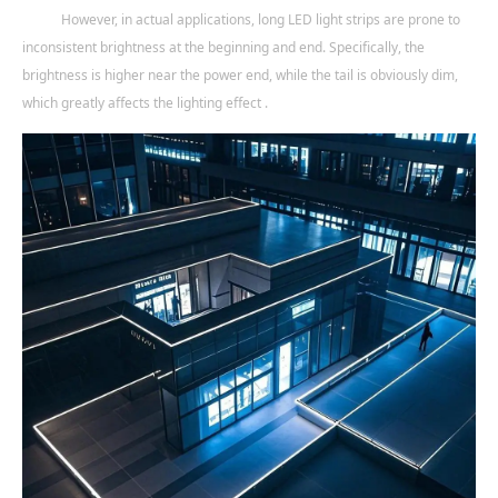
However, in actual applications, long LED light strips are prone to
inconsistent brightness at the beginning and end. Specifically, the
brightness is higher near the power end, while the tail is obviously dim,
which greatly affects the lighting effect .