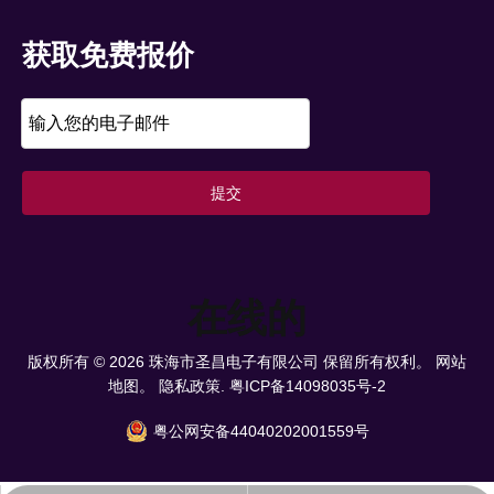
获取免费报价
提交
在线的
版权所有 ©
2026
珠海市圣昌电子有限公司 保留所有权利。
网站
地图。
隐私政策.
粤ICP备14098035号-2
粤公网安备44040202001559号