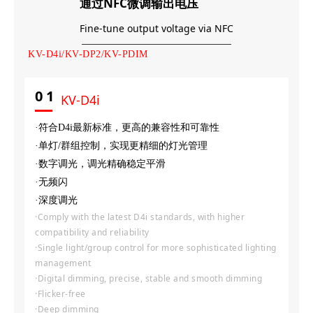
通过NFC微调输出电压
Fine-tune output voltage via NFC
KV-D4i/KV-DP2/KV-PDIM
0
1
KV-D4i
·符合D4i最新标准，更高的兼容性和可靠性
·单灯/群组控制，实现更精细的灯光管理
·数字调光，调光精确稳定平滑
·无频闪
·深度调光
·Comply with the latest D4i standards, with higher
compatibility and reliability
·Single light/group control for more sophisticated lighting
management
·Digital dimming, precise, stable and smooth dimming
·Flicker-free
·Deep dimming