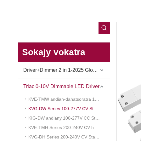
Sokajy vokatra
Driver+Dimmer 2 in 1-2025 Global Debut
Triac 0-10V Dimmable LED Driver
KVE-TMW andian-dahatsoratra 100-277V CV fampihenana
KVG-DW Series 100-277V CV Standard
KIG-DW andiany 100-277V CC Standard
KVE-TMH Series 200-240V CV hampihenana ny tosidra
KVG-DH Series 200-240V CV Standard