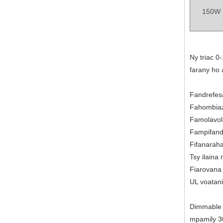
150W
Ny triac 0
farany ho 
Fandrefesa
Fahombiaz
Famolavol
Fampifandr
Fifanarah
Tsy ilaina
Fiarovana 
UL voatani
Dimmable D
mpamily 30