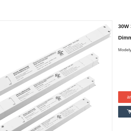
30W 
Dimm
Modely
a