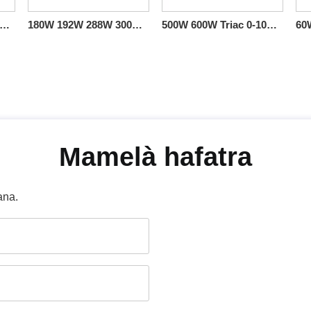
36W 60W 96W 100W 150W Triac 0-10V Linear Dimmable Driver CV Sales US
180W 192W 288W 300W 384W 60W 96W Triac 0 - 10 V Dimmable Class 2 Output LED Driver CV miaraka amin'ny boaty Junction
500W 600W Triac 0-10V Dimmable LED Driver CV 100volt 110volt 120volt 277volt
Mamelà hafatra
ana.