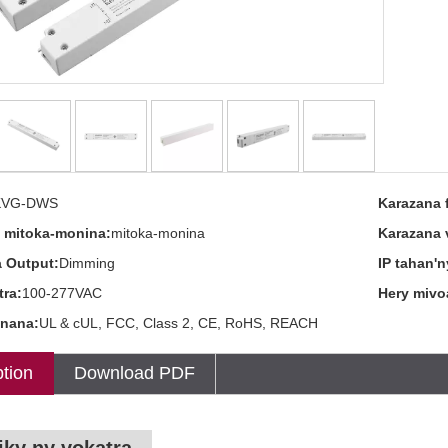
KVG-DWS
Karazana 
 mitoka-monina:
mitoka-monina
Karazana 
 Output:
Dimming
IP tahan'n
tra:
100-277VAC
Hery mivo
nana:
UL & cUL, FCC, Class 2, CE, RoHS, REACH
tion
Download PDF