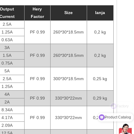
Output
Hery
Size
lanja
Current
Factor
2.5A
1.25A
PF 0.99
260*30*18.5mm
0,2 kg
0.63A
3A
1.5A
PF 0.99
260*30*18.5mm
0,2 kg
0.75A
5A
2.5A
PF 0.99
300*30*18.5mm
0,25 kg
1.25A
4A
PF 0.99
330*30*22mm
0,29 kg
2A
8.34A
Product Catalog
4.17A
PF 0.99
330*30*22mm
0,29 kg
2.09A
12.5A