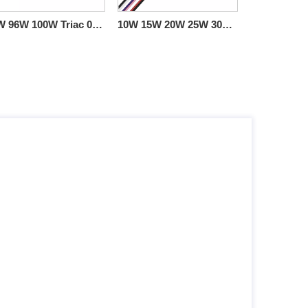
60W 96W 100W Triac 0-10V Dimming Din Rail LED Driver ho an'ny jiro LED
10W 15W 20W 25W 30W 40W Triac 0-10V Dimmable LED Driver CV boribory plastika