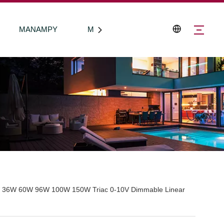
MANAMPY
Mifandraisa aminay
 36W 60W 96W 100W 150W Triac 0-10V Dimmable Linear