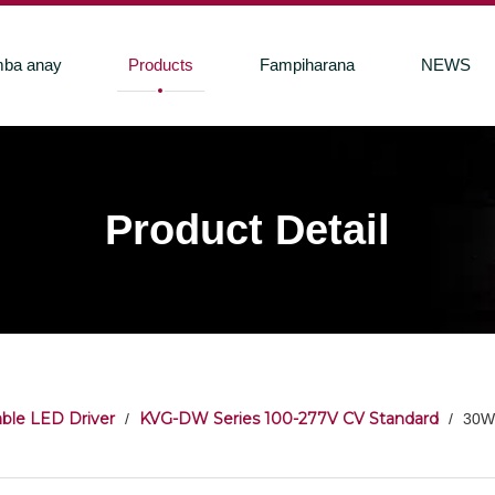
ba anay
Products
Fampiharana
NEWS
Product Detail
ble LED Driver
KVG-DW Series 100-277V CV Standard
/
/
30W