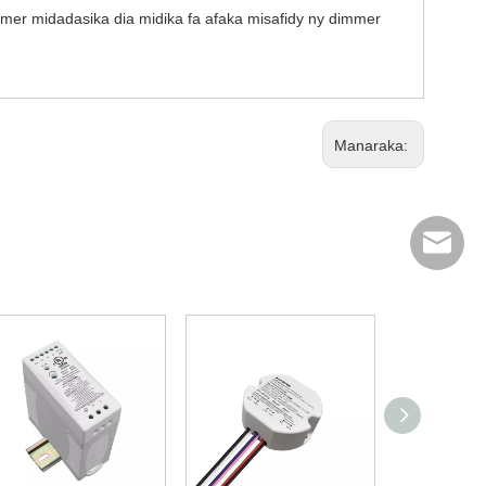
mmer midadasika dia midika fa afaka misafidy ny dimmer
Manaraka:
info@scp