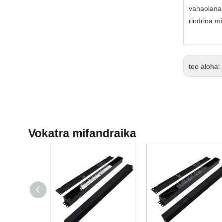
vahaolana 
rindrina m
teo aloha:
Vokatra mifandraika