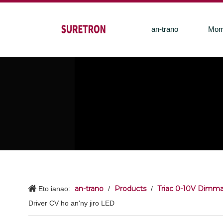
an-trano
Mom
an-trano
Products
Triac 0-10V Dimma
Eto ianao:
/
/
Driver CV ho an'ny jiro LED