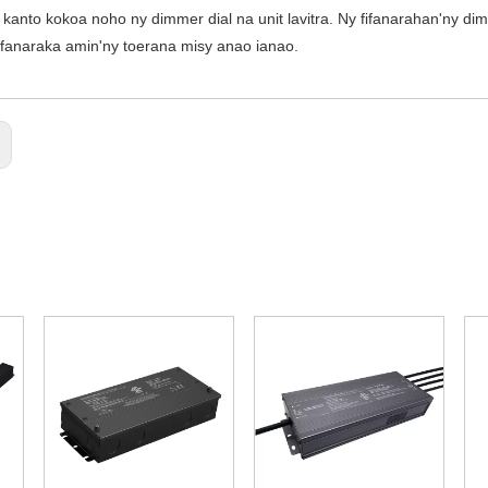
kanto kokoa noho ny dimmer dial na unit lavitra. Ny fifanarahan'ny di
ifanaraka amin'ny toerana misy anao ianao.