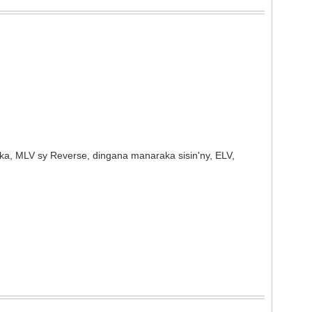
ka, MLV sy Reverse, dingana manaraka sisin'ny, ELV,