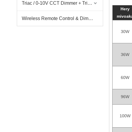
Triac / 0-10V CCT Dimmer + Triac / 0-10V CCT Driver
Hery
mivoak
Wireless Remote Control & Dimmer & Dimmable Driver
30W
36W
60W
96W
100W