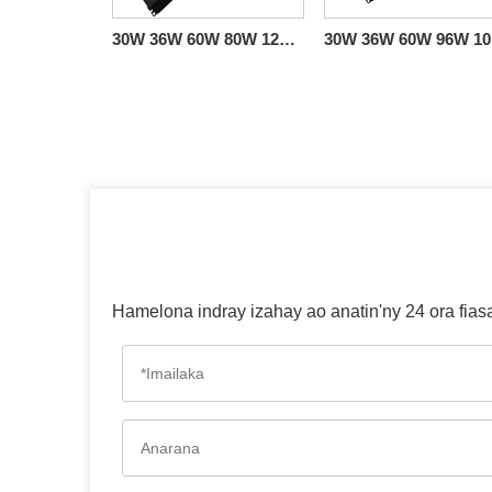
30W 36W 60W 80W 120W Triac 0-10V Linear Dimmable Driver CV American Standard
30W 
Hamelona indray izahay ao anatin'ny 24 ora fias