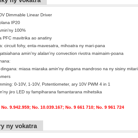
iky ny vokatra
10V Dimmable Linear Driver
olana IP20
amin'ny 100%
 PFC mavitrika ao anatiny
a: circuit fohy, enta-mavesatra, mihoatra ny mari-pana
atsiahana amin'ny alalan'ny convection rivotra maimaim-poana
nana:
dingana: miasa miaraka amin'ny dingana mandroso na ny sisiny mitari
mmers
mming: 0-10V, 1-10V, Potentiometer, ary 10V PWM 4 in 1
n'ny jiro LED sy fampiharana famantarana mihetsika
 No. 9.942.959; No. 10.039.167; No. 9 661 710; No. 9 961 724
ry ny vokatra