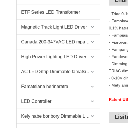
Endr
ETF Series LED Transformer
· Triac 0-
· Famolav
Magnetic Track Light LED Driver
0,1% hatr
· Fampiasa
Canada 200-347VAC LED mpamily
· Fiarovan
· Fampang
High Power Lighting LED Driver
· Fandeve
· Dimming 
TRIAC di
AC LED Strip Dimmable famatsiana herinaratra
· 0-10V di
· Mety ami
Famatsiana herinaratra
Patent US
LED Controller
Kely habe boribory Dimmable Led Driver
Lisit