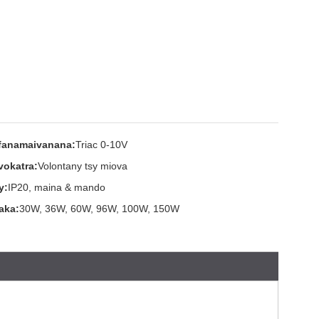
fanamaivanana:
Triac 0-10V
vokatra:
Volontany tsy miova
y:
IP20, maina & mando
aka:
30W, 36W, 60W, 96W, 100W, 150W