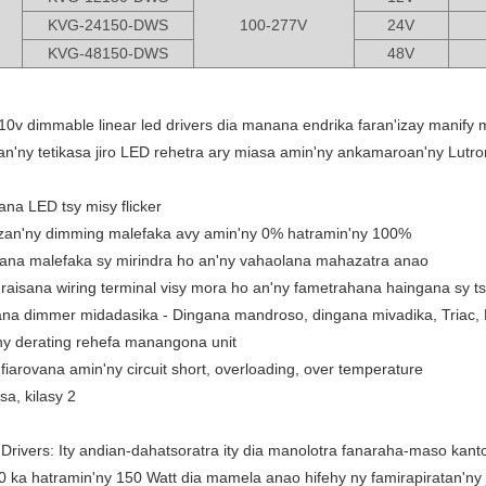
KVG-24150-DWS
100-277V
24V
KVG-48150-DWS
48V
-10v dimmable linear led drivers dia manana endrika faran'izay manify 
an'ny tetikasa jiro LED rehetra ary miasa amin'ny ankamaroan'ny Lutro
na LED tsy misy flicker
an'ny dimming malefaka avy amin'ny 0% hatramin'ny 100%
ana malefaka sy mirindra ho an'ny vahaolana mahazatra anao
aisana wiring terminal visy mora ho an'ny fametrahana haingana sy ts
ana dimmer midadasika - Dingana mandroso, dingana mivadika, Triac
 ny derating rehefa manangona unit
fiarovana amin'ny circuit short, overloading, over temperature
sa, kilasy 2
rivers: Ity andian-dahatsoratra ity dia manolotra fanaraha-maso kanto
 ka hatramin'ny 150 Watt dia mamela anao hifehy ny famirapiratan'ny ji