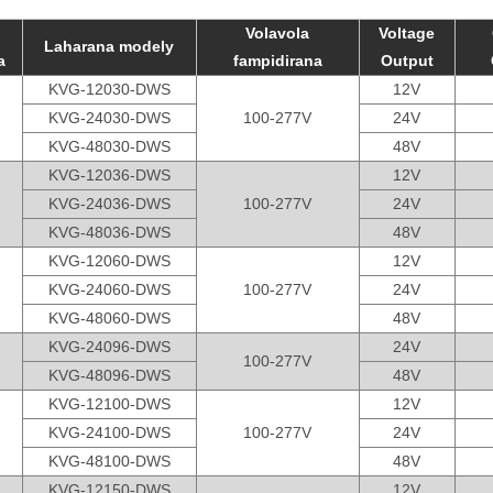
Volavola
Voltage
Laharana modely
a
fampidirana
Output
KVG-12030-DWS
12V
KVG-24030-DWS
100-277V
24V
KVG-48030-DWS
48V
KVG-12036-DWS
12V
KVG-24036-DWS
100-277V
24V
KVG-48036-DWS
48V
KVG-12060-DWS
12V
KVG-24060-DWS
100-277V
24V
KVG-48060-DWS
48V
KVG-24096-DWS
24V
100-277V
KVG-48096-DWS
48V
KVG-12100-DWS
12V
KVG-24100-DWS
100-277V
24V
KVG-48100-DWS
48V
KVG-12150-DWS
12V