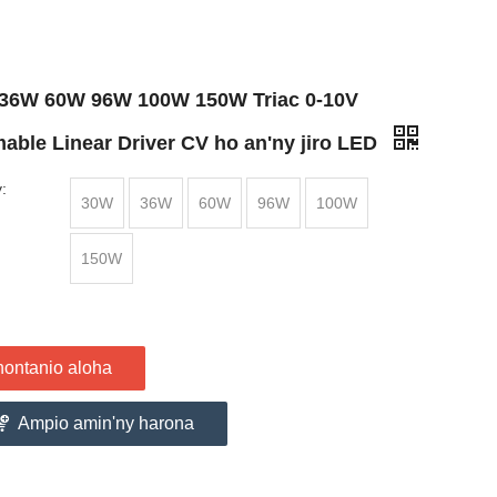
36W 60W 96W 100W 150W Triac 0-10V
able Linear Driver CV ho an'ny jiro LED
:
30W
36W
60W
96W
100W
150W
nontanio aloha
Ampio amin'ny harona