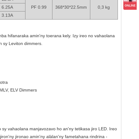
6.25A
PF 0.99
368*30*22.5mm
0,3 kg
3.13A
mba hifanaraka amin'ny toerana kely. Izy ireo no vahaolana
n sy Leviton dimmers.
otra
, MLV, ELV Dimmers
 sy vahaolana manjavozavo ho an'ny tetikasa jiro LED. Ireo
ron'ny jironao amin'ny alàlan'ny fametahana rindrina -