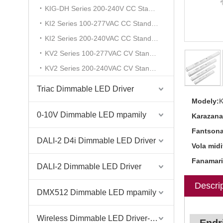
KIG-DH Series 200-240V CC Standard
KI2 Series 100-277VAC CC Standard
KI2 Series 200-240VAC CC Standard
KV2 Series 100-277VAC CV Standard
KV2 Series 200-240VAC CV Standard
Triac Dimmable LED Driver
Modely:
0-10V Dimmable LED mpamily
Karazana
Fantsona
DALI-2 D4i Dimmable LED Driver
Vola midi
Fanamari
DALI-2 Dimmable LED Driver
Descrip
DMX512 Dimmable LED mpamily
Wireless Dimmable LED Driver-Casambi Tuya BLE WiFi ZigBee