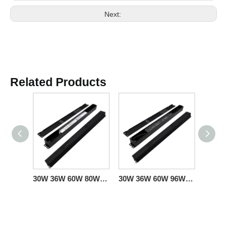
Next:
Related Products
30W 36W 60W 80W 120W Triac 0-10V Linear Dimmable Driver CV American Standard
30W 36W 60W 96W 100W 150W Triac 0-10V Linear Dimmable Driver CV US Sales