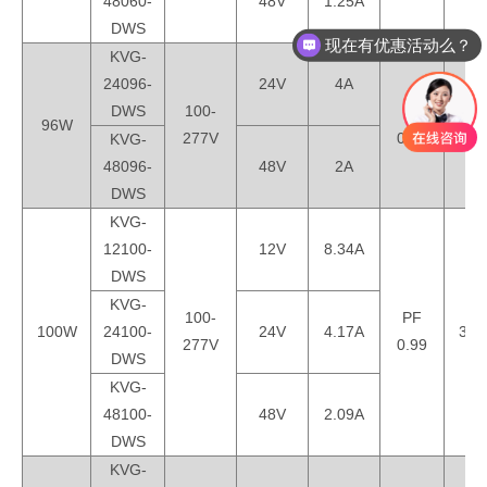
48060-
48V
1.25A
DWS
现在有优惠活动么？
KVG-
24096-
24V
4A
DWS
100-
PF
96W
330
277V
0.99
KVG-
48096-
48V
2A
DWS
KVG-
12100-
12V
8.34A
DWS
KVG-
100-
PF
100W
24100-
24V
4.17A
330
277V
0.99
DWS
KVG-
48100-
48V
2.09A
DWS
KVG-