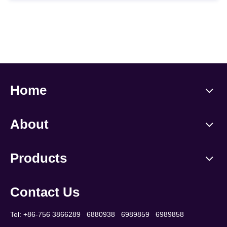
Home
About
Products
Contact Us
Tel: +86-756 3866289 6880938 6989859 6989858