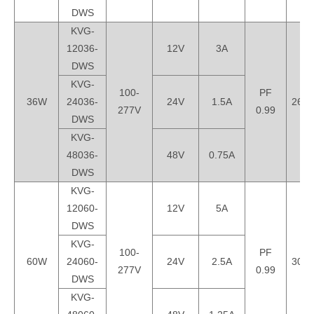
DWS
KVG-
12036-
12V
3A
DWS
KVG-
100-
PF
36W
24036-
24V
1.5A
260*
277V
0.99
DWS
KVG-
48036-
48V
0.75A
DWS
KVG-
12060-
12V
5A
DWS
KVG-
100-
PF
60W
24060-
24V
2.5A
300*
277V
0.99
DWS
KVG-