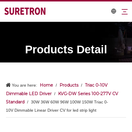
Products Detail
Home
Products
Triac 0-10V
You are here:
/
/
Dimmable LED Driver
KVG-DW Series 100-277V CV
/
Standard
/
30W 36W 60W 96W 100W 150W Triac 0-
10V Dimmable Linear Driver CV for led strip light