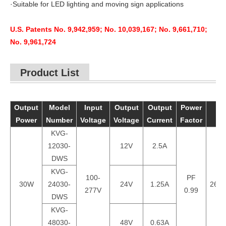
·Suitable for LED lighting and moving sign applications
U.S. Patents No. 9,942,959; No. 10,039,167; No. 9,661,710;
No. 9,961,724
Product List
Output
Model
Input
Output
Output
Power
Power
Number
Voltage
Voltage
Current
Factor
KVG-
12030-
12V
2.5A
DWS
KVG-
100-
PF
30W
24030-
24V
1.25A
260*
277V
0.99
DWS
KVG-
48030-
48V
0.63A