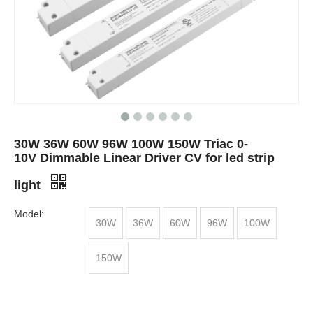
30W 36W 60W 96W 100W 150W Triac 0-
10V Dimmable Linear Driver CV for led strip
light
Model:
30W
36W
60W
96W
100W
150W