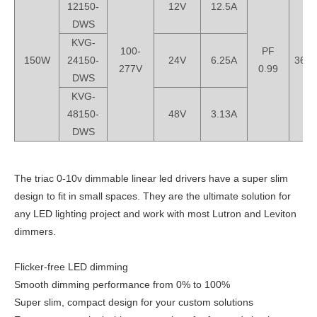
12150-
12V
12.5A
DWS
KVG-
100-
PF
150W
24150-
24V
6.25A
368*
277V
0.99
DWS
KVG-
48150-
48V
3.13A
DWS
The triac 0-10v dimmable linear led drivers have a super slim
design to fit in small spaces. They are the ultimate solution for
any LED lighting project and work with most Lutron and Leviton
dimmers.
Flicker-free LED dimming
Smooth dimming performance from 0% to 100%
Super slim, compact design for your custom solutions