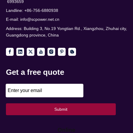
6993659
Landline: +86-756-6880938
E-mail:
info@scpower.net.cn
Address: Building 3, No.19 Yongtian Rd., Xiangzhou, Zhuhai city,
Guangdong province, China
Get a free quote
Submit
Online