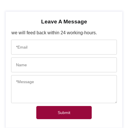
Leave A Message
we will feed back within 24 working-hours.
Submit