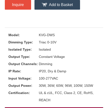
Inquire
Add to Basket
Model:
KVG-DWS
Dimming Type:
Triac 0-10V
Isolated Type:
Isolated
Output Type:
Constant Voltage
Output Channels:
Dimming
IP Rate:
IP20, Dry & Damp
Input Voltage:
100-277VAC
Output Power:
30W, 36W, 60W, 96W, 100W, 150W
Certification:
UL & cUL, FCC, Class 2, CE, RoHS,
REACH