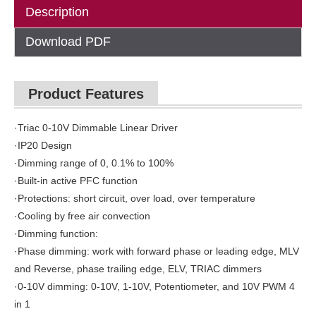
Description
Download PDF
Product Features
·Triac 0-10V Dimmable Linear Driver
·IP20 Design
·Dimming range of 0, 0.1% to 100%
·Built-in active PFC function
·Protections: short circuit, over load, over temperature
·Cooling by free air convection
·Dimming function:
·Phase dimming: work with forward phase or leading edge, MLV
and Reverse, phase trailing edge, ELV, TRIAC dimmers
·0-10V dimming: 0-10V, 1-10V, Potentiometer, and 10V PWM 4
in 1