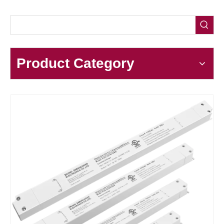
Product Category