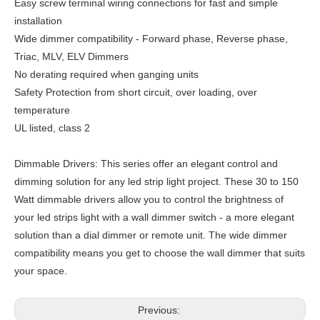
Easy screw terminal wiring connections for fast and simple
installation
Wide dimmer compatibility - Forward phase, Reverse phase,
Triac, MLV, ELV Dimmers
No derating required when ganging units
Safety Protection from short circuit, over loading, over
temperature
UL listed, class 2
Dimmable Drivers: This series offer an elegant control and
dimming solution for any led strip light project. These 30 to 150
Watt dimmable drivers allow you to control the brightness of
your led strips light with a wall dimmer switch - a more elegant
solution than a dial dimmer or remote unit. The wide dimmer
compatibility means you get to choose the wall dimmer that suits
your space.
Previous: