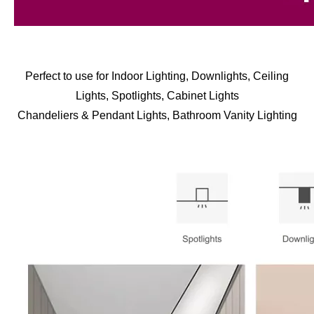
Perfect to use for Indoor Lighting, Downlights, Ceiling
Lights, Spotlights, Cabinet Lights
Chandeliers & Pendant Lights, Bathroom Vanity Lighting