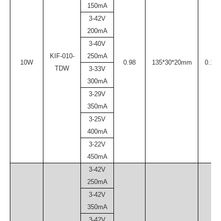
150mA
3-42V
200mA
3-40V
KIF-010-
250mA
10W
0.98
135*30*20mm
0.10
TDW
3-33V
300mA
3-29V
350mA
3-25V
400mA
3-22V
450mA
3-42V
250mA
3-42V
350mA
3-42V