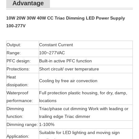
Advantage
10W 20W 30W 40W CC Triac Dimming LED Power Supply
100-277V
Output:
Constant Current
Range:
100~277VAC
PFC design:
Built-in active PFC function
Protections:
Short circuit/ over temperature
Heat
Cooling by free air convection
dissipation:
Waterproof
Full protection plastic housing, for dry, damp,
performance:
locations
Dimming
Triac/phase cut dimming Work with leading or
function:
trailing edge Triac dimmer
Dimming range:
1-100%
Suitable for LED lighting and moving sign
Application: