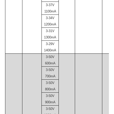
3-37V
1100mA
3-34V
1200mA
3-31V
1300mA
3-29V
1400mA
3-50V
600mA
3-50V
700mA
3-50V
800mA
3-50V
900mA
3-50V