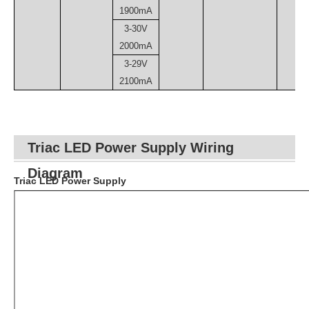
1900mA
3-30V
2000mA
3-29V
2100mA
Triac LED Power Supply Wiring
Diagram
Triac LED Power Supply