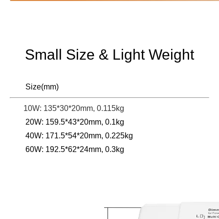
Small Size & Light Weight
Size(mm)
10W: 135*30*20mm, 0.115kg
20W: 159.5*43*20mm, 0.1kg
40W: 171.5*54*20mm, 0.225kg
60W: 192.5*62*24mm, 0.3kg