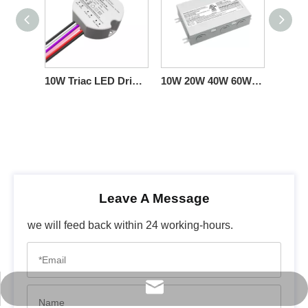
10W Triac LED Driver Constant-Current Circular 100-277VAC Fixtures
10W 20W 40W 60W CC Triac Dimming LED Power Supply with Junction box
Leave A Message
we will feed back within 24 working-hours.
info@scpower.net.cn