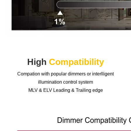
High
Compatibility
Compation with popular dimmers or interlligent
illumination control system
MLV & ELV Leading & Trailing edge