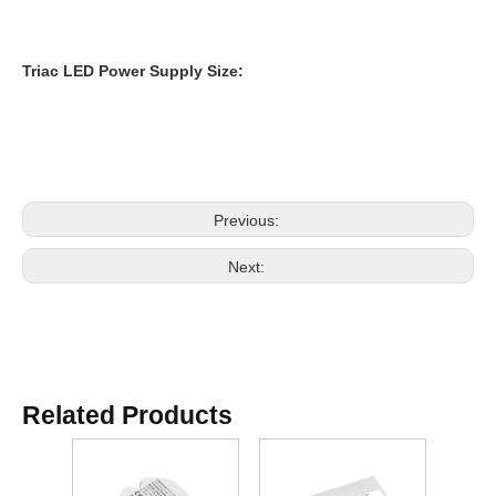
Triac
LED Power Supply
Size:
Previous:
Next:
Related Products