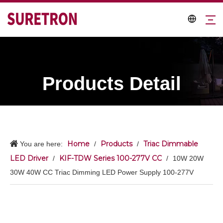
Products Detail
Home
Products
Triac Dimmable
You are here:
/
/
LED Driver
KIF-TDW Series 100-277V CC
/
/
10W 20W
30W 40W CC Triac Dimming LED Power Supply 100-277V