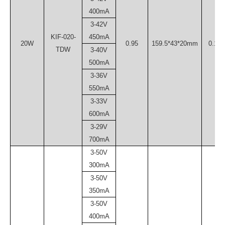
400mA
3-42V
KIF-020-
450mA
20W
0.95
159.5*43*20mm
0.15
TDW
3-40V
500mA
3-36V
550mA
3-33V
600mA
3-29V
700mA
3-50V
300mA
3-50V
350mA
3-50V
400mA