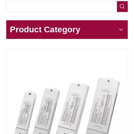
Product Category