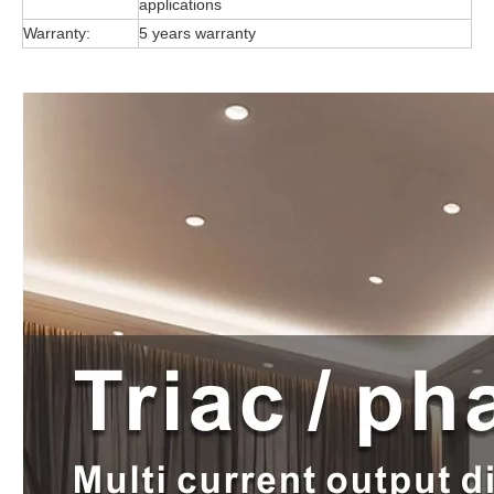
applications
Warranty:
5 years warranty