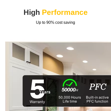
High
Performance
Up to 90% cost saving