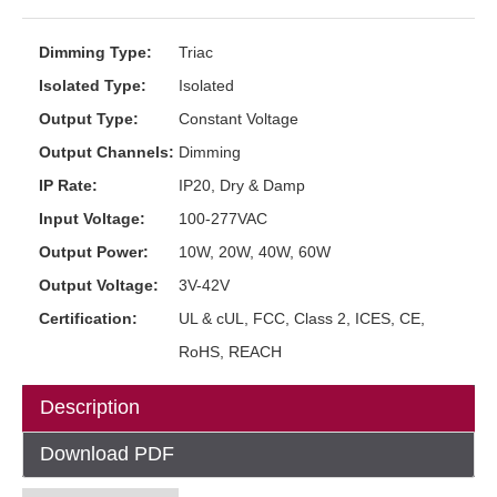
Dimming Type:
Triac
Isolated Type:
Isolated
Output Type:
Constant Voltage
Output Channels:
Dimming
IP Rate:
IP20, Dry & Damp
Input Voltage:
100-277VAC
Output Power:
10W, 20W, 40W, 60W
Output Voltage:
3V-42V
Certification:
UL & cUL, FCC, Class 2, ICES, CE,
RoHS, REACH
Description
Download PDF