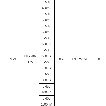
3-50V
450mA
3-50V
500mA
3-50V
550mA
3-50V
600mA
3-50V
KIF-040-
650mA
40W
0.95
171.5*54*20mm
0.17
TDW
3-50V
700mA
3-50V
800mA
3-45V
900mA
3-40V
1000mA