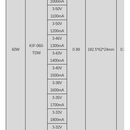
1000mA
3-50V
1100mA
3-50V
1200mA
3-46V
KIF-060-
1300mA
60W
0.99
192.5*62*24mm
0.30
TDW
3-43V
1400mA
3-40V
1500mA
3-38V
1600mA
3-35V
1700mA
3-33V
1800mA
3-32V