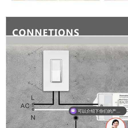
可以介绍下你们的产品么？