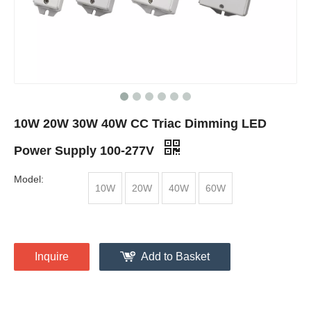
10W 20W 30W 40W CC Triac Dimming LED
Power Supply 100-277V
Model:
10W
20W
40W
60W
Inquire
Add to Basket