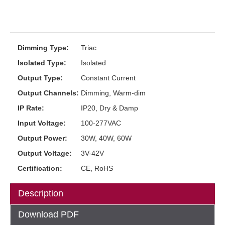
Dimming Type:
Triac
Isolated Type:
Isolated
Output Type:
Constant Current
Output Channels:
Dimming, Warm-dim
IP Rate:
IP20, Dry & Damp
Input Voltage:
100-277VAC
Output Power:
30W, 40W, 60W
Output Voltage:
3V-42V
Certification:
CE, RoHS
Description
Download PDF