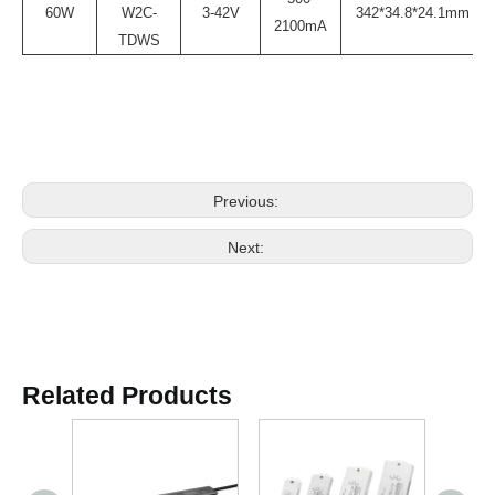
60W
W2C-
3-42V
342*34.8*24.1mm
2100mA
TDWS
Previous:
Next:
Related Products