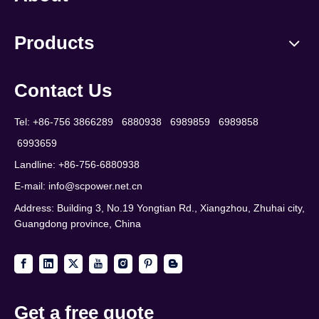
Products
Contact Us
Tel: +86-756 3866289 6880938 6989859 6989858
6993659
Landline: +86-756-6880938
E-mail:
info@scpower.net.cn
Address: Building 3, No.19 Yongtian Rd., Xiangzhou, Zhuhai city,
Guangdong province, China
Get a free quote