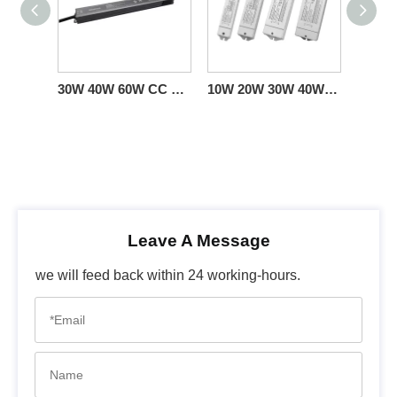
30W 40W 60W CC Dim to Warm Triac Dimming LED Power Supply 100 110 120 130 277 volt ac
10W 20W 30W 40W CC Triac Dimming LED Power Supply 100-277V
Leave A Message
we will feed back within 24 working-hours.