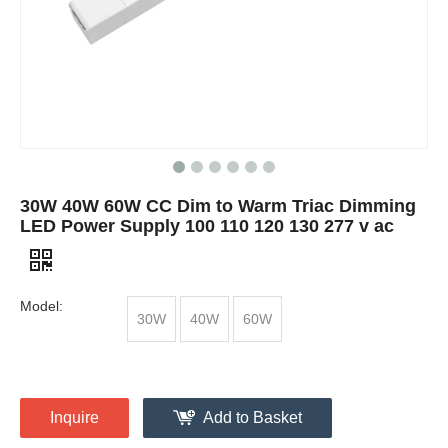
30W 40W 60W CC Dim to Warm Triac Dimming
LED Power Supply 100 110 120 130 277 v ac
Model:
30W
40W
60W
Inquire
Add to Basket