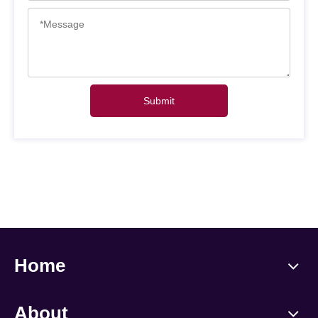
Submit
Home
About