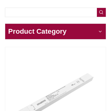
Product Category