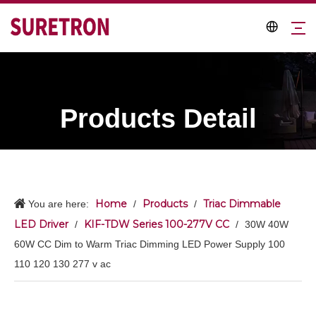
Products Detail
Home
Products
Triac Dimmable
You are here:
/
/
LED Driver
KIF-TDW Series 100-277V CC
/
/
30W 40W
60W CC Dim to Warm Triac Dimming LED Power Supply 100
110 120 130 277 v ac