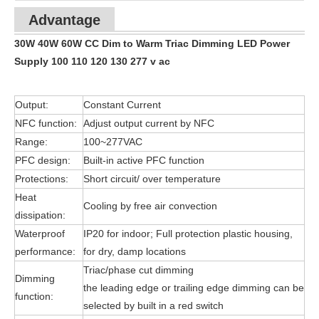
Advantage
30W 40W 60W CC Dim to Warm Triac Dimming LED Power
Supply 100 110 120 130 277 v ac
Output:
Constant Current
NFC function:
Adjust output current by NFC
Range:
100~277VAC
PFC design:
Built-in active PFC function
Protections:
Short circuit/ over temperature
Heat
Cooling by free air convection
dissipation:
Waterproof
IP20 for indoor; Full protection plastic housing,
performance:
for dry, damp locations
Triac/phase cut dimming
Dimming
the leading edge or trailing edge dimming can be
function:
selected by built in a red switch