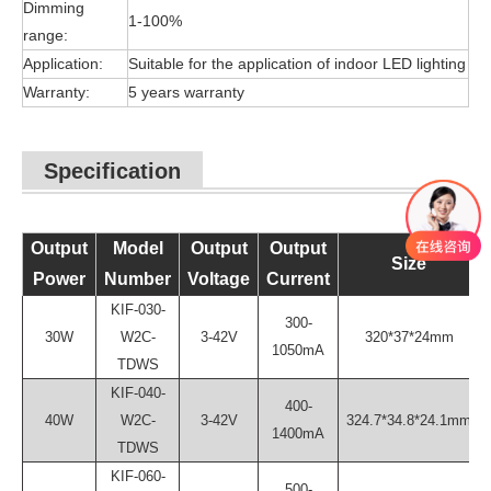
Dimming
1-100%
range:
Application:
Suitable for the application of indoor LED lighting
Warranty:
5 years warranty
Specification
Output
Model
Output
Output
Size
Power
Number
Voltage
Current
KIF-030-
300-
30W
W2C-
3-42V
320*37*24mm
1050mA
TDWS
KIF-040-
400-
40W
W2C-
3-42V
324.7*34.8*24.1mm
1400mA
TDWS
KIF-060-
500-