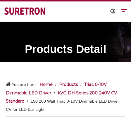
Products Detail
Home
Products
Triac 0-10V
You are here:
/
/
Dimmable LED Driver
KVG-DH Series 200-240V CV
/
Standard
/
150 200 Watt Triac 0-10V Dimmable LED Driver
CV for LED Bar Light