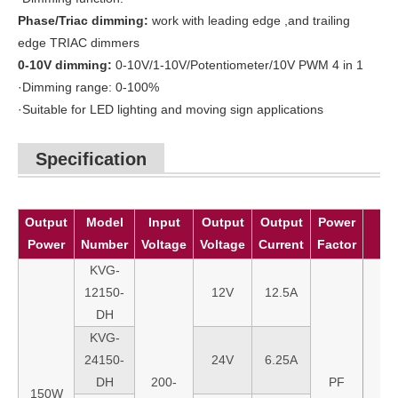
Phase
/Triac
dimming:
work with leading edge ,and trailing
edge TRIAC dimmers
0
-10V dimming:
0-10V/1-10V/Potentiometer/10V PWM 4 in 1
·Dimming range: 0-100%
·Suitable for LED lighting and moving sign applications
Specification
Output
Model
Input
Output
Output
Power
Power
Number
Voltage
Voltage
Current
Factor
KVG-
12150-
12V
12.5A
DH
KVG-
24150-
24V
6.25A
DH
200-
PF
150W