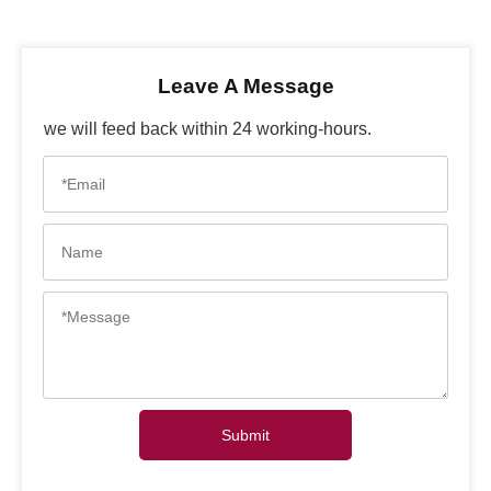
Leave A Message
we will feed back within 24 working-hours.
Submit