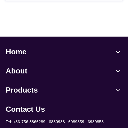
Home
About
Products
Contact Us
Tel: +86-756 3866289 6880938 6989859 6989858