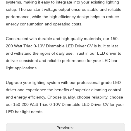
systems, making it easy to integrate into your existing lighting
setup. The constant voltage output ensures stable and reliable
performance, while the high efficiency design helps to reduce
energy consumption and operating costs.
Constructed with durable and high-quality materials, our 150-
200 Watt Triac 0-10V Dimmable LED Driver CV is built to last
and withstand the rigors of daily use. Trust in our LED driver to
deliver consistent and reliable performance for your LED bar
light applications.
Upgrade your lighting system with our professional-grade LED
driver and experience the benefits of superior dimming control
and energy efficiency. Choose quality, choose reliability, choose
our 150-200 Watt Triac 0-10V Dimmable LED Driver CV for your
LED bar light needs.
Previous: