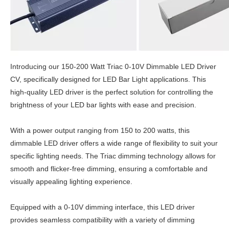
Introducing our 150-200 Watt Triac 0-10V Dimmable LED Driver
CV, specifically designed for LED Bar Light applications. This
high-quality LED driver is the perfect solution for controlling the
brightness of your LED bar lights with ease and precision.
With a power output ranging from 150 to 200 watts, this
dimmable LED driver offers a wide range of flexibility to suit your
specific lighting needs. The Triac dimming technology allows for
smooth and flicker-free dimming, ensuring a comfortable and
visually appealing lighting experience.
Equipped with a 0-10V dimming interface, this LED driver
provides seamless compatibility with a variety of dimming