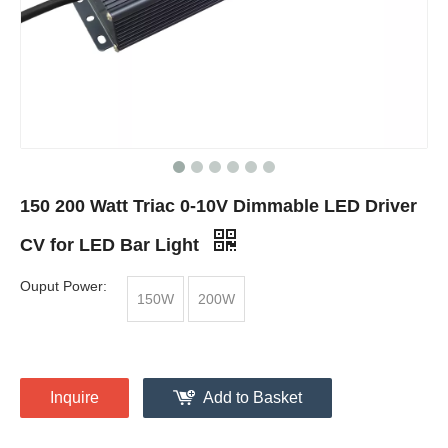
150 200 Watt Triac 0-10V Dimmable LED Driver
CV for LED Bar Light
Ouput Power:
150W
200W
Inquire
Add to Basket