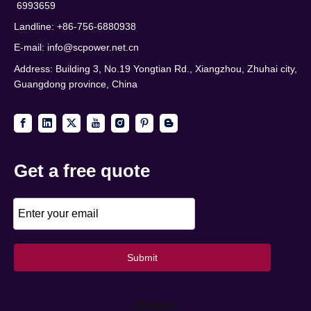
6993659
Landline: +86-756-6880938
E-mail:
info@scpower.net.cn
Address: Building 3, No.19 Yongtian Rd., Xiangzhou, Zhuhai city,
Guangdong province, China
Get a free quote
Submit
Online