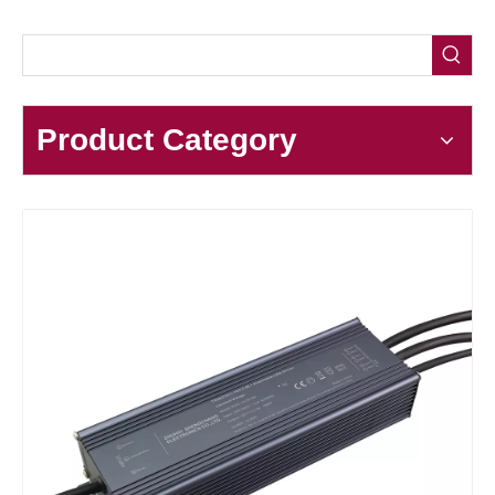
Product Category