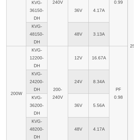
240V
0.99
KVG-
36150-
36V
4.17A
DH
KVG-
48150-
48V
3.13A
DH
256
KVG-
12200-
12V
16.67A
DH
KVG-
24200-
24V
8.34A
DH
200-
PF
200W
240V
0.98
KVG-
36200-
36V
5.56A
DH
KVG-
48200-
48V
4.17A
DH