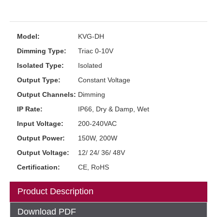
Model:
KVG-DH
Dimming Type:
Triac 0-10V
Isolated Type:
Isolated
Output Type:
Constant Voltage
Output Channels:
Dimming
IP Rate:
IP66, Dry & Damp, Wet
Input Voltage:
200-240VAC
Output Power:
150W, 200W
Output Voltage:
12/ 24/ 36/ 48V
Certification:
CE, RoHS
Product Description
Download PDF