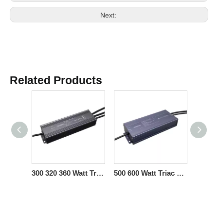
Next:
Related Products
300 320 360 Watt Triac 0-10V Dimmable LED Driver CV for LED Lights Strips
500 600 Watt Triac 0-10V Dimmable LED Driver CV for Luminaria