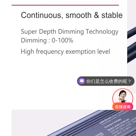
现在有优惠活动么？