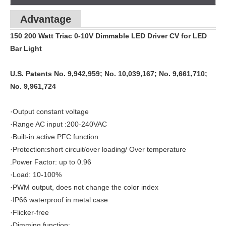
Advantage
150 200 Watt Triac 0-10V Dimmable LED Driver CV for LED
Bar Light
U.S. Patents No. 9,942,959; No. 10,039,167; No. 9,661,710;
No. 9,961,724
·Output constant voltage
·Range AC input :200-240VAC
·Built-in active PFC function
·Protection:short circuit/over loading/ Over temperature
.Power Factor: up to 0.96
·Load: 10-100%
·PWM output, does not change the color index
·IP66 waterproof in metal case
·Flicker-free
·Dimming function: