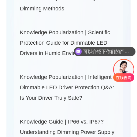
Dimming Methods
Knowledge Popularization | Scientific
可以介绍下你们的产品么？
Protection Guide for Dimmable LED
你们是怎么收费的呢？
Drivers in Humid Environments
Knowledge Popularization | Intelligent
Dimmable LED Driver Protection Q&A:
Is Your Driver Truly Safe?
Knowledge Guide | IP66 vs. IP67?
Understanding Dimming Power Supply