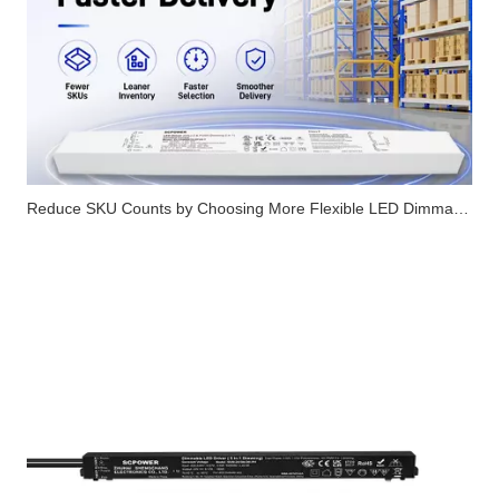
Reduce SKU Counts by Choosing More Flexible LED Dimmable Drivers