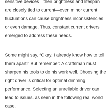
sensitive devices—their brightness and lifespan
are closely tied to current—even minor current
fluctuations can cause brightness inconsistencies
or even damage. Thus, constant current drivers
emerged to address these needs.
Some might say, “Okay, I already know how to tell
them apart!” But remember: A craftsman must
sharpen his tools to do his work well. Choosing the
right driver is critical for optimal dimming
performance. Selecting an unreliable driver can
lead to issues, as seen in the following real-world
case.