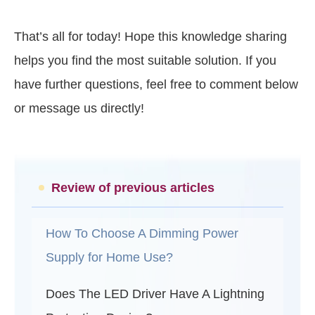
That’s all for today! Hope this knowledge sharing
helps you find the most suitable solution. If you
have further questions, feel free to comment below
or message us directly!
Review of previous articles
How To Choose A Dimming Power
Supply for Home Use?
Does The LED Driver Have A Lightning