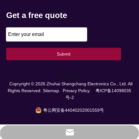
Get a free quote
Submit
Online
Copryright ©
2026
Zhuhai Shengchang Electronics Co., Ltd. All
Rights Reserved.
Sitemap.
Privacy Policy.
粤ICP备14098035
号-2
粤公网安备44040202001559号
info@scpower.net.cn