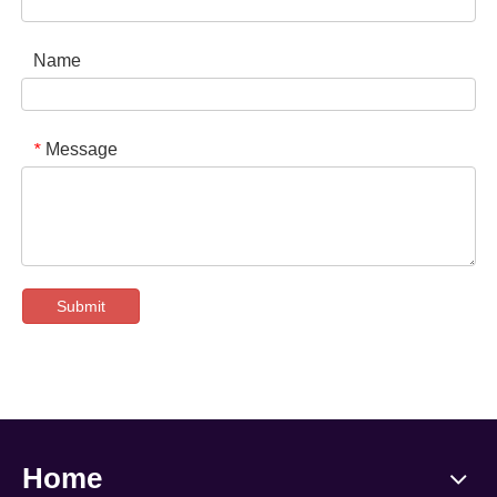
Name
Message
*
Submit
Home