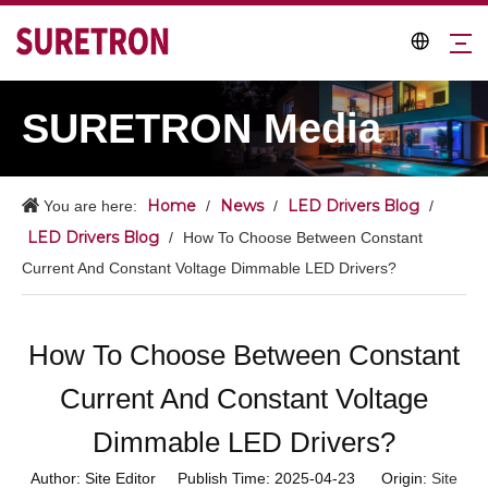
SURETRON Media
Home
News
LED Drivers Blog
You are here:
/
/
/
LED Drivers Blog
/
How To Choose Between Constant
Current And Constant Voltage Dimmable LED Drivers?
How To Choose Between Constant
Current And Constant Voltage
Dimmable LED Drivers?
Author: Site Editor Publish Time: 2025-04-23 Origin:
Site