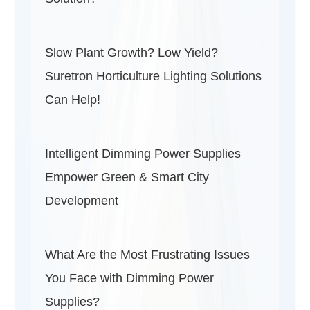
Slow Plant Growth? Low Yield?
Suretron Horticulture Lighting Solutions
Can Help!
Intelligent Dimming Power Supplies
Empower Green & Smart City
Development
What Are the Most Frustrating Issues
You Face with Dimming Power
Supplies?