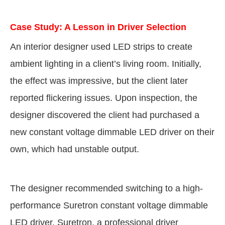
Case Study: A Lesson in Driver Selection
An interior designer used LED strips to create
ambient lighting in a client’s living room. Initially,
the effect was impressive, but the client later
reported flickering issues. Upon inspection, the
designer discovered the client had purchased a
new constant voltage dimmable LED driver on their
own, which had unstable output.
The designer recommended switching to a high-
performance Suretron constant voltage dimmable
LED driver. Suretron, a professional driver