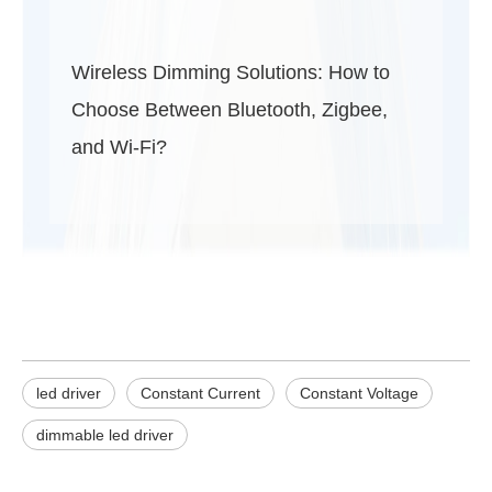
Wireless Dimming Solutions: How to
Choose Between Bluetooth, Zigbee,
and Wi-Fi?
led driver
Constant Current
Constant Voltage
dimmable led driver