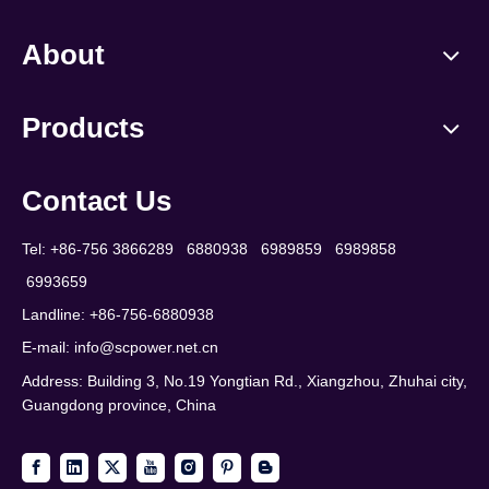
About
Products
Contact Us
Tel: +86-756 3866289 6880938 6989859 6989858
6993659
Landline: +86-756-6880938
E-mail:
info@scpower.net.cn
Address: Building 3, No.19 Yongtian Rd., Xiangzhou, Zhuhai city,
Guangdong province, China