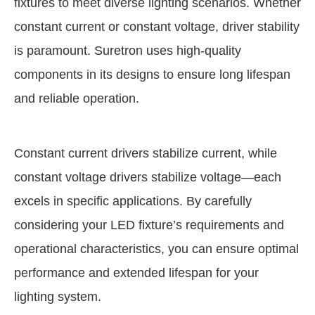
fixtures to meet diverse lighting scenarios. Whether
constant current or constant voltage, driver stability
is paramount. Suretron uses high-quality
components in its designs to ensure long lifespan
and reliable operation.
Constant current drivers stabilize current, while
constant voltage drivers stabilize voltage—each
excels in specific applications. By carefully
considering your LED fixture’s requirements and
operational characteristics, you can ensure optimal
performance and extended lifespan for your
lighting system.