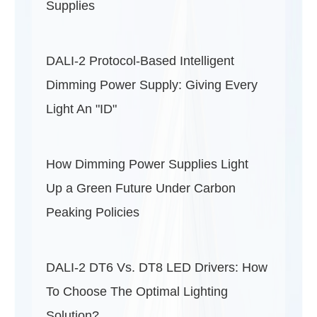
Supplies
DALI-2 Protocol-Based Intelligent
Dimming Power Supply: Giving Every
Light An "ID"
How Dimming Power Supplies Light
Up a Green Future Under Carbon
Peaking Policies
DALI-2 DT6 Vs. DT8 LED Drivers: How
To Choose The Optimal Lighting
Solution?