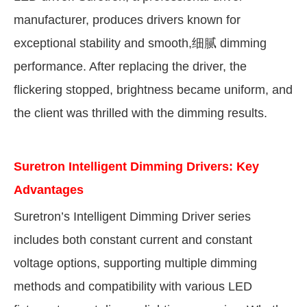
manufacturer, produces drivers known for
exceptional stability and smooth,
细腻
dimming
performance. After replacing the driver, the
flickering stopped, brightness became uniform, and
the client was thrilled with the dimming results.
Suretron Intelligent Dimming Drivers: Key
Advantages
Suretron’s Intelligent Dimming Driver series
includes both constant current and constant
voltage options, supporting multiple dimming
methods and compatibility with various LED