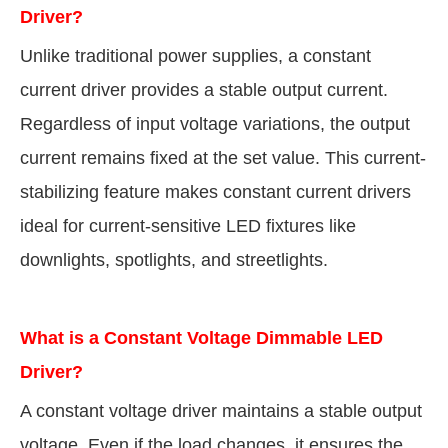
Driver?
Unlike traditional power supplies, a constant
current driver provides a stable output current.
Regardless of input voltage variations, the output
current remains fixed at the set value. This current-
stabilizing feature makes constant current drivers
ideal for current-sensitive LED fixtures like
downlights, spotlights, and streetlights.
What is a Constant Voltage Dimmable LED
Driver?
A constant voltage driver maintains a stable output
voltage. Even if the load changes, it ensures the