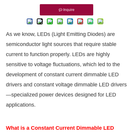
Inquire
As we know, LEDs (Light Emitting Diodes) are
semiconductor light sources that require stable
current to function properly. LEDs are highly
sensitive to voltage fluctuations, which led to the
development of constant current dimmable LED
drivers and constant voltage dimmable LED drivers
—specialized power devices designed for LED
applications.
What is a Constant Current Dimmable LED