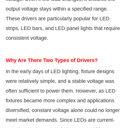
output voltage stays within a specified range.
These drivers are particularly popular for LED
strips, LED bars, and LED panel lights that require
consistent voltage.
Why Are There Two Types of Drivers?
In the early days of LED lighting, fixture designs
were relatively simple, and a stable voltage was
often sufficient to power them. However, as LED
fixtures became more complex and applications
diversified, constant voltage alone could no longer
meet market demands. Since LEDs are current-