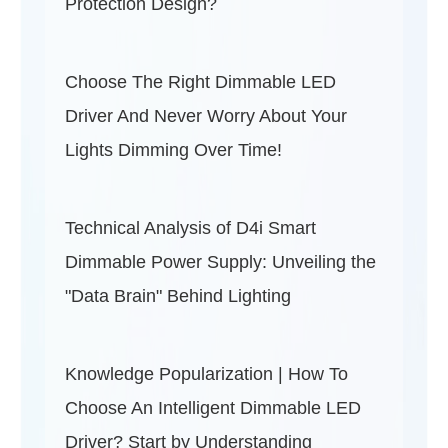
Protection Design?
Choose The Right Dimmable LED
Driver And Never Worry About Your
Lights Dimming Over Time!
Technical Analysis of D4i Smart
Dimmable Power Supply: Unveiling the
"Data Brain" Behind Lighting
Knowledge Popularization | How To
Choose An Intelligent Dimmable LED
Driver? Start by Understanding