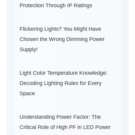
Protection Through IP Ratings
Flickering Lights? You Might Have
Chosen the Wrong Dimming Power
Supply!
Light Color Temperature Knowledge:
Decoding Lighting Rules for Every
Space
Understanding Power Factor: The
Critical Role of High PF in LED Power