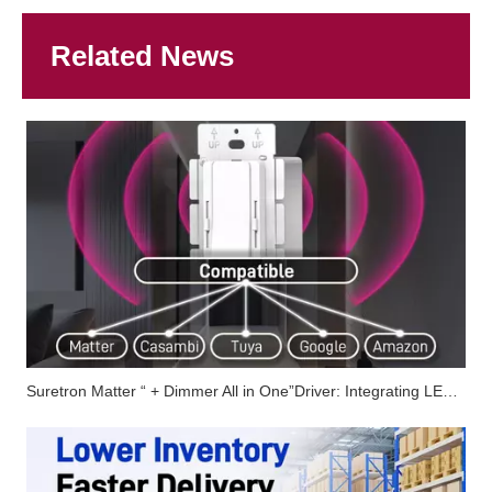
Related News
Suretron Matter “ + Dimmer All in One”Driver: Integrating LED Driver, Dimming Control, And Smart Connectivity into One Solution