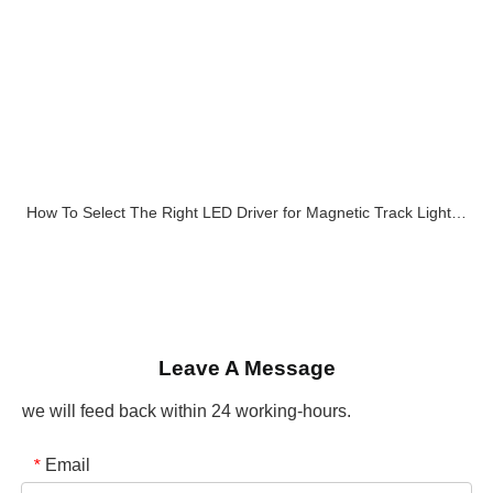
How To Select The Right LED Driver for Magnetic Track Lighting Systems
Leave A Message
we will feed back within 24 working-hours.
Email
*