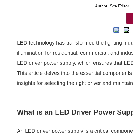
Author: Site Edito
LED technology has transformed the lighting indust
illumination for residential, commercial, and indus
LED driver power supply, which ensures that LEDs
This article delves into the essential components
insights for selecting the right driver and mainta
What is an LED Driver Power Sup
An LED driver power supply is a critical componen