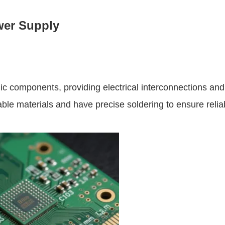
wer Supply
nic components, providing electrical interconnections and
le materials and have precise soldering to ensure reliab