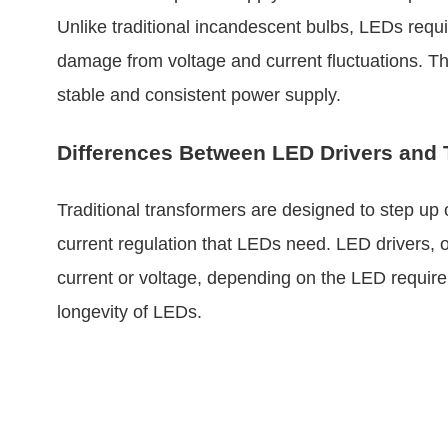
Unlike traditional incandescent bulbs, LEDs requir
damage from voltage and current fluctuations. Th
stable and consistent power supply.
Differences Between LED Drivers and 
Traditional transformers are designed to step up 
current regulation that LEDs need. LED drivers, o
current or voltage, depending on the LED requirem
longevity of LEDs.