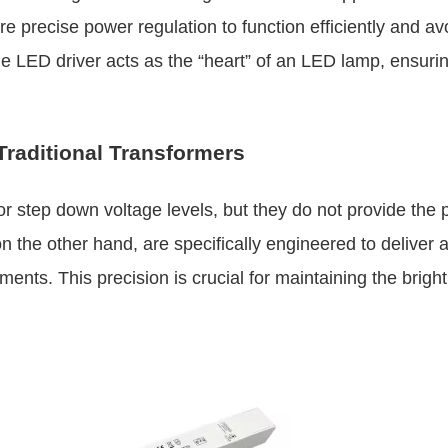
e precise power regulation to function efficiently and av
e LED driver acts as the “heart” of an LED lamp, ensuri
Traditional Transformers
or step down voltage levels, but they do not provide the 
n the other hand, are specifically engineered to deliver 
ents. This precision is crucial for maintaining the brig