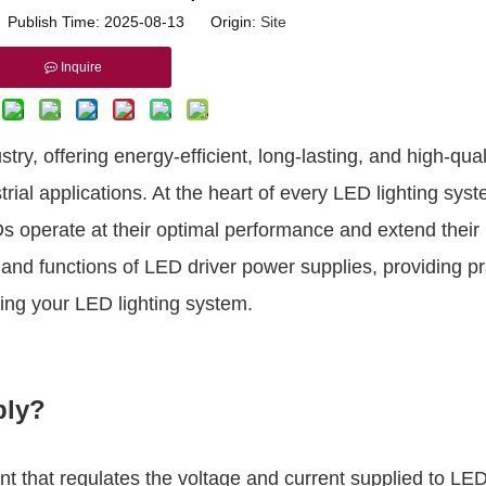
r Publish Time: 2025-08-13 Origin:
Site
Inquire
ry, offering energy-efficient, long-lasting, and high-qual
trial applications. At the heart of every LED lighting syst
 operate at their optimal performance and extend their 
 and functions of LED driver power supplies, providing pr
ining your LED lighting system.
ply?
t that regulates the voltage and current supplied to LED 