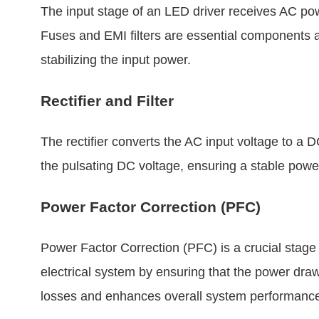
The input stage of an LED driver receives AC pow
Fuses and EMI filters are essential components at
stabilizing the input power.
Rectifier and Filter
The rectifier converts the AC input voltage to a
the pulsating DC voltage, ensuring a stable powe
Power Factor Correction (PFC)
Power Factor Correction (PFC) is a crucial stage
electrical system by ensuring that the power dra
losses and enhances overall system performanc