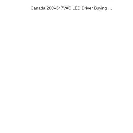
Canada 200–347VAC LED Driver Buying Guide for Commercial and Industrial Lighting Projects