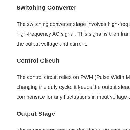
Switching Converter
The switching converter stage involves high-fre
high-frequency AC signal. This signal is then tra
the output voltage and current.
Control Circuit
The control circuit relies on PWM (Pulse Width Mo
changing the duty cycle, it keeps the output stea
compensate for any fluctuations in input voltage 
Output Stage