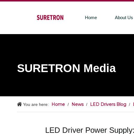
Home
About Us
SURETRON Media
Home
News
LED Drivers Blog
You are here:
/
/
/
LED Driver Power Supply: