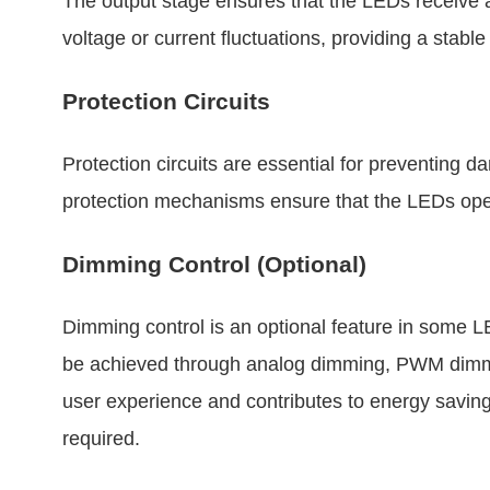
The output stage ensures that the LEDs receive 
voltage or current fluctuations, providing a stabl
Protection Circuits
Protection circuits are essential for preventing
protection mechanisms ensure that the LEDs operat
Dimming Control (Optional)
Dimming control is an optional feature in some L
be achieved through analog dimming, PWM dimmin
user experience and contributes to energy savin
required.