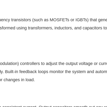
quency transistors (such as MOSFETs or IGBTs) that gene
nsformed using transformers, inductors, and capacitors to
dulation) controllers to adjust the output voltage or curr
dy. Built-in feedback loops monitor the system and autom
or changes in load.