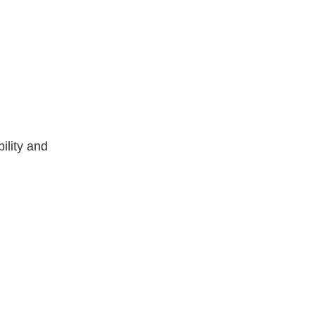
ility and