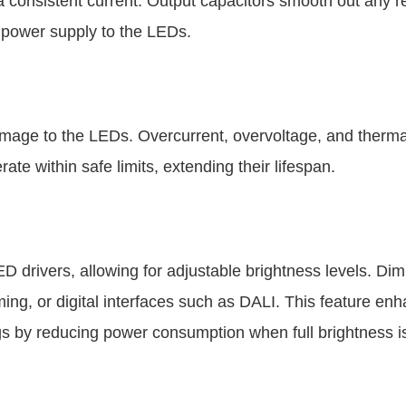
a consistent current. Output capacitors smooth out any 
e power supply to the LEDs.
 damage to the LEDs. Overcurrent, overvoltage, and therma
e within safe limits, extending their lifespan.
ED drivers, allowing for adjustable brightness levels. D
g, or digital interfaces such as DALI. This feature en
gs by reducing power consumption when full brightness i