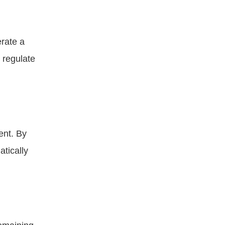
rate a
 regulate
ent. By
atically