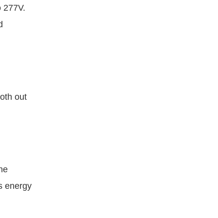
o 277V.
d
oth out
he
es energy