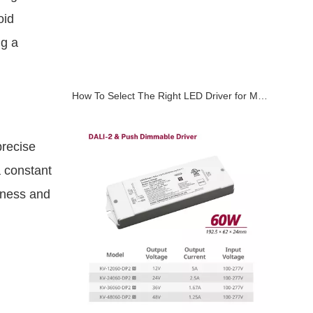
oid
ng a
How To Select The Right LED Driver for Magnetic Track Lighting Systems
precise
a constant
htness and