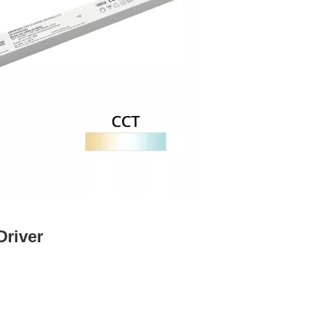
Driver