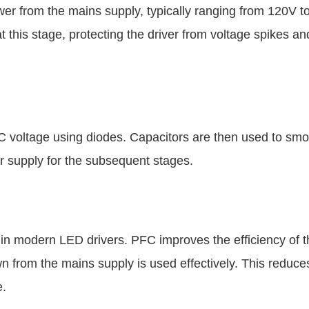
er from the mains supply, typically ranging from 120V t
 this stage, protecting the driver from voltage spikes an
 DC voltage using diodes. Capacitors are then used to smo
r supply for the subsequent stages.
 in modern LED drivers. PFC improves the efficiency of t
wn from the mains supply is used effectively. This reduc
e.