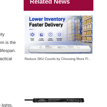
Related News
ity
em is the
lifespan.
actical
Reduce SKU Counts by Choosing More Flexible LED Dimmable Drivers
lights.