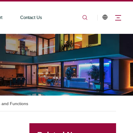
rt
Contact Us
 and Functions