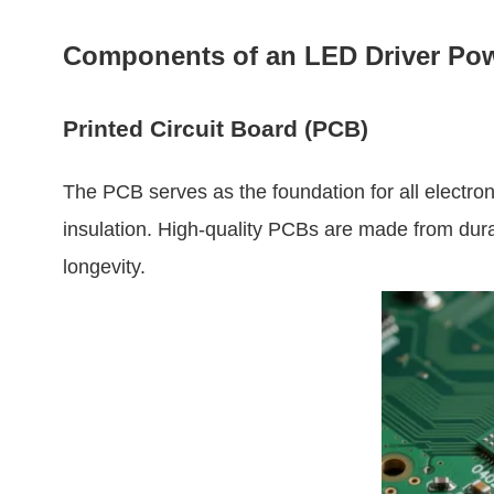
Components of an LED Driver Po
Printed Circuit Board (PCB)
The PCB serves as the foundation for all electro
insulation. High-quality PCBs are made from durab
longevity.