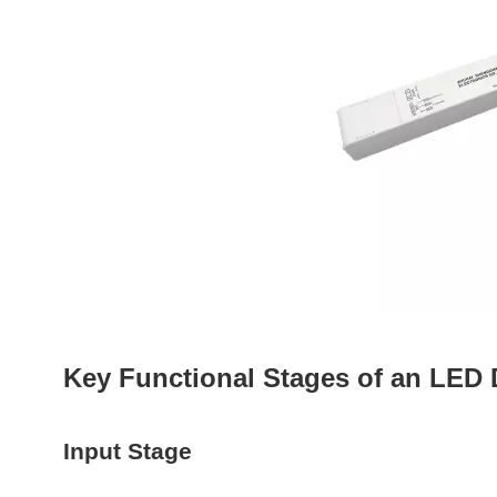
Key Functional Stages of an LED 
Input Stage