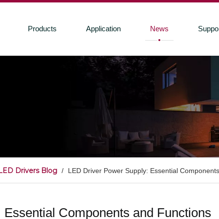
Products
Application
News
Suppo
LED Drivers Blog
/
LED Driver Power Supply: Essential Components
 Essential Components and Functions