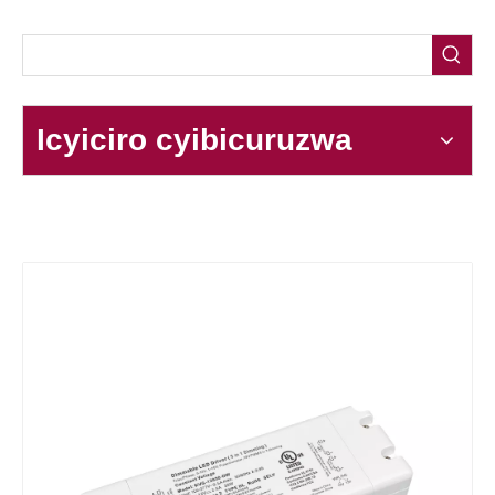
Icyiciro cyibicuruzwa