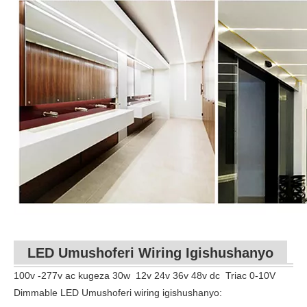
LED Umushoferi Wiring Igishushanyo
100v -277v ac kugeza
30w
12v 24v 36v 48v dc
Triac 0-10V
Dimmable LED Umushoferi wiring igishushanyo: