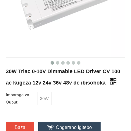
30W Triac 0-10V Dimmable LED Driver CV 100
ac kugeza 12v 24v 36v 48v dc ibisohoka
Imbaraga za
30W
Ouput:
Baza
Ongeraho Igitebo