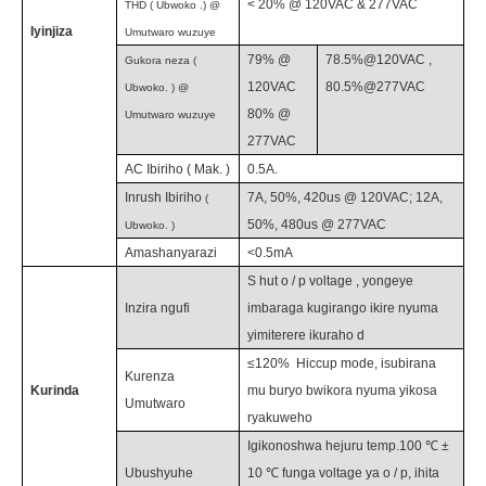
<
20
%
@ 120VAC & 277VAC
THD (
Ubwoko
.) @
Iyinjiza
Umutwaro wuzuye
79
%
@
78.5%@120VAC
,
Gukora neza
(
120VAC
80.5%@277VAC
Ubwoko.
) @
80% @
Umutwaro wuzuye
277VAC
AC Ibiriho
(
Mak.
)
0.5
A.
Inrush Ibiriho
7A, 50%, 420us @ 120VAC; 12A,
(
50%, 480us @ 277VAC
Ubwoko.
)
Amashanyarazi
<0.5mA
S
hut o / p voltage
,
yongeye
Inzira ngufi
imbaraga kugirango ikire nyuma
yimiterere ikuraho
d
≤120%
Hiccup mode, isubirana
Kurenza
Kurinda
mu buryo bwikora nyuma yikosa
Umutwaro
ryakuweho
Igikonoshwa hejuru temp.100 ℃ ±
Ubushyuhe
10 ℃ funga voltage ya o / p, ihita