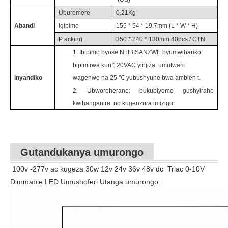
Uburemere
0.21
Kg
Abandi
Igipimo
155 * 54 *
19.7
mm (L * W * H)
P
acking
350 * 240 * 130mm 40pcs / CTN
1.
Ibipimo byose NTIBISANZWE byumwihariko
bipimirwa kuri
120VAC yinjiza,
umutwaro
Inyandiko
wagenwe na 25
℃ yubushyuhe
bwa
ambien
t.
2.
Ubworoherane: bukubiyemo gushyiraho
kwihanganira
no kugenzura imizigo.
Gutandukanya umurongo
100v -277v ac kugeza 30w 12v 24v 36v 48v dc
Triac 0-10V
Dimmable LED Umushoferi Utanga umurongo: