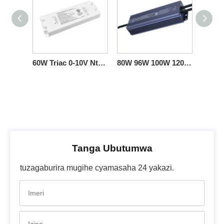
60W Triac 0-10V Ntibishobora LED Umushoferi CV 12 24 36 48 V.
80W 96W 100W 120W Triac 0-10V Dimmable LED Umushoferi CV 12vdc 24vdc 36vdc 48vdc 100v 120-277v ibyinjijwe
Tanga Ubutumwa
tuzagaburira mugihe cyamasaha 24 yakazi.