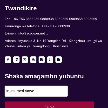
Twandikire
Tel: + 86-756 3866289 6880938 6989859 6989858 6993659
Umurongo wa telefone: + 86-756-6880938
E-imeri:
info@scpower.net .cn
Aderesi: Inyubako 3, No.19 Yongtian Rd., Xiangzhou, umujyi wa
Zhuhai, intara ya Guangdong, Ubushinwa
Shaka amagambo yubuntu
Tanga