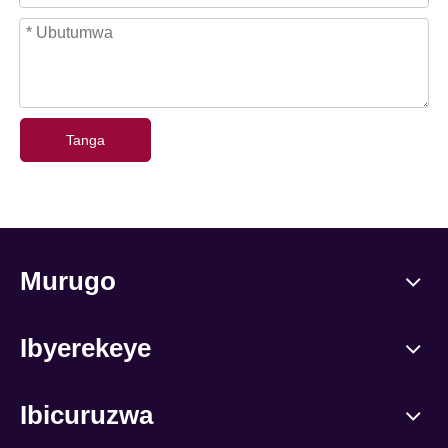
Tanga
Murugo
Ibyerekeye
Ibicuruzwa