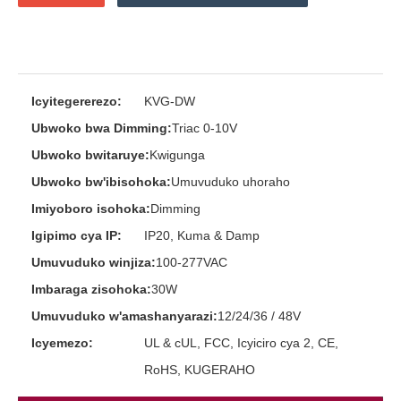
Icyitegererezo:
KVG-DW
Ubwoko bwa Dimming:
Triac 0-10V
Ubwoko bwitaruye:
Kwigunga
Ubwoko bw'ibisohoka:
Umuvuduko uhoraho
Imiyoboro isohoka:
Dimming
Igipimo cya IP:
IP20, Kuma & Damp
Umuvuduko winjiza:
100-277VAC
Imbaraga zisohoka:
30W
Umuvuduko w'amashanyarazi:
12/24/36 / 48V
Icyemezo:
UL & cUL, FCC, Icyiciro cya 2, CE,
RoHS, KUGERAHO