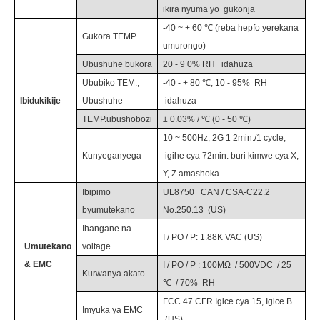
ikira nyuma yo
gukonja
-40 ~ +
6
0 ℃ (reba hepfo yerekana
Gukora TEMP.
umurongo)
Ubushuhe bukora
20 - 9
0
% RH
idahuza
Ububiko TEM.,
-40 - + 80 ℃, 10 - 95%
RH
Ibidukikije
Ubushuhe
idahuza
TEMP.ubushobozi
± 0.03% / ℃ (0 - 50 ℃)
10 ~ 500Hz,
2
G 1
2
min./1 cycle,
Kunyeganyega
igihe cya
72
min. buri kimwe cya X,
Y, Z amashoka
Ibipimo
UL8750
CAN / CSA-C22.2
byumutekano
No.250.13
(US)
Ihangane na
I / PO / P:
1.88
K
VAC
(US)
Umutekano
voltage
& EMC
I / PO / P
:
100MΩ
/
500VDC
/
25
Kurwanya akato
℃
/
70%
RH
FCC 47 CFR Igice cya 15, Igice B
Imyuka ya EMC
(US)