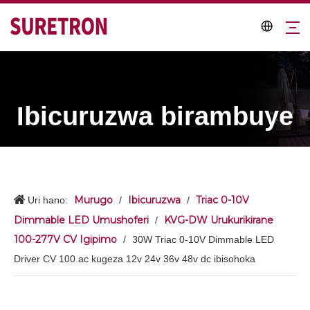
Ibicuruzwa birambuye
Murugo
Ibicuruzwa
Triac 0-10V
Uri hano:
/
/
Dimmable LED Umushoferi
KVG-DW Urukurikirane
/
100-277V CV Igipimo
/
30W Triac 0-10V Dimmable LED
Driver CV 100 ac kugeza 12v 24v 36v 48v dc ibisohoka