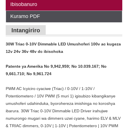
Ibisobanuro
Kuramo PDF
Intangiriro
30W Triac 0-10V Dimmable LED Umushoferi 100v ac kugeza
12v 24v 36v 48v dc ibisohoka
Patente ya Amerika No 9,942,959; No 10.039.167; No
9,661.710; No 9,961.724
PWM AC Icyiciro cyaciwe (Triac) / 0-10V / 1-10V /
Potentiometero / 10V PWM (5 muri 1) igisubizo kibangikanye
umushoferi udahinduka, byorohereza imishinga no koroshya
ibarura. 30W Triac 0-10V Dimmable LED Driver irahujwe
numurongo mugari wa dimmers uzwi cyane, harimo ELV & MLV
& TRIAC dimmers, 0-10V | 1-10V | Potentiometero | 10V PWM