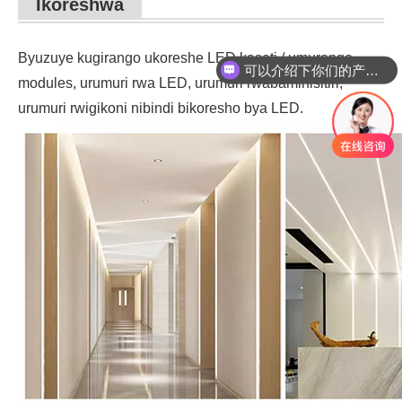
Ikoreshwa
Byuzuye kugirango ukoreshe LED kaseti / umurongo,
可以介绍下你们的产品么？
modules, urumuri rwa LED, urumuri rwabaminisitiri,
urumuri rwigikoni nibindi bikoresho bya LED.