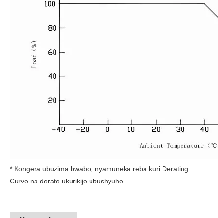
* Kongera ubuzima bwabo, nyamuneka reba kuri Derating
Curve na derate ukurikije ubushyuhe.