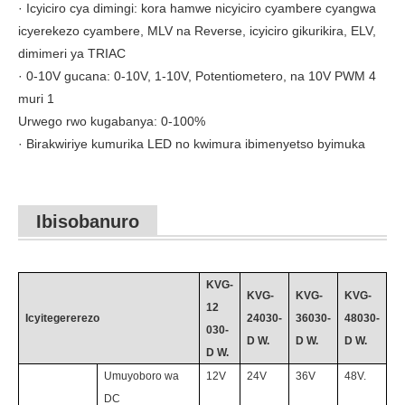
· Icyiciro cya dimingi: kora hamwe nicyiciro cyambere cyangwa
icyerekezo cyambere, MLV na Reverse, icyiciro gikurikira, ELV,
dimimeri ya TRIAC
· 0-10V gucana: 0-10V, 1-10V, Potentiometero, na 10V PWM 4
muri 1
Urwego rwo kugabanya: 0-100%
· Birakwiriye kumurika LED no kwimura ibimenyetso byimuka
Ibisobanuro
KVG-
KVG-
KVG-
KVG-
12
Icyitegererezo
24030
-
36030
-
48030
-
030
-
D
W.
D
W.
D
W.
D
W.
Umuyoboro wa
12V
24V
36V
48
V.
DC