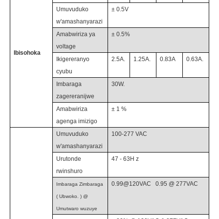
Umuvuduko
± 0.5V
w'amashanyarazi
Amabwiriza ya
±
0.5
%
voltage
Ibisohoka
Ikigereranyo
2.5
A.
1.25
A.
0.83A
0.63
A.
cyubu
Imbaraga
30
W.
zagereranijwe
Amabwiriza
±
1
%
agenga imizigo
Umuvuduko
100-277
VAC
w'amashanyarazi
Urutonde
47 - 63H
z
rwinshuro
0.99@120VAC
0.9
5 @
2
77
VAC
Imbaraga Zimbaraga
(
Ubwoko.
) @
Umutwaro wuzuye