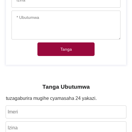
Tanga
Tanga Ubutumwa
tuzagaburira mugihe cyamasaha 24 yakazi.