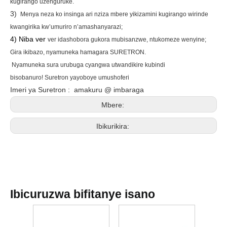
kugirango uzenguruke.
3)
Menya neza ko insinga ari nziza mbere yikizamini kugirango wirinde
kwangirika kw’umuriro n’amashanyarazi;
4) Niba ver
ver idashobora gukora mubisanzwe, ntukomeze wenyine;
Gira ikibazo, nyamuneka hamagara
SURETRON
.
Nyamuneka sura urubuga
cyangwa utwandikire
kubindi
bisobanuro!
Suretron yayoboye umushoferi
Imeri ya Suretron
:
amakuru @ imbaraga
Mbere:
Ibikurikira:
Ibicuruzwa bifitanye isano