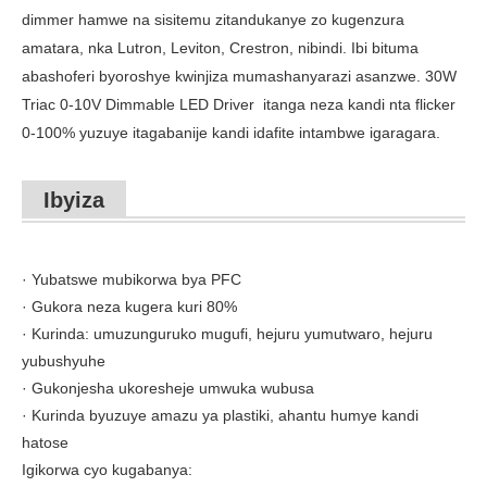
dimmer hamwe na sisitemu zitandukanye zo kugenzura
amatara, nka Lutron, Leviton, Crestron, nibindi. Ibi bituma
abashoferi byoroshye kwinjiza mumashanyarazi asanzwe. 30W
Triac 0-10V Dimmable LED Driver
itanga neza kandi nta flicker
0-100% yuzuye itagabanije kandi idafite intambwe igaragara.
Ibyiza
· Yubatswe mubikorwa bya PFC
· Gukora neza kugera kuri 80%
· Kurinda: umuzunguruko mugufi, hejuru yumutwaro, hejuru
yubushyuhe
· Gukonjesha ukoresheje umwuka wubusa
· Kurinda byuzuye amazu ya plastiki, ahantu humye kandi
hatose
Igikorwa cyo kugabanya: