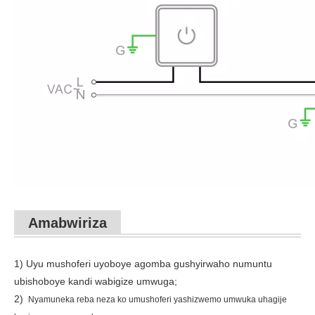
Amabwiriza
1) Uyu mushoferi uyoboye agomba gushyirwaho numuntu
ubishoboye kandi wabigize umwuga;
2)
Nyamuneka reba neza ko umushoferi yashizwemo umwuka uhagije