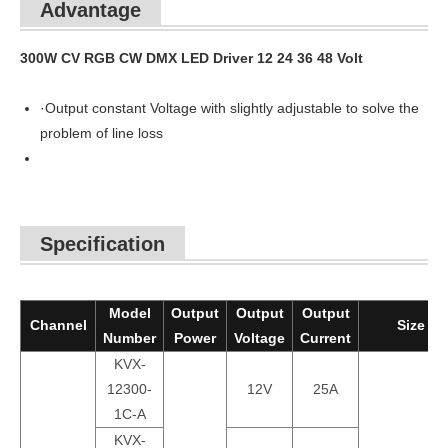
Advantage
300W CV RGB CW DMX LED Driver 12 24 36 48 Volt
·Output constant Voltage with slightly adjustable to solve the
problem of line loss
Specification
Model
Output
Output
Output
Channel
Size
Number
Power
Voltage
Current
KVX-
12300-
12V
25A
1C-A
KVX-