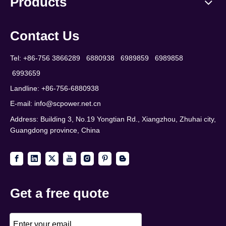
Products
Contact Us
Tel: +86-756 3866289 6880938 6989859 6989858
6993659
Landline: +86-756-6880938
E-mail:
info@scpower.net.cn
Address: Building 3, No.19 Yongtian Rd., Xiangzhou, Zhuhai city,
Guangdong province, China
Get a free quote