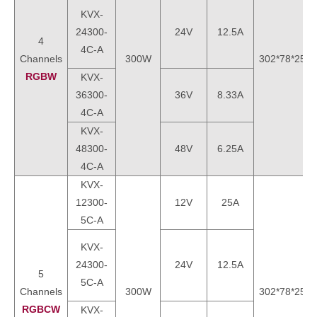
KVX-
24300-
24V
12.5A
4
4C-A
Channels
300W
302*78*25m
RGBW
KVX-
36300-
36V
8.33A
4C-A
KVX-
48300-
48V
6.25A
4C-A
KVX-
12300-
12V
25A
5C-A
KVX-
24300-
24V
12.5A
5
5C-A
Channels
300W
302*78*25m
RGBCW
KVX-