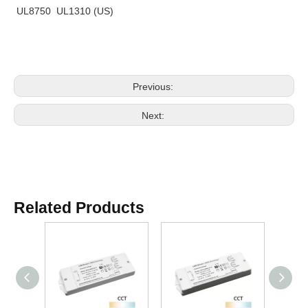
UL8750 UL1310 (US)
Previous:
Next:
Related Products