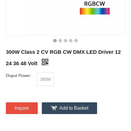
300W Class 2 CV RGB CW DMX LED Driver 12
24 36 48 Volt
Ouput Power:
300W
Inquire
Add to Basket