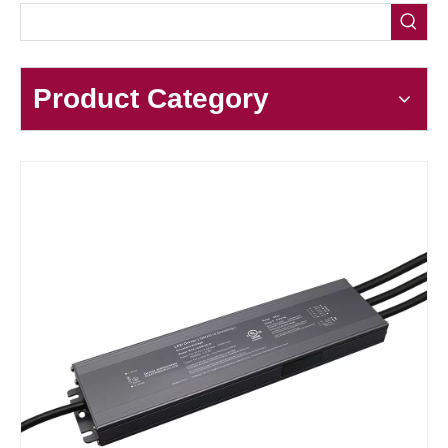
Product Category