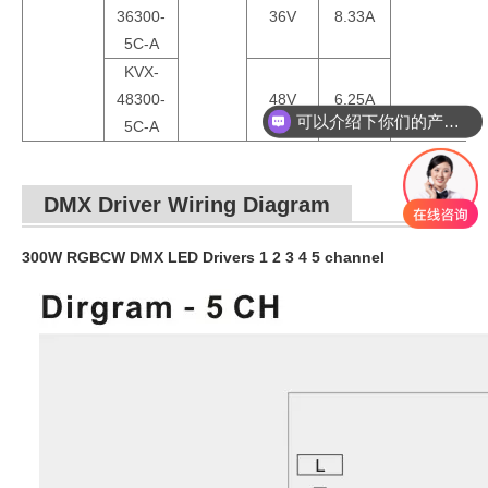
36300-
36V
8.33A
5C-A
KVX-
可以介绍下你们的产品么？
48300-
48V
6.25A
5C-A
你们是怎么收费的呢？
DMX Driver Wiring Diagram
300W RGBCW DMX LED Drivers 1 2 3 4 5 channel