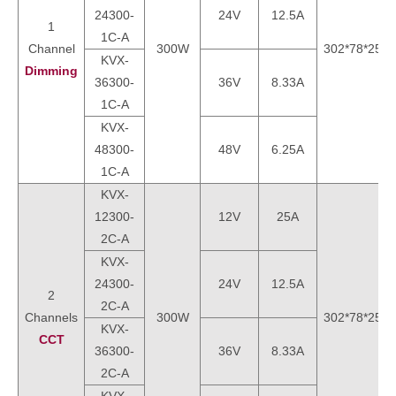
24300-
24V
12.5A
1
1C-A
Channel
300W
302*78*25m
KVX-
Dimming
36300-
36V
8.33A
1C-A
KVX-
48300-
48V
6.25A
1C-A
KVX-
12300-
12V
25A
2C-A
KVX-
24300-
24V
12.5A
2
2C-A
Channels
300W
302*78*25m
KVX-
CCT
36300-
36V
8.33A
2C-A