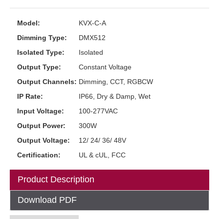
Model:
KVX-C-A
Dimming Type:
DMX512
Isolated Type:
Isolated
Output Type:
Constant Voltage
Output Channels:
Dimming, CCT, RGBCW
IP Rate:
IP66, Dry & Damp, Wet
Input Voltage:
100-277VAC
Output Power:
300W
Output Voltage:
12/ 24/ 36/ 48V
Certification:
UL & cUL, FCC
Product Description
Download PDF