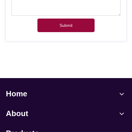
Submit
Home
About