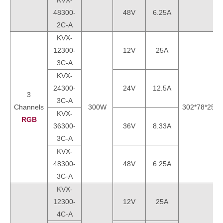
KVX-
48300-
48V
6.25A
2C-A
KVX-
12300-
12V
25A
3C-A
KVX-
24300-
24V
12.5A
3
3C-A
Channels
300W
302*78*25m
KVX-
RGB
36300-
36V
8.33A
3C-A
KVX-
48300-
48V
6.25A
3C-A
KVX-
12300-
12V
25A
4C-A