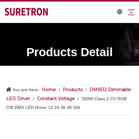
Products Detail
Home
Products
DMX512 Dimmable
You are here:
/
/
LED Driver
Constant Voltage
/
/
300W Class 2 CV RGB
CW DMX LED Driver 12 24 36 48 Volt