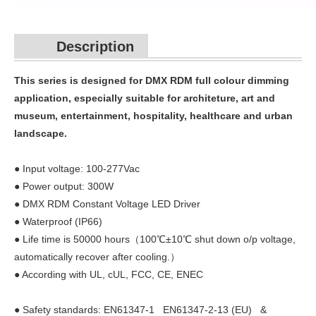
Description
This series is designed for DMX RDM full colour dimming
application, especially suitable for architeture, art and
museum, entertainment, hospitality, healthcare and urban
landscape.
● Input voltage: 100-277Vac
● Power output: 300W
● DMX RDM Constant Voltage LED Driver
● Waterproof (IP66)
● Life time is 50000 hours（100℃±10℃ shut down o/p voltage,
automatically recover after cooling.）
● According with UL, cUL, FCC, CE, ENEC
● Safety standards: EN61347-1 EN61347-2-13 (EU) &