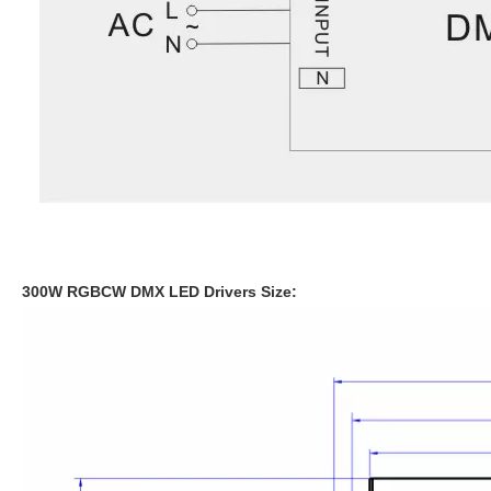
300W RGBCW DMX LED Drivers
Size: