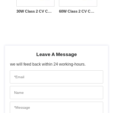
30W Class 2 CV CCT DMX512 Constant Voltage LED Driver Lighting LED DMX
60W Class 2 CV CW DMX512 LED Driver 12Vdc 24Vdc 36Vdc 48Vdc
Leave A Message
we will feed back within 24 working-hours.