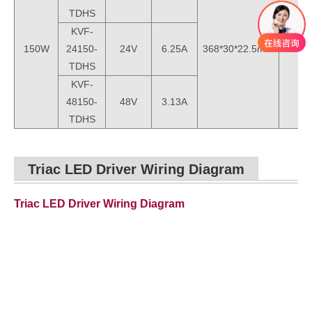
TDHS
KVF-
150W
24150-
24V
6.25A
368*30*22.5mm
0.3k
TDHS
KVF-
48150-
48V
3.13A
TDHS
Triac LED Driver Wiring Diagram
Triac LED Driver Wiring Diagram