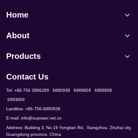
Home
About
Products
Contact Us
Tel: +86-756 3866289 6880938 6989859 6989858
6993659
Landline: +86-756-6880938
E-mail:
info@scpower.net.cn
Address: Building 3, No.19 Yongtian Rd., Xiangzhou, Zhuhai city,
Guangdong province, China