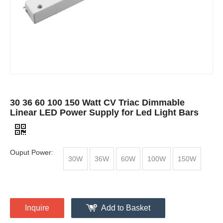
30 36 60 100 150 Watt CV Triac Dimmable
Linear LED Power Supply for Led Light Bars
Ouput Power:
30W
36W
60W
100W
150W
Inquire
Add to Basket