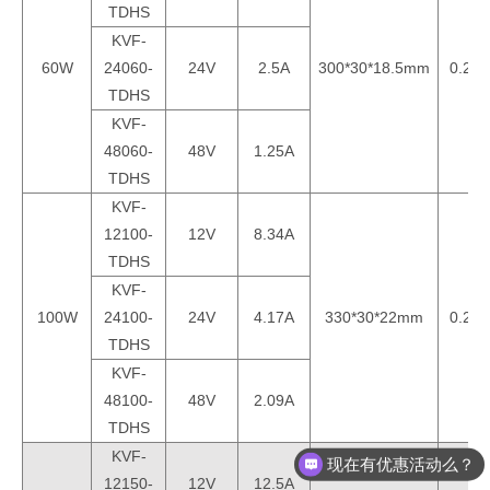
TDHS
KVF-
60W
24060-
24V
2.5A
300*30*18.5mm
0.25k
TDHS
KVF-
48060-
48V
1.25A
TDHS
KVF-
12100-
12V
8.34A
TDHS
KVF-
100W
24100-
24V
4.17A
330*30*22mm
0.29k
TDHS
KVF-
48100-
48V
2.09A
TDHS
KVF-
现在有优惠活动么？
12150-
12V
12.5A