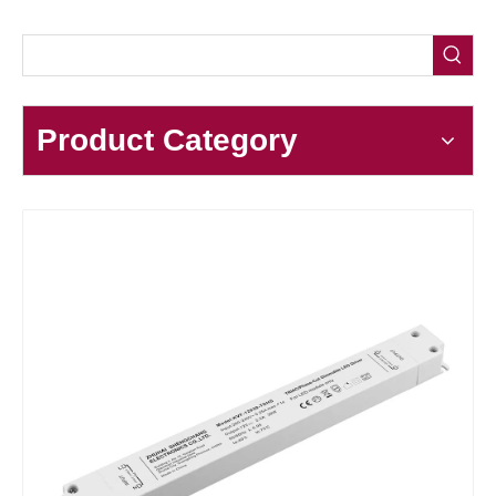
Product Category