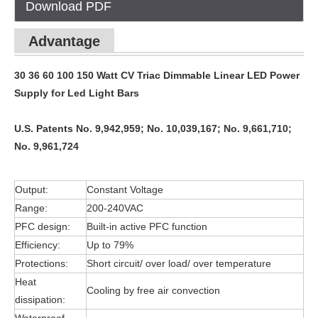
Download PDF
Advantage
30 36 60 100 150 Watt CV Triac Dimmable Linear LED Power
Supply for Led Light Bars
U.S. Patents No. 9,942,959; No. 10,039,167; No. 9,661,710;
No. 9,961,724
Output:
Constant Voltage
Range:
200-240VAC
PFC design:
Built-in active PFC function
Efficiency:
Up to 79%
Protections:
Short circuit/ over load/ over temperature
Heat
Cooling by free air convection
dissipation: