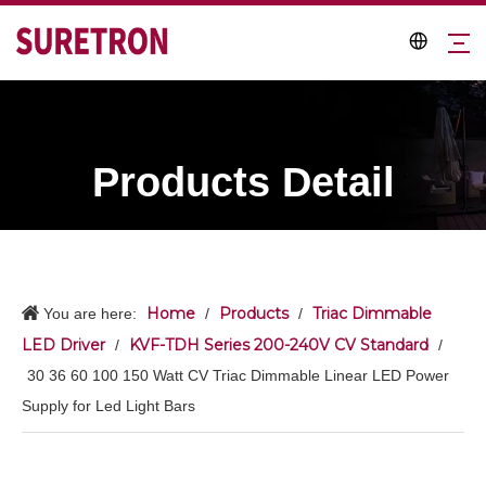
Products Detail
Home
Products
Triac Dimmable
You are here:
/
/
LED Driver
KVF-TDH Series 200-240V CV Standard
/
/
30 36 60 100 150 Watt CV Triac Dimmable Linear LED Power
Supply for Led Light Bars