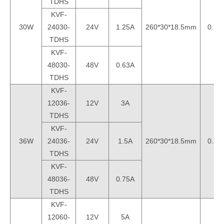
TDHS
KVF-
30W
24030-
24V
1.25A
260*30*18.5mm
0.2k
TDHS
KVF-
48030-
48V
0.63A
TDHS
KVF-
12036-
12V
3A
TDHS
KVF-
36W
24036-
24V
1.5A
260*30*18.5mm
0.2k
TDHS
KVF-
48036-
48V
0.75A
TDHS
KVF-
12060-
12V
5A