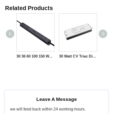
Related Products
30 36 60 100 150 Watt CV Triac Dimmable LED Light Power Supply for Led Light Fixture
30 Watt CV Triac Dimmable LED Power Supply High Voltage
Leave A Message
we will feed back within 24 working-hours.