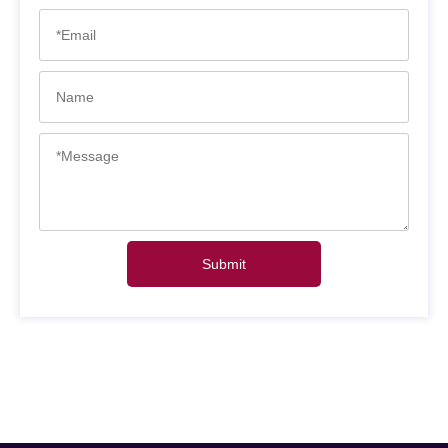
Submit