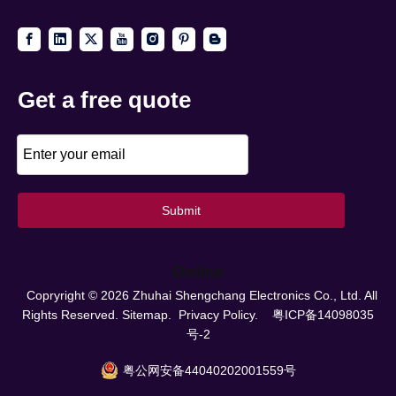
Get a free quote
Submit
Online
Copryright ©
2026
Zhuhai Shengchang Electronics Co., Ltd. All
Rights Reserved.
Sitemap.
Privacy Policy.
粤ICP备14098035
号-2
粤公网安备44040202001559号