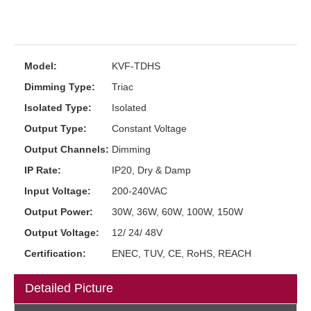
Model:
KVF-TDHS
Dimming Type:
Triac
Isolated Type:
Isolated
Output Type:
Constant Voltage
Output Channels:
Dimming
IP Rate:
IP20, Dry & Damp
Input Voltage:
200-240VAC
Output Power:
30W, 36W, 60W, 100W, 150W
Output Voltage:
12/ 24/ 48V
Certification:
ENEC, TUV, CE, RoHS, REACH
Detailed Picture