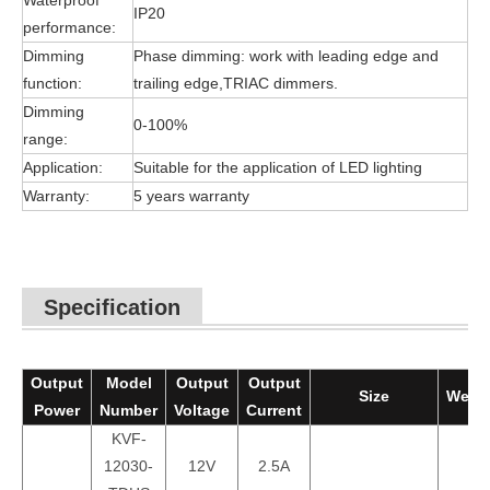
Waterproof
IP20
performance:
Dimming
Phase dimming: work with leading edge and
function:
trailing edge,TRIAC dimmers.
Dimming
0-100%
range:
Application:
Suitable for the application of LED lighting
Warranty:
5 years warranty
Specification
Output
Model
Output
Output
Size
Weigh
Power
Number
Voltage
Current
KVF-
12030-
12V
2.5A