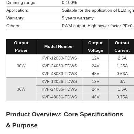
Dimming range:
0-100%
Application:
Suitable for the application of LED ligh
Warranty:
5 years warranty
Others:
PWM output, High power factor PF≥0.9
Output
Output
Output
Model Number
Power
Voltage
Current
KVF-12030-TDWS
12V
2.5A
30W
KVF-24030-TDWS
24V
1.25A
KVF-48030-TDWS
48V
0.63A
KVF-12036-TDWS
12V
3A
36W
KVF-24036-TDWS
24V
1.5A
KVF-48036-TDWS
48V
0.75A
Product Overview: Core Specifications
& Purpose