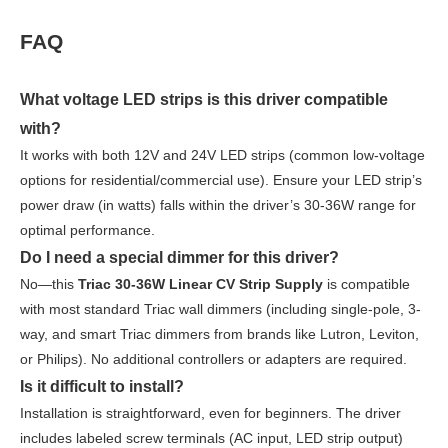
FAQ
What voltage LED strips is this driver compatible
with?
It works with both 12V and 24V LED strips (common low-voltage
options for residential/commercial use). Ensure your LED strip’s
power draw (in watts) falls within the driver’s 30-36W range for
optimal performance.
Do I need a special dimmer for this driver?
No—this
Triac 30-36W Linear CV Strip Supply
is compatible
with most standard Triac wall dimmers (including single-pole, 3-
way, and smart Triac dimmers from brands like Lutron, Leviton,
or Philips). No additional controllers or adapters are required.
Is it difficult to install?
Installation is straightforward, even for beginners. The driver
includes labeled screw terminals (AC input, LED strip output)