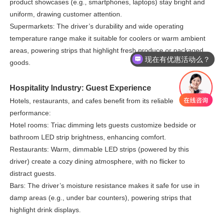
product showcases (e.g., smartphones, laptops) stay bright and
uniform, drawing customer attention.
Supermarkets: The driver’s durability and wide operating
temperature range make it suitable for coolers or warm ambient
areas, powering strips that highlight fresh produce or packaged
现在有优惠活动么？
goods.
Hospitality Industry: Guest Experience
Hotels, restaurants, and cafes benefit from its reliable
performance:
Hotel rooms: Triac dimming lets guests customize bedside or
bathroom LED strip brightness, enhancing comfort.
Restaurants: Warm, dimmable LED strips (powered by this
driver) create a cozy dining atmosphere, with no flicker to
distract guests.
Bars: The driver’s moisture resistance makes it safe for use in
damp areas (e.g., under bar counters), powering strips that
highlight drink displays.