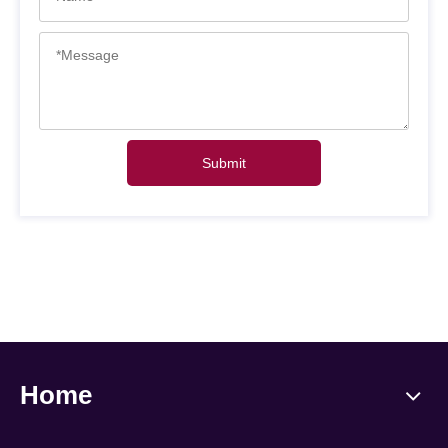
Submit
Home