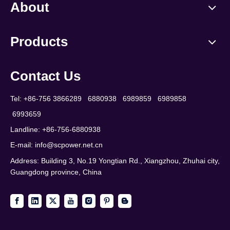
About
Products
Contact Us
Tel: +86-756 3866289 6880938 6989859 6989858
6993659
Landline: +86-756-6880938
E-mail:
info@scpower.net.cn
Address: Building 3, No.19 Yongtian Rd., Xiangzhou, Zhuhai city,
Guangdong province, China