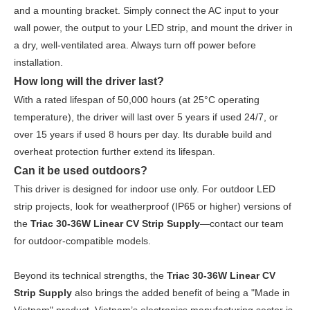
and a mounting bracket. Simply connect the AC input to your
wall power, the output to your LED strip, and mount the driver in
a dry, well-ventilated area. Always turn off power before
installation.
How long will the driver last?
With a rated lifespan of 50,000 hours (at 25°C operating
temperature), the driver will last over 5 years if used 24/7, or
over 15 years if used 8 hours per day. Its durable build and
overheat protection further extend its lifespan.
Can it be used outdoors?
This driver is designed for indoor use only. For outdoor LED
strip projects, look for weatherproof (IP65 or higher) versions of
the
Triac 30-36W Linear CV Strip Supply
—contact our team
for outdoor-compatible models.
Beyond its technical strengths, the
Triac 30-36W Linear CV
Strip Supply
also brings the added benefit of being a "Made in