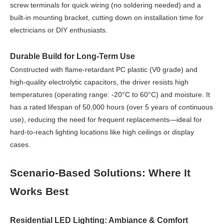
screw terminals for quick wiring (no soldering needed) and a
built-in mounting bracket, cutting down on installation time for
electricians or DIY enthusiasts.
Durable Build for Long-Term Use
Constructed with flame-retardant PC plastic (V0 grade) and
high-quality electrolytic capacitors, the driver resists high
temperatures (operating range: -20°C to 60°C) and moisture. It
has a rated lifespan of 50,000 hours (over 5 years of continuous
use), reducing the need for frequent replacements—ideal for
hard-to-reach lighting locations like high ceilings or display
cases.
Scenario-Based Solutions: Where It
Works Best
Residential LED Lighting: Ambiance & Comfort