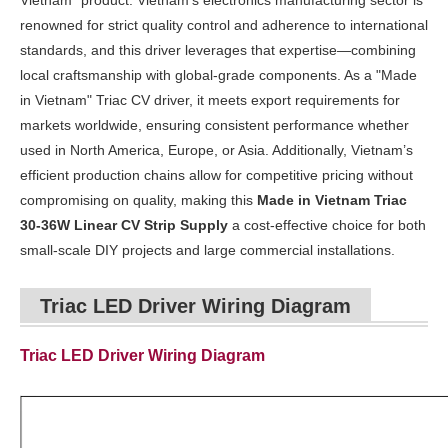
Vietnam" product. Vietnam’s electronics manufacturing sector is
renowned for strict quality control and adherence to international
standards, and this driver leverages that expertise—combining
local craftsmanship with global-grade components. As a "Made
in Vietnam" Triac CV driver, it meets export requirements for
markets worldwide, ensuring consistent performance whether
used in North America, Europe, or Asia. Additionally, Vietnam’s
efficient production chains allow for competitive pricing without
compromising on quality, making this
Made in Vietnam Triac
30-36W Linear CV Strip Supply
a cost-effective choice for both
small-scale DIY projects and large commercial installations.
Triac LED Driver Wiring Diagram
Triac LED Driver Wiring Diagram