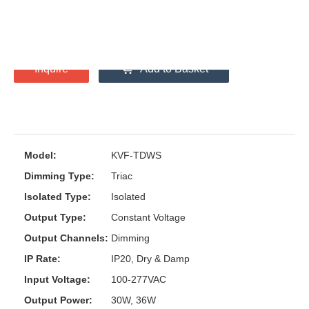
30W
36W
Inquire
Add to Basket
Model:
KVF-TDWS
Dimming Type:
Triac
Isolated Type:
Isolated
Output Type:
Constant Voltage
Output Channels:
Dimming
IP Rate:
IP20, Dry & Damp
Input Voltage:
100-277VAC
Output Power:
30W, 36W