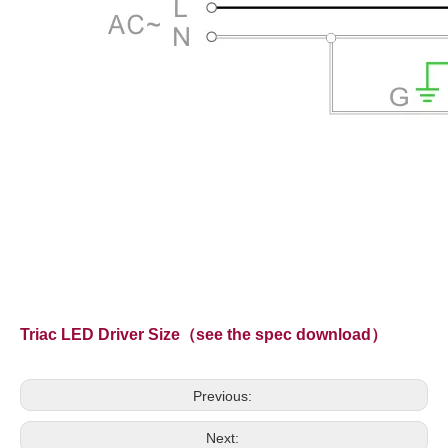
Triac LED Driver Size（see the spec download）
Previous:
Next: