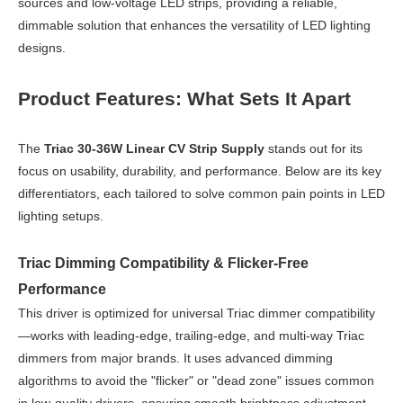
sources and low-voltage LED strips, providing a reliable,
dimmable solution that enhances the versatility of LED lighting
designs.
Product Features: What Sets It Apart
The
Triac 30-36W Linear CV Strip Supply
stands out for its
focus on usability, durability, and performance. Below are its key
differentiators, each tailored to solve common pain points in LED
lighting setups.
Triac Dimming Compatibility & Flicker-Free
Performance
This driver is optimized for universal Triac dimmer compatibility
—works with leading-edge, trailing-edge, and multi-way Triac
dimmers from major brands. It uses advanced dimming
algorithms to avoid the "flicker" or "dead zone" issues common