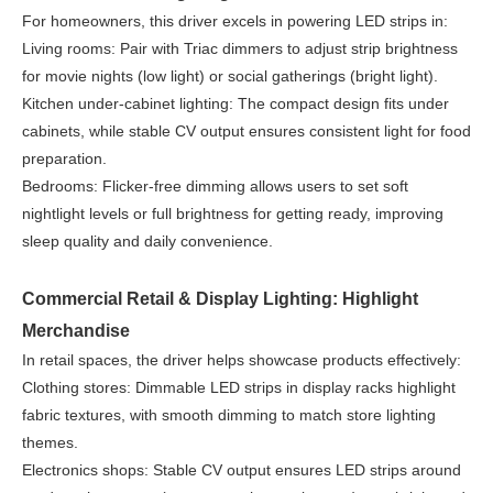
For homeowners, this driver excels in powering LED strips in:
Living rooms: Pair with Triac dimmers to adjust strip brightness
for movie nights (low light) or social gatherings (bright light).
Kitchen under-cabinet lighting: The compact design fits under
cabinets, while stable CV output ensures consistent light for food
preparation.
Bedrooms: Flicker-free dimming allows users to set soft
nightlight levels or full brightness for getting ready, improving
sleep quality and daily convenience.
Commercial Retail & Display Lighting: Highlight
Merchandise
In retail spaces, the driver helps showcase products effectively:
Clothing stores: Dimmable LED strips in display racks highlight
fabric textures, with smooth dimming to match store lighting
themes.
Electronics shops: Stable CV output ensures LED strips around