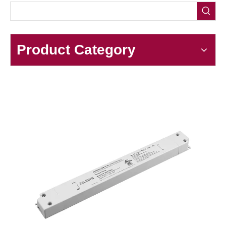
Product Category
Triac 30-36W Linear CV Strip Supply​
As a core component for modern LED strip lighting, the
Triac
30-36W Linear CV Strip Supply
combines precise dimming
control with stable constant voltage output, making it an ideal
choice for both residential and commercial lighting projects. This
driver is engineered to power 12V or 24V LED strips, delivering
consistent performance across its 30-36W power range while
supporting smooth Triac-based dimming—eliminating flicker and
ensuring seamless brightness adjustment.
Ouput Power: