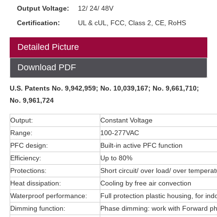
Output Voltage:
12/ 24/ 48V
Certification:
UL & cUL, FCC, Class 2, CE, RoHS
Detailed Picture
Download PDF
U.S. Patents No. 9,942,959; No. 10,039,167; No. 9,661,710;
No. 9,961,724
Output:
Constant Voltage
Range:
100-277VAC
PFC design:
Built-in active PFC function
Efficiency:
Up to 80%
Protections:
Short circuit/ over load/ over tempera
Heat dissipation:
Cooling by free air convection
Waterproof performance:
Full protection plastic housing, for in
Dimming function:
Phase dimming: work with Forward 