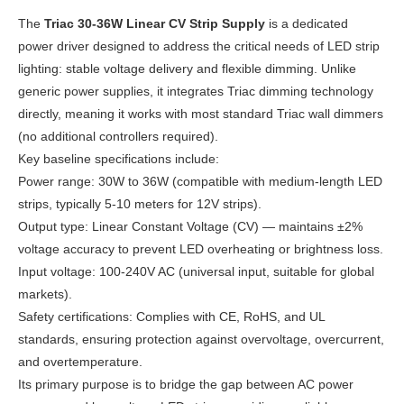
The
Triac 30-36W Linear CV Strip Supply
is a dedicated
power driver designed to address the critical needs of LED strip
lighting: stable voltage delivery and flexible dimming. Unlike
generic power supplies, it integrates Triac dimming technology
directly, meaning it works with most standard Triac wall dimmers
(no additional controllers required).
Key baseline specifications include:
Power range: 30W to 36W (compatible with medium-length LED
strips, typically 5-10 meters for 12V strips).
Output type: Linear Constant Voltage (CV) — maintains ±2%
voltage accuracy to prevent LED overheating or brightness loss.
Input voltage: 100-240V AC (universal input, suitable for global
markets).
Safety certifications: Complies with CE, RoHS, and UL
standards, ensuring protection against overvoltage, overcurrent,
and overtemperature.
Its primary purpose is to bridge the gap between AC power