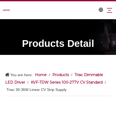
Products Detail
Home
Products
Triac Dimmable
You are here:
/
/
LED Driver
KVF-TDW Series 100-277V CV Standard
/
/
Triac 30-36W Linear CV Strip Supply​