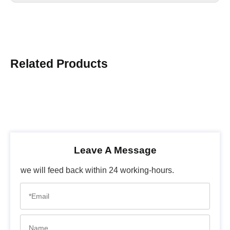
Related Products
Leave A Message
we will feed back within 24 working-hours.