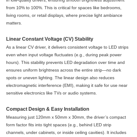
in low-quality drivers, ensuring smooth brightness adjustment
from 10% to 100%. This is critical for spaces like bedrooms,
living rooms, or retail displays, where precise light ambiance
matters.
Linear Constant Voltage (CV) Stability
As a linear CV driver, it delivers consistent voltage to LED strips
even when input voltage fluctuates (e.g., during peak power
hours). This stability prevents LED degradation over time and
ensures uniform brightness across the entire strip—no dark
spots or uneven lighting. The linear design also reduces
electromagnetic interference (EMI), making it safe for use near
sensitive electronics like TVs or audio systems.
Compact Design & Easy Installation
Measuring just 120mm x 50mm x 30mm, the driver’s compact
form factor fits into tight spaces (e.g., behind LED strip
channels, under cabinets, or inside ceiling cavities). It includes