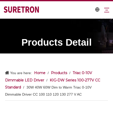
Products Detail
Home
Products
Triac 0-10V
You are here:
/
/
Dimmable LED Driver
KIG-DW Series 100-277V CC
/
Standard
/
30W 40W 60W Dim to Warm Triac 0-10V
Dimmable Driver CC 100 110 120 130 277 V AC