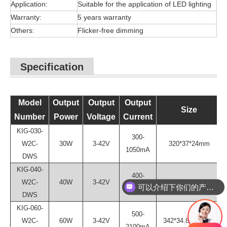
Application:
Suitable for the application of LED lighting
Warranty:
5 years warranty
Others:
Flicker-free dimming
Specification
Model
Output
Output
Output
Size
Number
Power
Voltage
Current
KIG-030-
300-
W2C-
30W
3-42V
320*37*24mm
1050mA
DWS
KIG-040-
400-
W2C-
40W
3-42V
324.7*34.8*24.1mm
可以介绍下你们的产品么？
1400mA
DWS
KIG-060-
500-
W2C-
60W
3-42V
342*34.8*24.1mm
2100mA