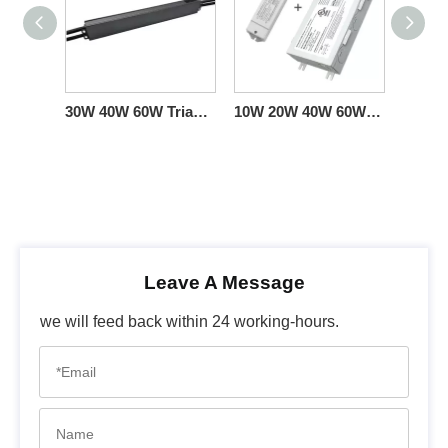
30W 40W 60W Triac 0-10V Dimming LED Lights Driver CC 100v 110v 120v 277v ac input
10W 20W 40W 60W Triac 0-10V Dimming LED Driver CC with Junction box
Leave A Message
we will feed back within 24 working-hours.