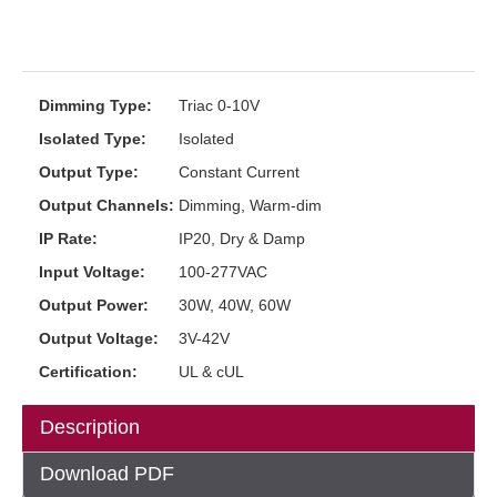
Dimming Type:
Triac 0-10V
Isolated Type:
Isolated
Output Type:
Constant Current
Output Channels:
Dimming, Warm-dim
IP Rate:
IP20, Dry & Damp
Input Voltage:
100-277VAC
Output Power:
30W, 40W, 60W
Output Voltage:
3V-42V
Certification:
UL & cUL
Description
Download PDF