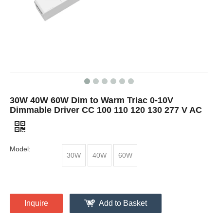
30W 40W 60W Dim to Warm Triac 0-10V
Dimmable Driver CC 100 110 120 130 277 V AC
Model:
30W
40W
60W
Inquire
Add to Basket