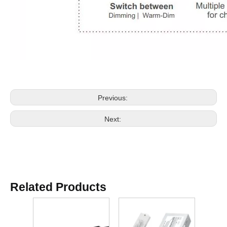
Previous:
Next:
Related Products