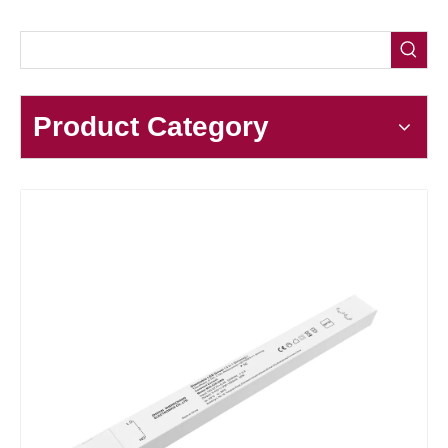
Product Category