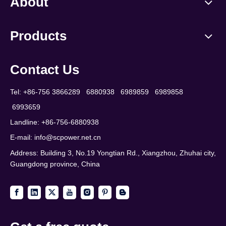
About
Products
Contact Us
Tel: +86-756 3866289 6880938 6989859 6989858
6993659
Landline: +86-756-6880938
E-mail:
info@scpower.net.cn
Address: Building 3, No.19 Yongtian Rd., Xiangzhou, Zhuhai city,
Guangdong province, China