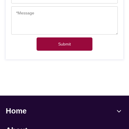
Submit
Home