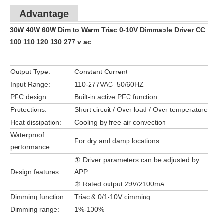
Advantage
30W 40W 60W Dim to Warm Triac 0-10V Dimmable Driver CC
100 110 120 130 277 v ac
Output Type:
Constant Current
Input Range:
110-277VAC 50/60HZ
PFC design:
Built-in active PFC function
Protections:
Short circuit / Over load / Over temperature
Heat dissipation:
Cooling by free air convection
Waterproof
For dry and damp locations
performance:
① Driver parameters can be adjusted by
Design features:
APP
② Rated output 29V/2100mA
Dimming function:
Triac & 0/1-10V dimming
Dimming range:
1%-100%