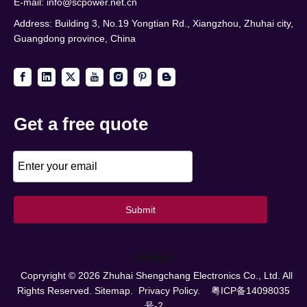
E-mail:
info@scpower.net.cn
Address: Building 3, No.19 Yongtian Rd., Xiangzhou, Zhuhai city,
Guangdong province, China
Get a free quote
Submit
Online
Copryright ©
2026
Zhuhai Shengchang Electronics Co., Ltd. All
Rights Reserved.
Sitemap.
Privacy Policy.
粤ICP备14098035
号-2