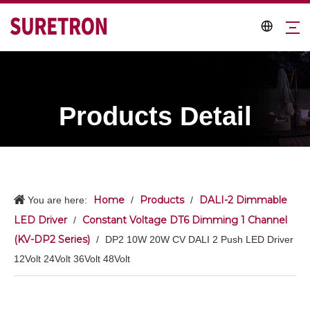
Products Detail
Home
Products
DALI-2 Dimmable
You are here:
/
/
LED Driver
Constant Voltage DT6 Dimming 1 Channel
/
(KV-DP2 Series)
/
DP2 10W 20W CV DALI 2 Push LED Driver
12Volt 24Volt 36Volt 48Volt