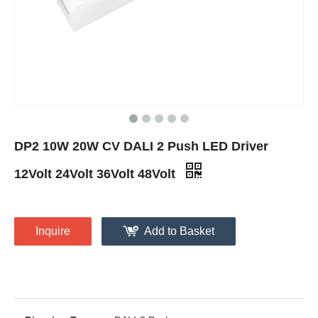
DP2 10W 20W CV DALI 2 Push LED Driver
12Volt 24Volt 36Volt 48Volt
Inquire
Add to Basket