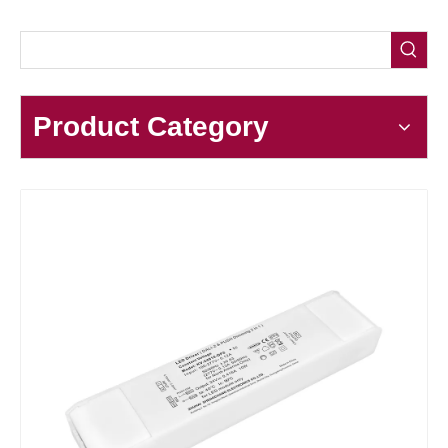
Product Category