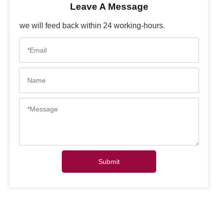
Leave A Message
we will feed back within 24 working-hours.
Submit