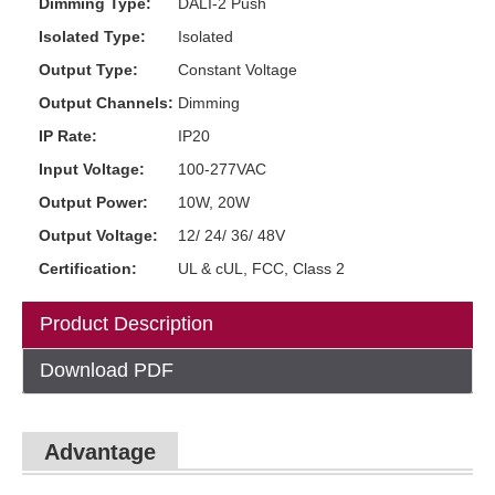
Dimming Type:
DALI-2 Push
Isolated Type:
Isolated
Output Type:
Constant Voltage
Output Channels:
Dimming
IP Rate:
IP20
Input Voltage:
100-277VAC
Output Power:
10W, 20W
Output Voltage:
12/ 24/ 36/ 48V
Certification:
UL & cUL, FCC, Class 2
Product Description
Download PDF
Advantage