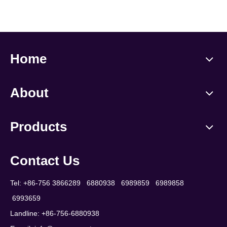
Home
About
Products
Contact Us
Tel: +86-756 3866289 6880938 6989859 6989858
6993659
Landline: +86-756-6880938