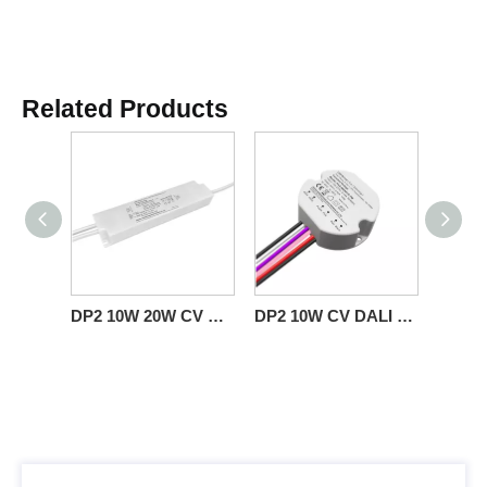
Related Products
DP2 10W 20W CV DALI 2 Push LED Driver with PVC Insulated Wire
DP2 10W CV DALI 2 Push LED Driver Round Plastic