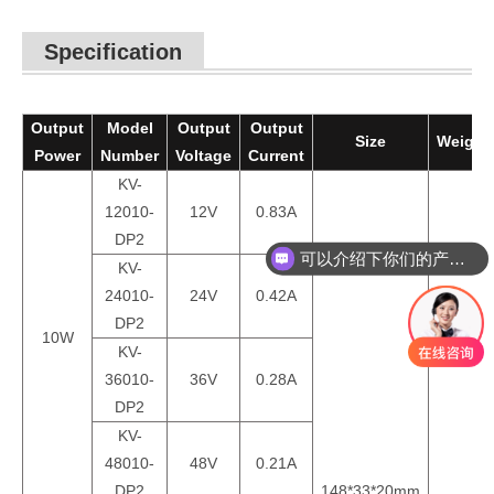
Specification
Output
Model
Output
Output
Size
Weight
Power
Number
Voltage
Current
KV-
12010-
12V
0.83A
DP2
可以介绍下你们的产品么？
KV-
24010-
24V
0.42A
DP2
10W
KV-
36010-
36V
0.28A
DP2
KV-
48010-
48V
0.21A
DP2
148*33*20mm