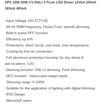
DP2 10W 20W CV DALI 2 Push LED Driver 12Volt 24Volt
36Volt 48Volt
·Input Voltage 100-277V AC
·4K Hz PWM frequency, Flicker Free, smooth dimming
·Built-in active PFC function
·Efficiency up to%
·Protections: short circuit, over load, over temperature
·Cooling by free air convection
·
Full aluminum protection housing, for dry, damp &
wet locations
US
（
）
·Dimming function:
DALI-2 dimming, Push Dimming
·
NFC function:
Adjust output voltage slightly
·Dimming range: 0-100%
·
Suitable for the application of lighting with digital dimming
·IP20 Design
·Warranty5 years