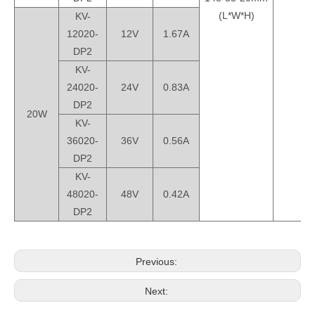
(L*W*H)
KV-
12020-
12V
1.67A
DP2
KV-
24020-
24V
0.83A
DP2
20W
KV-
36020-
36V
0.56A
DP2
KV-
48020-
48V
0.42A
DP2
Previous:
Next: