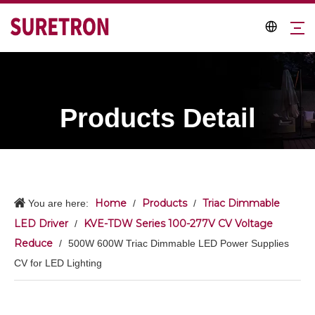
Products Detail
Home
Products
Triac Dimmable
You are here:
/
/
LED Driver
KVE-TDW Series 100-277V CV Voltage
/
Reduce
/
500W 600W Triac Dimmable LED Power Supplies
CV for LED Lighting