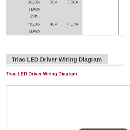
36200-
36V
5.56A
TDWA
KVE-
48200-
48V
4.17A
TDWA
Triac LED Driver Wiring Diagram
Triac LED Driver Wiring Diagram