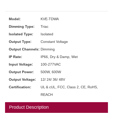
Model:
KVE-TDWA
Dimming Type:
Triac
Isolated Type:
Isolated
Output Type:
Constant Voltage
Output Channels:
Dimming
IP Rate:
IP66, Dry & Damp, Wet
Input Voltage:
100-277VAC
Output Power:
500W, 600W
Output Voltage:
12/ 24/ 36/ 48V
Certification:
UL & cUL, FCC, Class 2, CE, RoHS,
REACH
Product Description