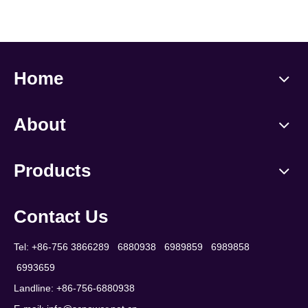
Home
About
Products
Contact Us
Tel: +86-756 3866289 6880938 6989859 6989858
6993659
Landline: +86-756-6880938