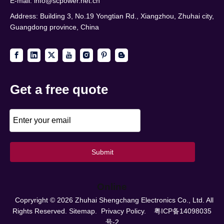
E-mail:
info@scpower.net.cn
Address: Building 3, No.19 Yongtian Rd., Xiangzhou, Zhuhai city,
Guangdong province, China
Get a free quote
Submit
Online
Copryright ©
2026
Zhuhai Shengchang Electronics Co., Ltd. All
Rights Reserved.
Sitemap.
Privacy Policy.
粤ICP备14098035
号-2