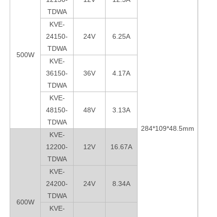
TDWA
KVE-
24150-
24V
6.25A
TDWA
500W
KVE-
36150-
36V
4.17A
TDWA
KVE-
48150-
48V
3.13A
TDWA
284*109*48.5mm
kg
KVE-
12200-
12V
16.67A
TDWA
KVE-
24200-
24V
8.34A
TDWA
600W
KVE-