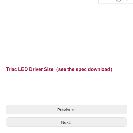
Triac LED Driver Size（see the spec download）
Previous:
Next: