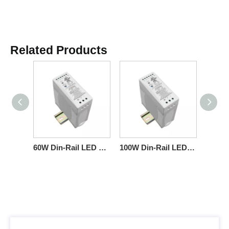
Related Products
60W Din-Rail LED Driver Triac Constant-Voltage Commercial-Fixtures
100W Din-Rail LED Driver Triac Constant-Voltage 100-277VAC Strips