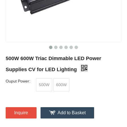
500W 600W Triac Dimmable LED Power
Supplies CV for LED Lighting
Ouput Power:
500W
600W
Inquire
Add to Basket