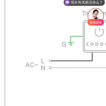
现在有优惠活动么？