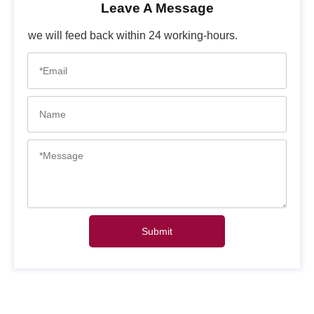
Leave A Message
we will feed back within 24 working-hours.
Submit