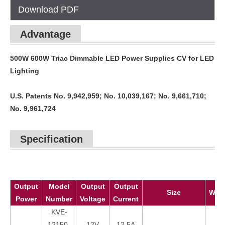
Download PDF
Advantage
500W 600W Triac Dimmable LED Power Supplies CV for LED
Lighting
U.S. Patents No. 9,942,959; No. 10,039,167; No. 9,661,710;
No. 9,961,724
Specification
Output
Model
Output
Output
Size
Weig
Power
Number
Voltage
Current
KVE-
12150-
12V
12.5A