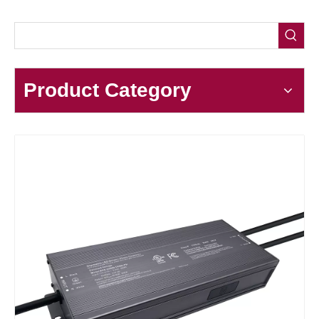
Product Category