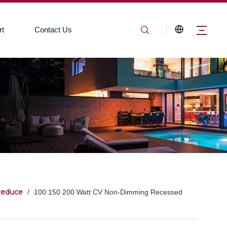
rt
Contact Us
Reduce
/
100 150 200 Watt CV Non-Dimming Recessed