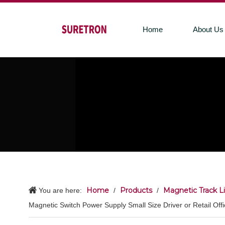
Home
About Us
Home
Products
Magnetic Track L
You are here:
/
/
Magnetic Switch Power Supply Small Size Driver or Retail Offic