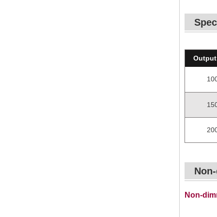
Spec
Output
10
15
20
Non-
Non-dimm