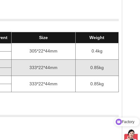
rent
Size
Weight
305*22*44mm
0.4kg
333*22*44mm
0.85kg
333*22*44mm
0.85kg
Factory