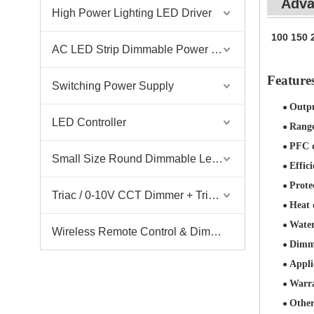
Adva
High Power Lighting LED Driver
100 150 
AC LED Strip Dimmable Power Supply
Featur
Switching Power Supply
Outp
●
LED Controller
Rang
●
PFC d
●
Small Size Round Dimmable Led Driver
Effici
●
Prote
●
Triac / 0-10V CCT Dimmer + Triac / 0-10V CCT Driver
Heat 
●
Water
●
Wireless Remote Control & Dimmer & Dimmable Driver
Dimmi
●
Appli
●
Warr
●
Other
●