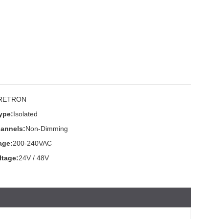
RETRON
ype:
Isolated
annels:
Non-Dimming
age:
200-240VAC
ltage:
24V / 48V