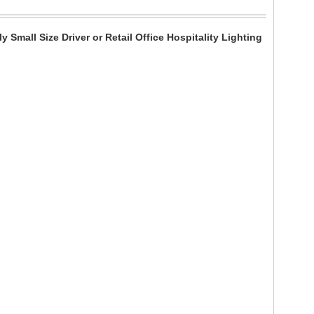
all Size Driver or Retail Office Hospitality Lighting