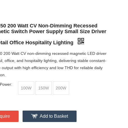
150 200 Watt CV Non-Dimming Recessed
etic Switch Power Supply Small Size Driver
tail Office Hospitality Lighting
0 200 Watt CV non-dimming recessed magnetic LED driver
ail, office, and hospitality lighting, delivering stable constant-
 output with high efficiency and low THD for reliable daily
ion.
Power:
100W
150W
200W
quire
Add to Basket