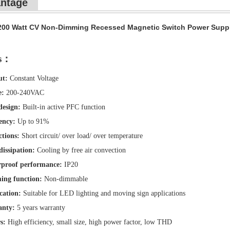
ntage
200 Watt CV Non-Dimming Recessed Magnetic Switch Power Supply Sm
es：
ut:
Constant Voltage
e:
200-240VAC
esign:
Built-in active PFC function
ency:
Up to 91%
ctions:
Short circuit/ over load/ over temperature
dissipation:
Cooling by free air convection
proof performance:
IP20
ng function:
Non-dimmable
cation:
Suitable for LED lighting and moving sign applications
anty:
5 years warranty
s:
High efficiency, small size, high power factor, low THD