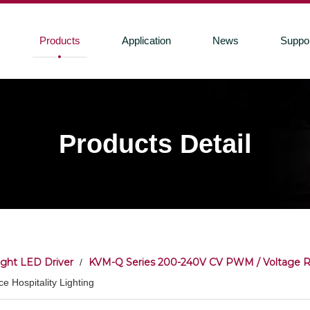
Products
Application
News
Suppo
Products Detail
ight LED Driver
KVM-Q Series 200-240V CV PWM / Voltage 
/
e Hospitality Lighting