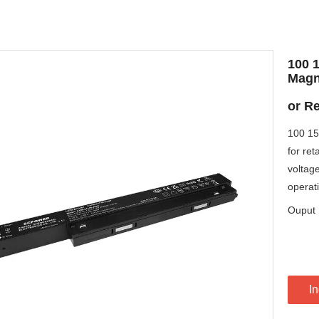
100 
Magn
or Re
100 15
for ret
voltage
operat
Ouput 
In