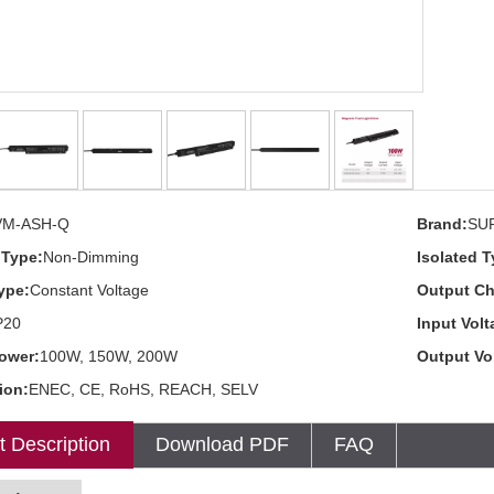
VM-ASH-Q
Brand:
SU
Type:
Non-Dimming
Isolated T
ype:
Constant Voltage
Output Ch
P20
Input Volt
ower:
100W, 150W, 200W
Output Vo
tion:
ENEC, CE, RoHS, REACH, SELV
t Description
Download PDF
FAQ