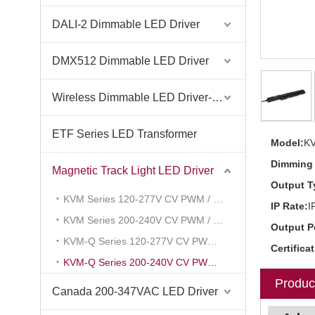
DALI-2 Dimmable LED Driver
DMX512 Dimmable LED Driver
Wireless Dimmable LED Driver-Casambi Tuya BLE WiFi ZigBee
ETF Series LED Transformer
Model:
K
Dimming 
Magnetic Track Light LED Driver
Output T
KVM Series 120-277V CV PWM / Voltage Reduce
IP Rate:
I
KVM Series 200-240V CV PWM / Voltage Reduce
Output P
KVM-Q Series 120-277V CV PWM / Voltage Reduce
Certifica
KVM-Q Series 200-240V CV PWM / Voltage Reduce
Produc
Canada 200-347VAC LED Driver