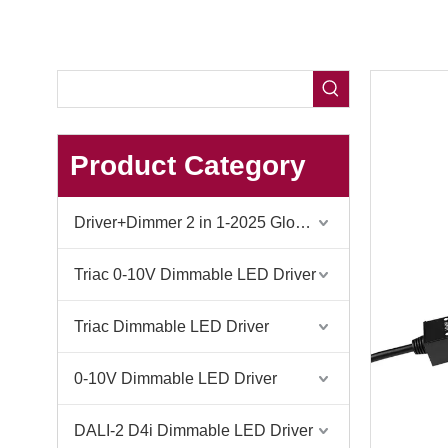
Product Category
Driver+Dimmer 2 in 1-2025 Global Debut
Triac 0-10V Dimmable LED Driver
Triac Dimmable LED Driver
0-10V Dimmable LED Driver
DALI-2 D4i Dimmable LED Driver