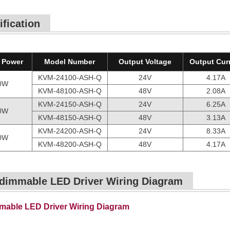
ification
 Power
Model Number
Output Voltage
Output Cur
KVM-24100-ASH-Q
24V
4.17A
0W
KVM-48100-ASH-Q
48V
2.08A
KVM-24150-ASH-Q
24V
6.25A
0W
KVM-48150-ASH-Q
48V
3.13A
KVM-24200-ASH-Q
24V
8.33A
0W
KVM-48200-ASH-Q
48V
4.17A
dimmable LED Driver Wiring Diagram
able LED Driver Wiring Diagram